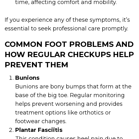
time, affecting comfort and mobility.
If you experience any of these symptoms, it’s
essential to seek professional care promptly.
COMMON FOOT PROBLEMS AND
HOW REGULAR CHECKUPS HELP
PREVENT THEM
Bunions
Bunions are bony bumps that form at the
base of the big toe. Regular monitoring
helps prevent worsening and provides
treatment options like orthotics or
footwear changes.
Plantar Fasciitis
This condition causes heel pain due to