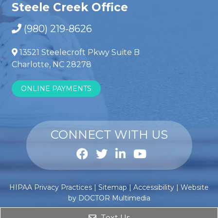
Steele Creek Office
(980) 219-8626
13521 Steelecroft Pkwy Suite B
Charlotte, NC 28278
ONLINE PAYMENTS
CONNECT WITH US
Anabole
Comprar
HIPAA Privacy Practices
|
Sitemap
|
Accessibility
|
Website
steroïden
esteroides
by DOCTOR Multimedia
kopen
anabólicos
?
Text Us