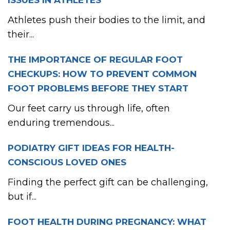
ISSUES IN ATHLETES
Athletes push their bodies to the limit, and
their...
THE IMPORTANCE OF REGULAR FOOT
CHECKUPS: HOW TO PREVENT COMMON
FOOT PROBLEMS BEFORE THEY START
Our feet carry us through life, often
enduring tremendous...
PODIATRY GIFT IDEAS FOR HEALTH-
CONSCIOUS LOVED ONES
Finding the perfect gift can be challenging,
but if...
FOOT HEALTH DURING PREGNANCY: WHAT