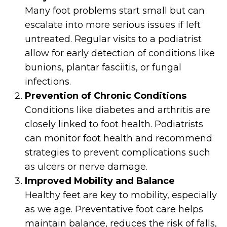
Many foot problems start small but can
escalate into more serious issues if left
untreated. Regular visits to a podiatrist
allow for early detection of conditions like
bunions, plantar fasciitis, or fungal
infections.
Prevention of Chronic Conditions
Conditions like diabetes and arthritis are
closely linked to foot health. Podiatrists
can monitor foot health and recommend
strategies to prevent complications such
as ulcers or nerve damage.
Improved Mobility and Balance
Healthy feet are key to mobility, especially
as we age. Preventative foot care helps
maintain balance, reduces the risk of falls,