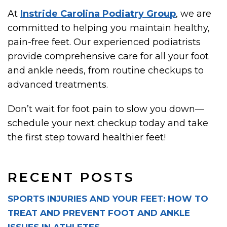
At
Instride Carolina Podiatry Group
, we are
committed to helping you maintain healthy,
pain-free feet. Our experienced podiatrists
provide comprehensive care for all your foot
and ankle needs, from routine checkups to
advanced treatments.
Don’t wait for foot pain to slow you down—
schedule your next checkup today and take
the first step toward healthier feet!
RECENT POSTS
SPORTS INJURIES AND YOUR FEET: HOW TO
TREAT AND PREVENT FOOT AND ANKLE