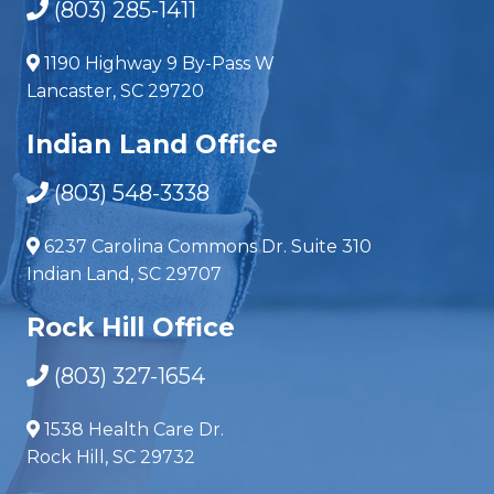
(803) 285-1411
1190 Highway 9 By-Pass W
Lancaster, SC 29720
Indian Land Office
(803) 548-3338
6237 Carolina Commons Dr. Suite 310
Indian Land, SC 29707
Rock Hill Office
(803) 327-1654
1538 Health Care Dr.
Rock Hill, SC 29732