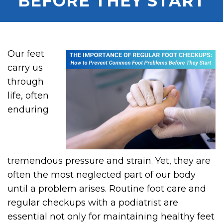
BEFORE THEY START
Our feet
carry us
through
life, often
enduring
tremendous pressure and strain. Yet, they are
often the most neglected part of our body
until a problem arises. Routine foot care and
regular checkups with a podiatrist are
essential not only for maintaining healthy feet