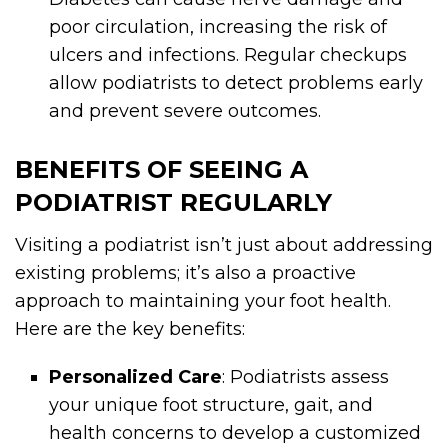
poor circulation, increasing the risk of
ulcers and infections. Regular checkups
allow podiatrists to detect problems early
and prevent severe outcomes.
BENEFITS OF SEEING A
PODIATRIST REGULARLY
Visiting a podiatrist isn’t just about addressing
existing problems; it’s also a proactive
approach to maintaining your foot health.
Here are the key benefits:
Personalized Care
: Podiatrists assess
your unique foot structure, gait, and
health concerns to develop a customized