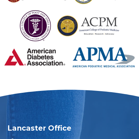
Lancaster Office