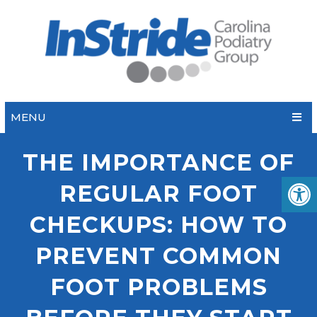
MENU
THE IMPORTANCE OF
REGULAR FOOT
CHECKUPS: HOW TO
PREVENT COMMON
FOOT PROBLEMS