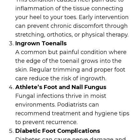
inflammation of the tissue connecting
your heel to your toes. Early intervention
can prevent chronic discomfort through
stretching, orthotics, or physical therapy.
Ingrown Toenails
A common but painful condition where
the edge of the toenail grows into the
skin. Regular trimming and proper foot
care reduce the risk of ingrowth.
Athlete’s Foot and Nail Fungus
Fungal infections thrive in moist
environments. Podiatrists can
recommend treatment and hygiene tips
to prevent recurrence.
Diabetic Foot Complications
Diabetes can cause nerve damage and