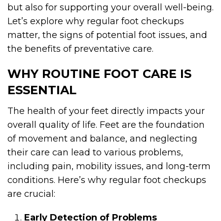
but also for supporting your overall well-being.
Let’s explore why regular foot checkups
matter, the signs of potential foot issues, and
the benefits of preventative care.
WHY ROUTINE FOOT CARE IS
ESSENTIAL
The health of your feet directly impacts your
overall quality of life. Feet are the foundation
of movement and balance, and neglecting
their care can lead to various problems,
including pain, mobility issues, and long-term
conditions. Here’s why regular foot checkups
are crucial:
Early Detection of Problems