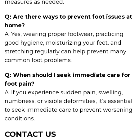
measures as needed.
Q: Are there ways to prevent foot issues at
home?
A: Yes, wearing proper footwear, practicing
good hygiene, moisturizing your feet, and
stretching regularly can help prevent many
common foot problems.
Q: When should I seek immediate care for
foot pain?
A: If you experience sudden pain, swelling,
numbness, or visible deformities, it’s essential
to seek immediate care to prevent worsening
conditions.
CONTACT US