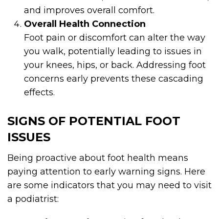
and improves overall comfort.
Overall Health Connection
Foot pain or discomfort can alter the way
you walk, potentially leading to issues in
your knees, hips, or back. Addressing foot
concerns early prevents these cascading
effects.
SIGNS OF POTENTIAL FOOT
ISSUES
Being proactive about foot health means
paying attention to early warning signs. Here
are some indicators that you may need to visit
a podiatrist: