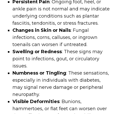
Persistent Pain
: Ongoing foot, heel, or
ankle pain is not normal and may indicate
underlying conditions such as plantar
fasciitis, tendonitis, or stress fractures.
Changes in Skin or Nails
: Fungal
infections, corns, calluses, or ingrown
toenails can worsen if untreated.
Swelling or Redness
: These signs may
point to infections, gout, or circulatory
issues.
Numbness or Tingling
: These sensations,
especially in individuals with diabetes,
may signal nerve damage or peripheral
neuropathy.
Visible Deformities
: Bunions,
hammertoes, or flat feet can worsen over