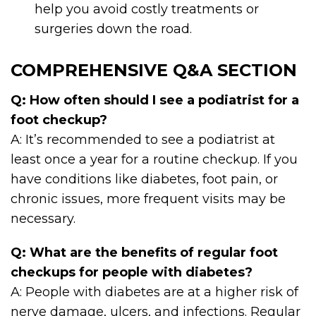
help you avoid costly treatments or
surgeries down the road.
COMPREHENSIVE Q&A SECTION
Q: How often should I see a podiatrist for a
foot checkup?
A: It’s recommended to see a podiatrist at
least once a year for a routine checkup. If you
have conditions like diabetes, foot pain, or
chronic issues, more frequent visits may be
necessary.
Q: What are the benefits of regular foot
checkups for people with diabetes?
A: People with diabetes are at a higher risk of
nerve damage, ulcers, and infections. Regular