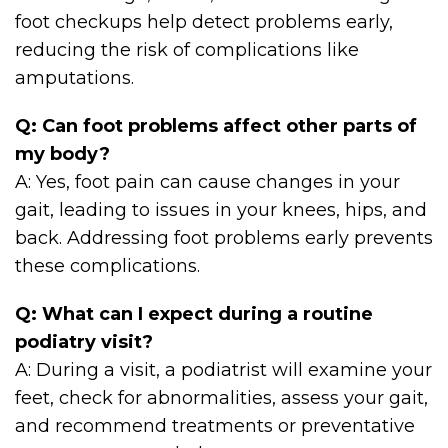
foot checkups help detect problems early,
reducing the risk of complications like
amputations.
Q: Can foot problems affect other parts of
my body?
A: Yes, foot pain can cause changes in your
gait, leading to issues in your knees, hips, and
back. Addressing foot problems early prevents
these complications.
Q: What can I expect during a routine
podiatry visit?
A: During a visit, a podiatrist will examine your
feet, check for abnormalities, assess your gait,
and recommend treatments or preventative