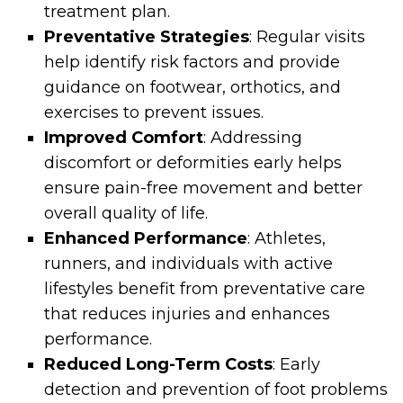
treatment plan.
Preventative Strategies
: Regular visits
help identify risk factors and provide
guidance on footwear, orthotics, and
exercises to prevent issues.
Improved Comfort
: Addressing
discomfort or deformities early helps
ensure pain-free movement and better
overall quality of life.
Enhanced Performance
: Athletes,
runners, and individuals with active
lifestyles benefit from preventative care
that reduces injuries and enhances
performance.
Reduced Long-Term Costs
: Early
detection and prevention of foot problems