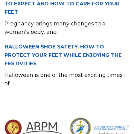
TO EXPECT AND HOW TO CARE FOR YOUR
FEET
Pregnancy brings many changes to a
woman’s body, and...
HALLOWEEN SHOE SAFETY: HOW TO
PROTECT YOUR FEET WHILE ENJOYING THE
FESTIVITIES
Halloween is one of the most exciting times
of...