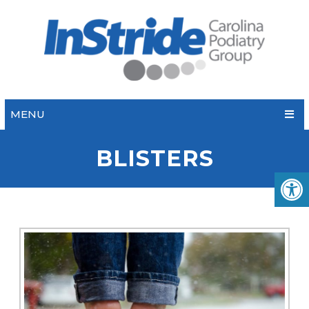
MENU
BLISTERS