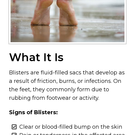
What It Is
Blisters are fluid-filled sacs that develop as
a result of friction, burns, or infections. On
the feet, they commonly form due to
rubbing from footwear or activity.
Signs of Blisters:
Clear or blood-filled bump on the skin