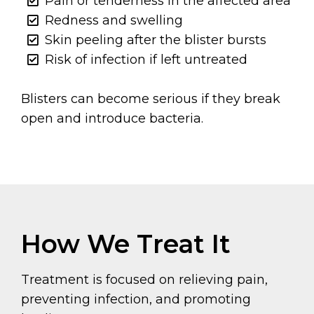
Pain or tenderness in the affected area
Redness and swelling
Skin peeling after the blister bursts
Risk of infection if left untreated
Blisters can become serious if they break
open and introduce bacteria.
How We Treat It
Treatment is focused on relieving pain,
preventing infection, and promoting