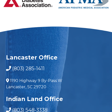
Lancaster Office
(803) 285-1411
1190 Highway 9 By-Pass W
Lancaster, SC 29720
Indian Land Office
(803) 548-3338