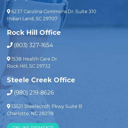
6237 Carolina Commons Dr. Suite 310
Indian Land, SC 29707
Rock Hill Office
(803) 327-1654
1538 Health Care Dr.
Rock Hill, SC 29732
Steele Creek Office
(980) 219-8626
13521 Steelecroft Pkwy Suite B
Charlotte, NC 28278
ONLINE PAYMENTS