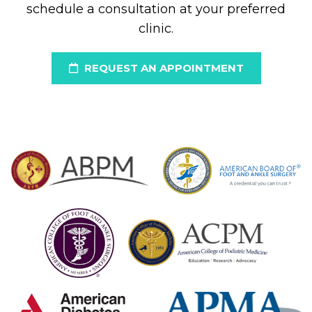
schedule a consultation at your preferred
clinic.
REQUEST AN APPOINTMENT