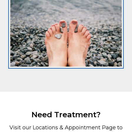
Need Treatment?
Visit our Locations & Appointment Page to