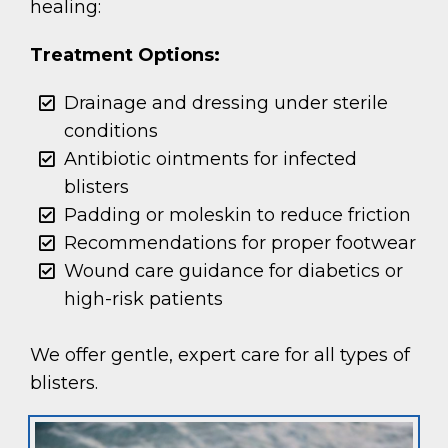
healing:
Treatment Options:
Drainage and dressing under sterile
conditions
Antibiotic ointments for infected
blisters
Padding or moleskin to reduce friction
Recommendations for proper footwear
Wound care guidance for diabetics or
high-risk patients
We offer gentle, expert care for all types of
blisters.