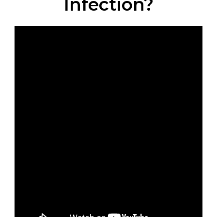
Infection?