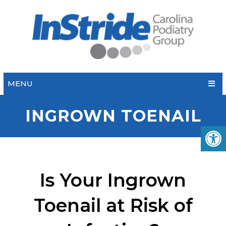
MENU
INGROWN TOENAIL
Is Your Ingrown
Toenail at Risk of