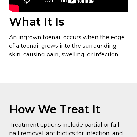
What It Is
An ingrown toenail occurs when the edge
of a toenail grows into the surrounding
skin, causing pain, swelling, or infection.
How We Treat It
Treatment options include partial or full
nail removal, antibiotics for infection, and