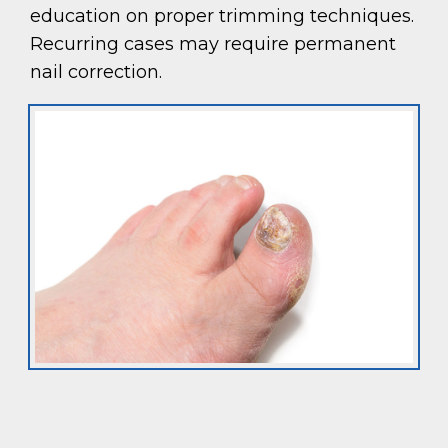
education on proper trimming techniques.
Recurring cases may require permanent
nail correction.