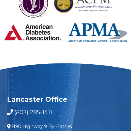
Lancaster Office
(803) 285-1411
1190 Highway 9 By-Pass W