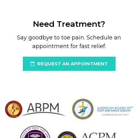
Need Treatment?
Say goodbye to toe pain. Schedule an
appointment for fast relief.
REQUEST AN APPOINTMENT