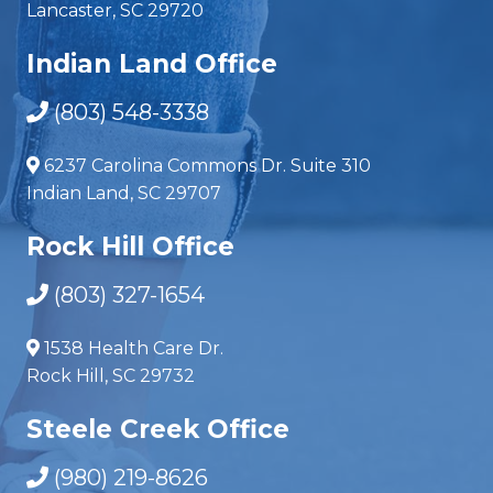
Lancaster, SC 29720
Indian Land Office
(803) 548-3338
6237 Carolina Commons Dr. Suite 310
Indian Land, SC 29707
Rock Hill Office
(803) 327-1654
1538 Health Care Dr.
Rock Hill, SC 29732
Steele Creek Office
(980) 219-8626