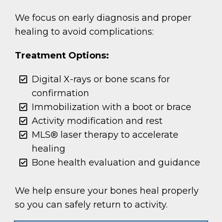
We focus on early diagnosis and proper
healing to avoid complications:
Treatment Options:
Digital X-rays or bone scans for
confirmation
Immobilization with a boot or brace
Activity modification and rest
MLS® laser therapy to accelerate
healing
Bone health evaluation and guidance
We help ensure your bones heal properly
so you can safely return to activity.