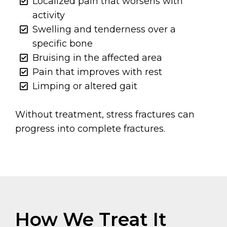
Localized pain that worsens with
activity
Swelling and tenderness over a
specific bone
Bruising in the affected area
Pain that improves with rest
Limping or altered gait
Without treatment, stress fractures can
progress into complete fractures.
How We Treat It