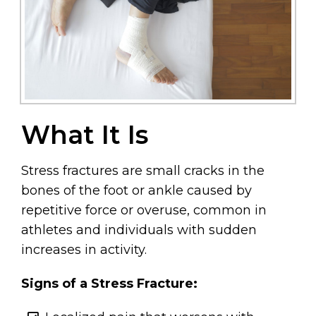
What It Is
Stress fractures are small cracks in the
bones of the foot or ankle caused by
repetitive force or overuse, common in
athletes and individuals with sudden
increases in activity.
Signs of a Stress Fracture: