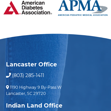
Lancaster Office
(803) 285-1411
1190 Highway 9 By-Pass W
Lancaster, SC 29720
Indian Land Office