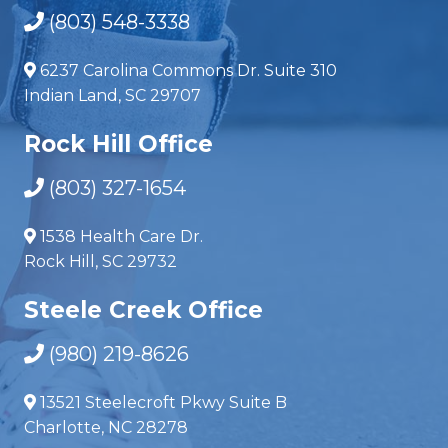
(803) 548-3338
6237 Carolina Commons Dr. Suite 310
Indian Land, SC 29707
Rock Hill Office
(803) 327-1654
1538 Health Care Dr.
Rock Hill, SC 29732
Steele Creek Office
(980) 219-8626
13521 Steelecroft Pkwy Suite B
Charlotte, NC 28278