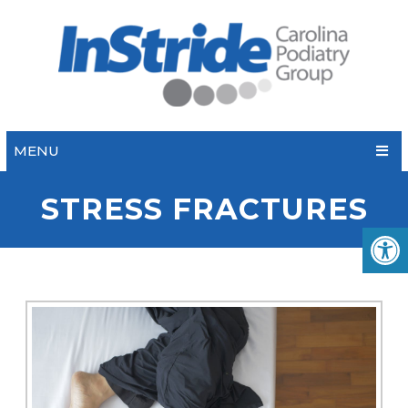
MENU
STRESS FRACTURES