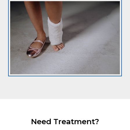
Need Treatment?