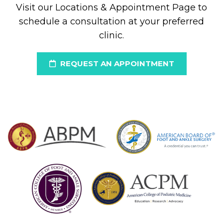
Visit our Locations & Appointment Page to
schedule a consultation at your preferred
clinic.
REQUEST AN APPOINTMENT