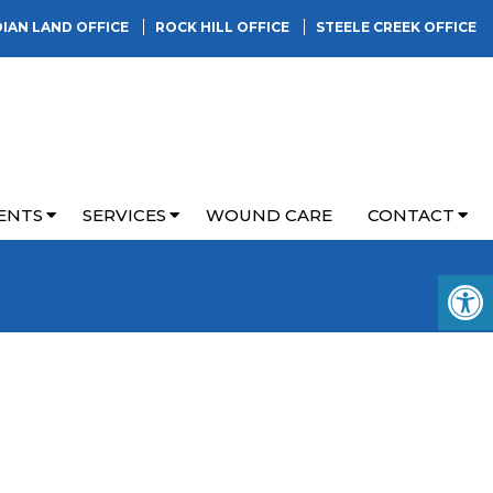
DIAN LAND OFFICE
ROCK HILL OFFICE
STEELE CREEK OFFICE
ENTS
SERVICES
WOUND CARE
CONTACT