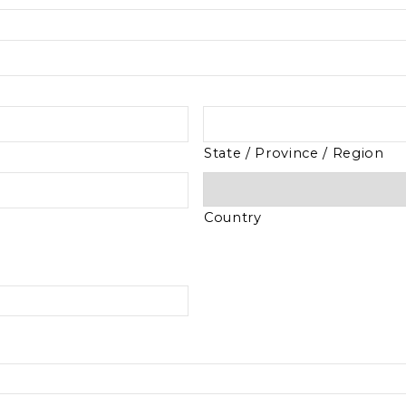
State / Province / Region
Country