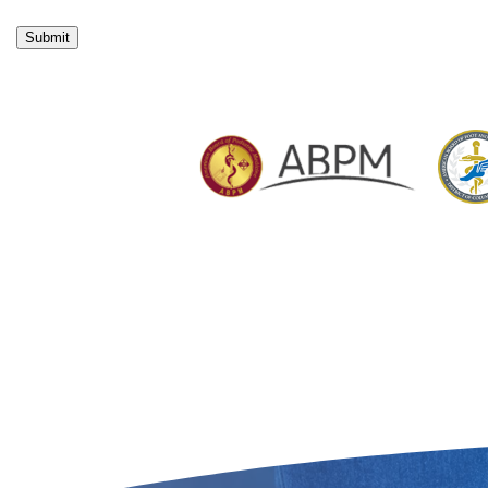
Submit