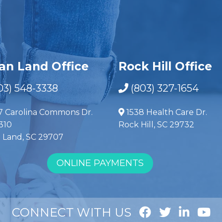
ian Land Office
Rock Hill Office
03) 548-3338
(803) 327-1654
7 Carolina Commons Dr.
1538 Health Care Dr.
310
Rock Hill, SC 29732
n Land, SC 29707
ONLINE PAYMENTS
CONNECT WITH US