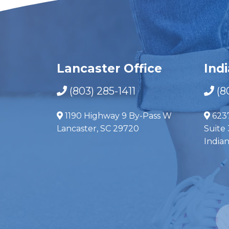
Lancaster Office
Ind
(803) 285-1411
(8
1190 Highway 9 By-Pass W
623
Lancaster, SC 29720
Suite 
India