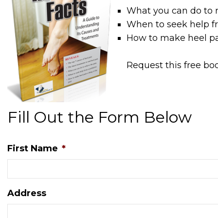
What you can do to r
When to seek help fr
How to make heel pai
Request this free bo
Fill Out the Form Below
First Name
*
Address