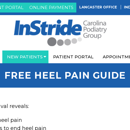
NT PORTAL
ONLINE PAYMENTS
LANCASTER OFFICE
IN
NEW PATIENTS
PATIENT PORTAL
APPOINTM
FREE HEEL PAIN GUIDE
ival reveals:
heel pain
s to end heel pain