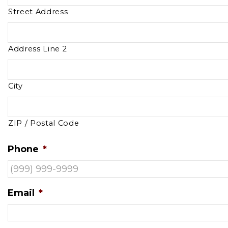
Street Address
Address Line 2
City
ZIP / Postal Code
Phone
*
Email
*