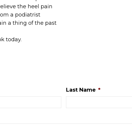
elieve the heel pain
om a podiatrist
n a thing of the past
ok today.
Last Name
*