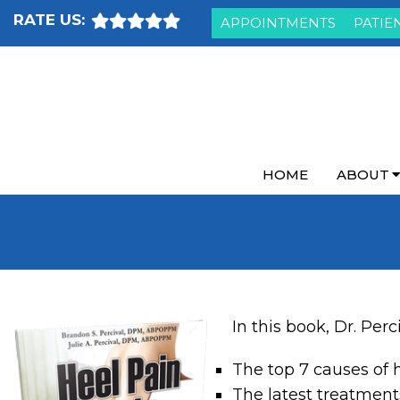
RATE US:
APPOINTMENTS
PATIE
HOME
ABOUT
In this book, Dr. Perc
The top 7 causes of 
The latest treatment