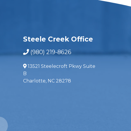
Steele Creek Office
(980) 219-8626
13521 Steelecroft Pkwy Suite
B
Charlotte, NC 28278