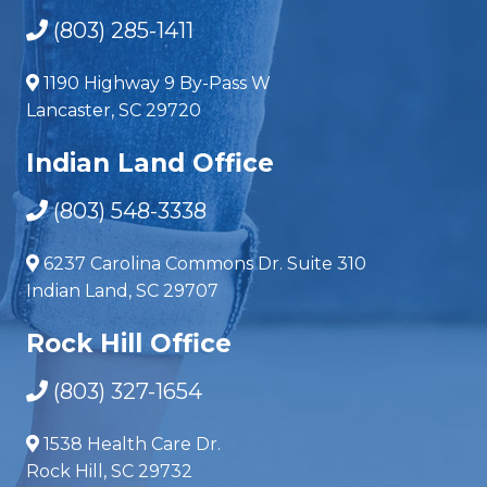
(803) 285-1411
1190 Highway 9 By-Pass W
Lancaster, SC 29720
Indian Land Office
(803) 548-3338
6237 Carolina Commons Dr. Suite 310
Indian Land, SC 29707
Rock Hill Office
(803) 327-1654
1538 Health Care Dr.
Rock Hill, SC 29732