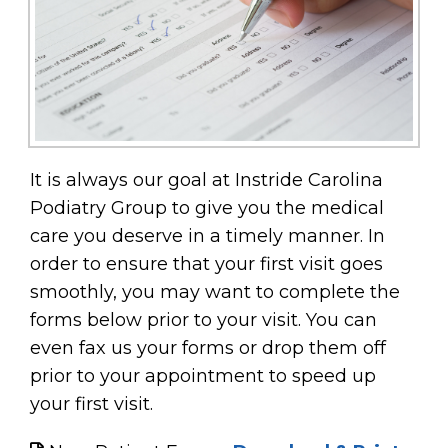
It is always our goal at Instride Carolina
Podiatry Group to give you the medical
care you deserve in a timely manner. In
order to ensure that your first visit goes
smoothly, you may want to complete the
forms below prior to your visit. You can
even fax us your forms or drop them off
prior to your appointment to speed up
your first visit.