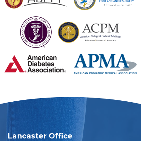
Lancaster Office