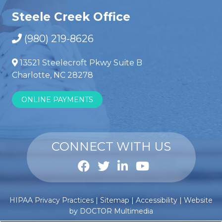
Steele Creek Office
(980) 219-8626
13521 Steelecroft Pkwy Suite B
Charlotte, NC 28278
ONLINE PAYMENTS
CONNECT WITH US
Anabole
Comprar
HIPAA Privacy Practices
|
Sitemap
|
Accessibility
|
Website
steroïden
esteroides
by DOCTOR Multimedia