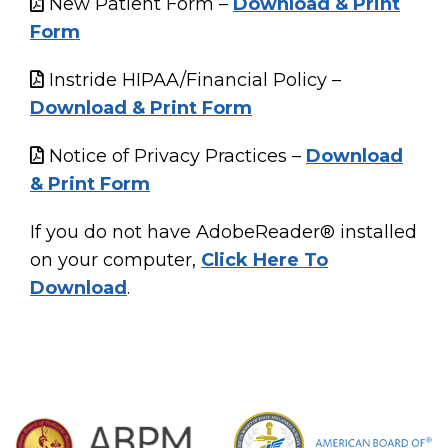
New Patient Form –
Download & Print
Form
Instride HIPAA/Financial Policy –
Download & Print Form
Notice of Privacy Practices –
Download
& Print Form
If you do not have AdobeReader® installed
on your computer,
Click Here To
Download
.