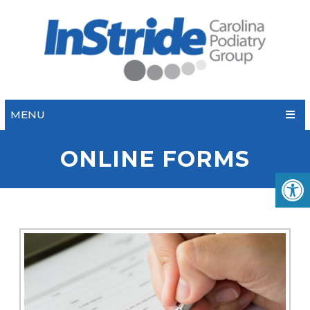
MENU
ONLINE FORMS