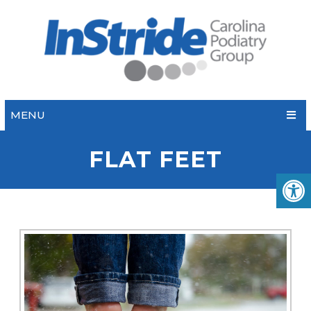
MENU
FLAT FEET