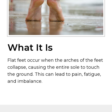
What It Is
Flat feet occur when the arches of the feet
collapse, causing the entire sole to touch
the ground. This can lead to pain, fatigue,
and imbalance.