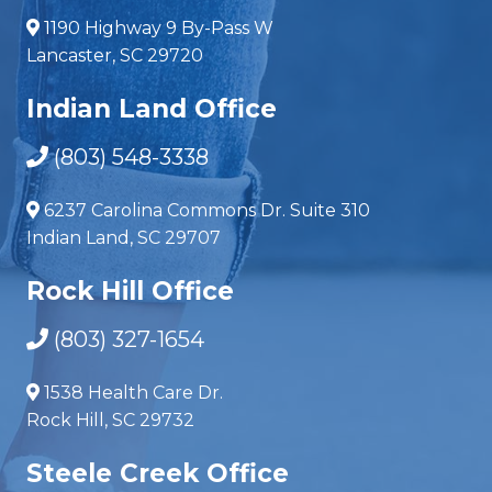
1190 Highway 9 By-Pass W
Lancaster, SC 29720
Indian Land Office
(803) 548-3338
6237 Carolina Commons Dr. Suite 310
Indian Land, SC 29707
Rock Hill Office
(803) 327-1654
1538 Health Care Dr.
Rock Hill, SC 29732
Steele Creek Office