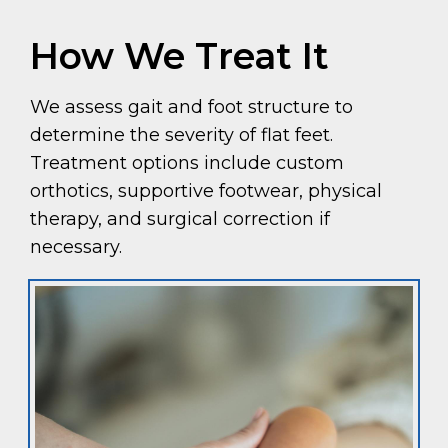
How We Treat It
We assess gait and foot structure to
determine the severity of flat feet.
Treatment options include custom
orthotics, supportive footwear, physical
therapy, and surgical correction if
necessary.