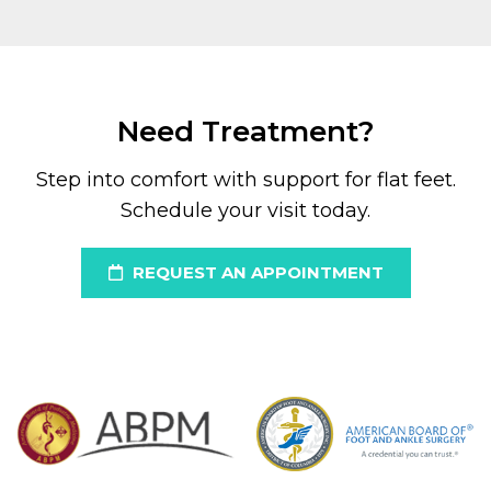
Need Treatment?
Step into comfort with support for flat feet.
Schedule your visit today.
REQUEST AN APPOINTMENT