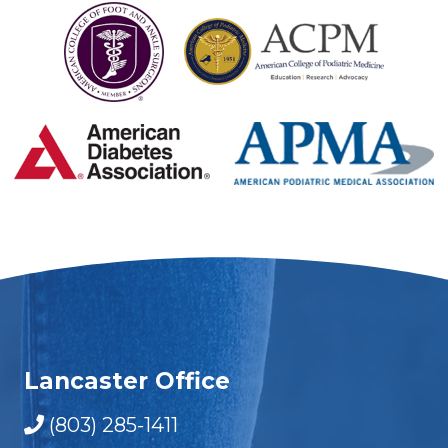
Lancaster Office
(803) 285-1411