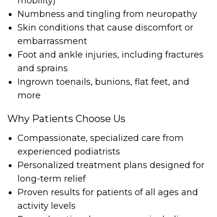
mobility)
Numbness and tingling from neuropathy
Skin conditions that cause discomfort or
embarrassment
Foot and ankle injuries, including fractures
and sprains
Ingrown toenails, bunions, flat feet, and
more
Why Patients Choose Us
Compassionate, specialized care from
experienced podiatrists
Personalized treatment plans designed for
long-term relief
Proven results for patients of all ages and
activity levels