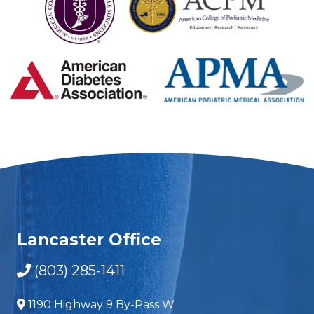
Lancaster Office
(803) 285-1411
1190 Highway 9 By-Pass W