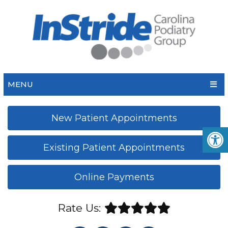
MENU
New Patient Appointments
Existing Patient Appointments
Online Payments
Rate Us: