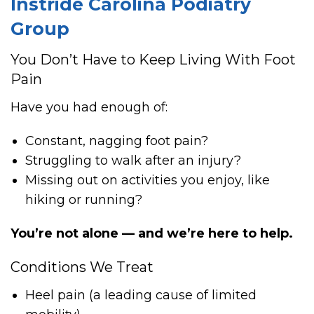
Instride Carolina Podiatry
Group
You Don’t Have to Keep Living With Foot
Pain
Have you had enough of:
Constant, nagging foot pain?
Struggling to walk after an injury?
Missing out on activities you enjoy, like
hiking or running?
You’re not alone — and we’re here to help.
Conditions We Treat
Heel pain (a leading cause of limited