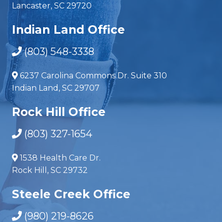
Lancaster, SC 29720
Indian Land Office
(803) 548-3338
6237 Carolina Commons Dr. Suite 310
Indian Land, SC 29707
Rock Hill Office
(803) 327-1654
1538 Health Care Dr.
Rock Hill, SC 29732
Steele Creek Office
(980) 219-8626