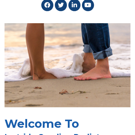
Welcome To