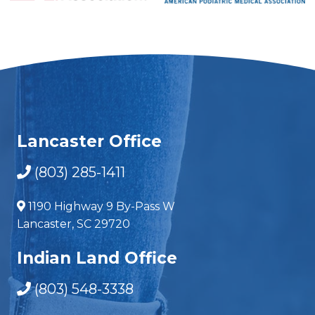
Lancaster Office
(803) 285-1411
1190 Highway 9 By-Pass W
Lancaster, SC 29720
Indian Land Office
(803) 548-3338