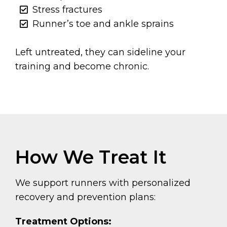
Stress fractures
Runner’s toe and ankle sprains
Left untreated, they can sideline your
training and become chronic.
How We Treat It
We support runners with personalized
recovery and prevention plans:
Treatment Options: