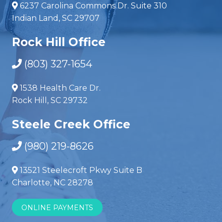
6237 Carolina Commons Dr. Suite 310
Indian Land, SC 29707
Rock Hill Office
(803) 327-1654
1538 Health Care Dr.
Rock Hill, SC 29732
Steele Creek Office
(980) 219-8626
13521 Steelecroft Pkwy Suite B
Charlotte, NC 28278
ONLINE PAYMENTS