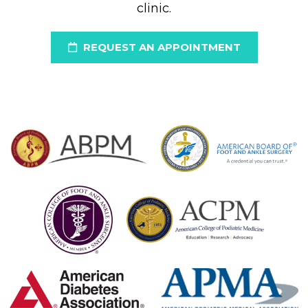
clinic.
REQUEST AN APPOINTMENT