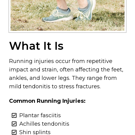
What It Is
Running injuries occur from repetitive
impact and strain, often affecting the feet,
ankles, and lower legs. They range from
mild tendonitis to stress fractures.
Common Running Injuries:
Plantar fasciitis
Achilles tendonitis
Shin splints