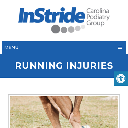
MENU
RUNNING INJURIES