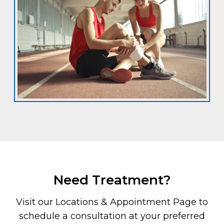
Need Treatment?
Visit our Locations & Appointment Page to
schedule a consultation at your preferred