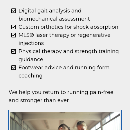
Digital gait analysis and
biomechanical assessment
Custom orthotics for shock absorption
MLS® laser therapy or regenerative
injections
Physical therapy and strength training
guidance
Footwear advice and running form
coaching
We help you return to running pain-free
and stronger than ever.