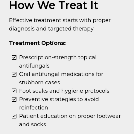
How We Treat It
Effective treatment starts with proper
diagnosis and targeted therapy:
Treatment Options:
Prescription-strength topical
antifungals
Oral antifungal medications for
stubborn cases
Foot soaks and hygiene protocols
Preventive strategies to avoid
reinfection
Patient education on proper footwear
and socks