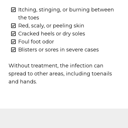
Itching, stinging, or burning between
the toes
Red, scaly, or peeling skin
Cracked heels or dry soles
Foul foot odor
Blisters or sores in severe cases
Without treatment, the infection can
spread to other areas, including toenails
and hands.