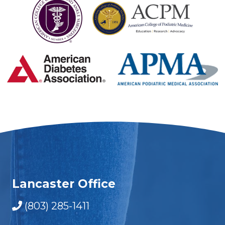
Lancaster Office
(803) 285-1411