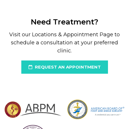
Need Treatment?
Visit our Locations & Appointment Page to
schedule a consultation at your preferred
clinic.
REQUEST AN APPOINTMENT