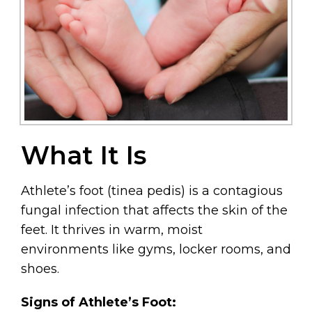
What It Is
Athlete’s foot (tinea pedis) is a contagious
fungal infection that affects the skin of the
feet. It thrives in warm, moist
environments like gyms, locker rooms, and
shoes.
Signs of Athlete’s Foot: