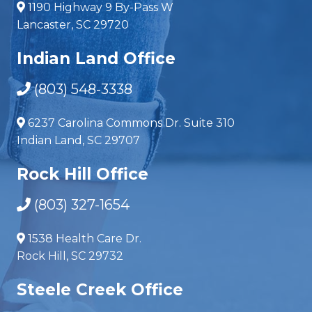
1190 Highway 9 By-Pass W
Lancaster, SC 29720
Indian Land Office
(803) 548-3338
6237 Carolina Commons Dr. Suite 310
Indian Land, SC 29707
Rock Hill Office
(803) 327-1654
1538 Health Care Dr.
Rock Hill, SC 29732
Steele Creek Office