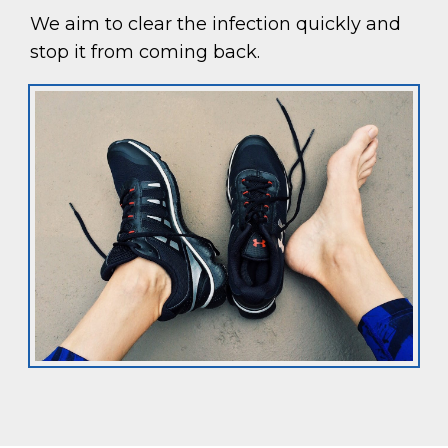
We aim to clear the infection quickly and
stop it from coming back.