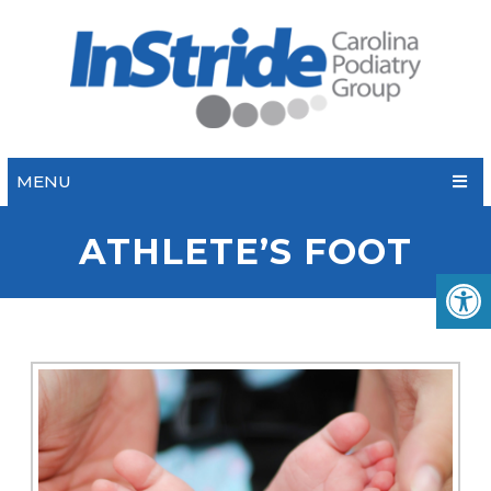
MENU
ATHLETE’S FOOT