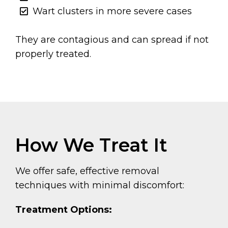
Wart clusters in more severe cases
They are contagious and can spread if not
properly treated.
How We Treat It
We offer safe, effective removal
techniques with minimal discomfort:
Treatment Options: