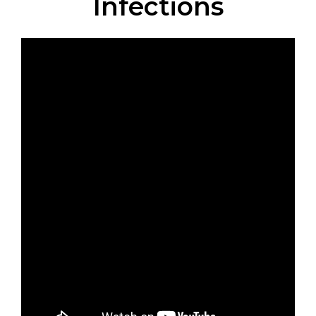
Infections