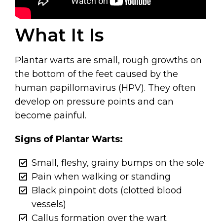
What It Is
Plantar warts are small, rough growths on
the bottom of the feet caused by the
human papillomavirus (HPV). They often
develop on pressure points and can
become painful.
Signs of Plantar Warts:
Small, fleshy, grainy bumps on the sole
Pain when walking or standing
Black pinpoint dots (clotted blood
vessels)
Callus formation over the wart