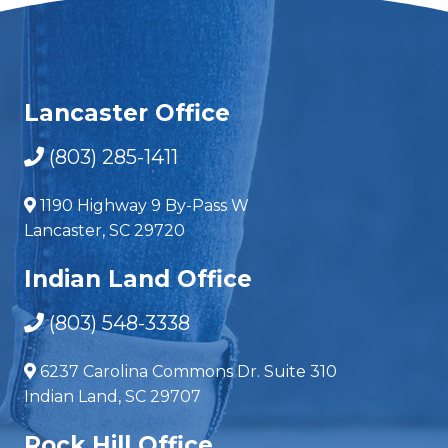
Lancaster Office
(803) 285-1411
1190 Highway 9 By-Pass W
Lancaster, SC 29720
Indian Land Office
(803) 548-3338
6237 Carolina Commons Dr. Suite 310
Indian Land, SC 29707
Rock Hill Office