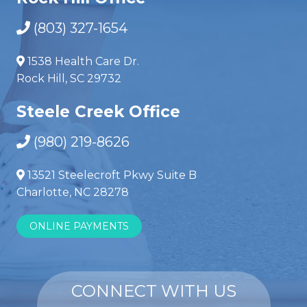
(803) 327-1654
1538 Health Care Dr.
Rock Hill, SC 29732
Steele Creek Office
(980) 219-8626
13521 Steelecroft Pkwy Suite B
Charlotte, NC 28278
ONLINE PAYMENTS
CONNECT WITH US