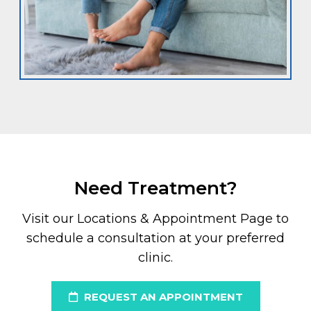
Need Treatment?
Visit our Locations & Appointment Page to
schedule a consultation at your preferred
clinic.
REQUEST AN APPOINTMENT