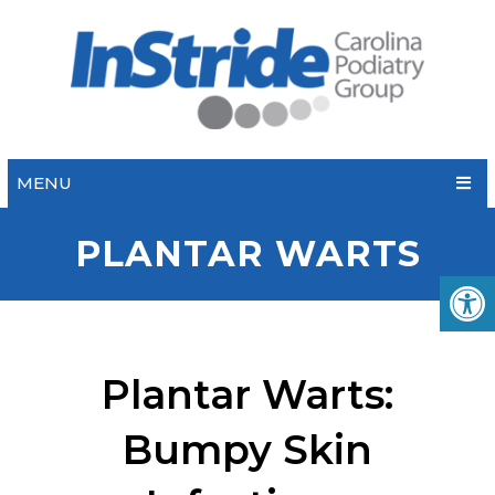
MENU
PLANTAR WARTS
Plantar Warts:
Bumpy Skin