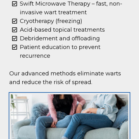
Swift Microwave Therapy – fast, non-
invasive wart treatment
Cryotherapy (freezing)
Acid-based topical treatments
Debridement and offloading
Patient education to prevent
recurrence
Our advanced methods eliminate warts
and reduce the risk of spread.