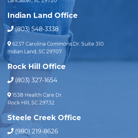
Lancaster, SC 29720
Indian Land Office
(803) 548-3338
6237 Carolina Commons Dr. Suite 310
Indian Land, SC 29707
Rock Hill Office
(803) 327-1654
1538 Health Care Dr.
Rock Hill, SC 29732
Steele Creek Office
(980) 219-8626