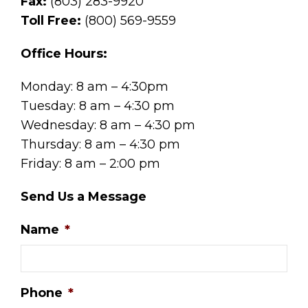
Fax:
(803) 283-9920
Toll Free:
(800) 569-9559
Office Hours:
Monday: 8 am – 4:30pm
Tuesday: 8 am – 4:30 pm
Wednesday: 8 am – 4:30 pm
Thursday: 8 am – 4:30 pm
Friday: 8 am – 2:00 pm
Send Us a Message
Name
*
Phone
*