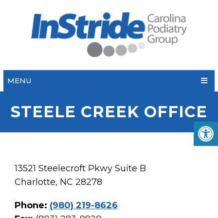
MENU
STEELE CREEK OFFICE
13521 Steelecroft Pkwy Suite B
Charlotte, NC 28278
Phone:
(980) 219-8626