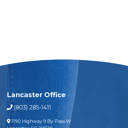
Lancaster Office
(803) 285-1411
1190 Highway 9 By-Pass W