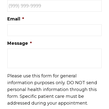
Email
*
Message
*
Please use this form for general
information purposes only. DO NOT send
personal health information through this
form. Specific patient care must be
addressed during your appointment.