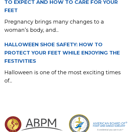
TO EXPECT AND HOW TO CARE FOR YOUR
FEET
Pregnancy brings many changes to a
woman’s body, and...
HALLOWEEN SHOE SAFETY: HOW TO
PROTECT YOUR FEET WHILE ENJOYING THE
FESTIVITIES
Halloween is one of the most exciting times
of...