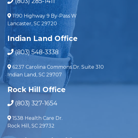
(803) 285-1411
1190 Highway 9 By-Pass W
Lancaster, SC 29720
Indian Land Office
(803) 548-3338
6237 Carolina Commons Dr. Suite 310
Indian Land, SC 29707
Rock Hill Office
(803) 327-1654
1538 Health Care Dr.
Rock Hill, SC 29732