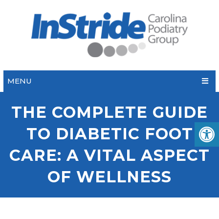
MENU
THE COMPLETE GUIDE
TO DIABETIC FOOT
CARE: A VITAL ASPECT
OF WELLNESS