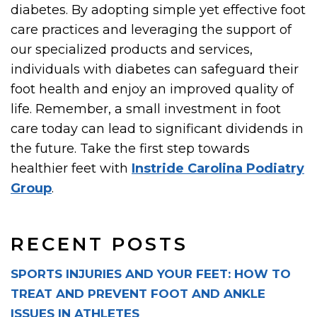
diabetes. By adopting simple yet effective foot
care practices and leveraging the support of
our specialized products and services,
individuals with diabetes can safeguard their
foot health and enjoy an improved quality of
life. Remember, a small investment in foot
care today can lead to significant dividends in
the future. Take the first step towards
healthier feet with
Instride Carolina Podiatry
Group
.
RECENT POSTS
SPORTS INJURIES AND YOUR FEET: HOW TO
TREAT AND PREVENT FOOT AND ANKLE
ISSUES IN ATHLETES