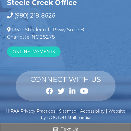
Steele Creek Office
(980) 219-8626
13521 Steelecroft Pkwy Suite B
Charlotte, NC 28278
ONLINE PAYMENTS
CONNECT WITH US
Anabole
Comprar
HIPAA Privacy Practices
|
Sitemap
|
Accessibility
|
Website
steroïden
esteroides
by DOCTOR Multimedia
kopen
anabólicos
?
Text Us
Dat
de