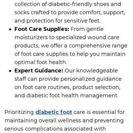
collection of diabetic-friendly shoes and
socks crafted to provide comfort, support,
and protection for sensitive feet.
Foot Care Supplies:
From gentle
moisturizers to specialized wound care
products, we offer a comprehensive range
of foot care supplies to help you maintain
optimal foot health.
Expert Guidance:
Our knowledgeable
staff can provide personalized guidance
on foot care routines, product selection,
and diabetic foot health management.
Prioritizing
diabetic foot
care is essential for
maintaining overall wellness and preventing
serious complications associated with