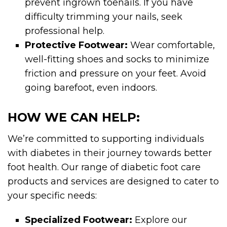
prevent ingrown toenails. If you have
difficulty trimming your nails, seek
professional help.
Protective Footwear:
Wear comfortable,
well-fitting shoes and socks to minimize
friction and pressure on your feet. Avoid
going barefoot, even indoors.
HOW WE CAN HELP:
We’re committed to supporting individuals
with diabetes in their journey towards better
foot health. Our range of diabetic foot care
products and services are designed to cater to
your specific needs:
Specialized Footwear:
Explore our