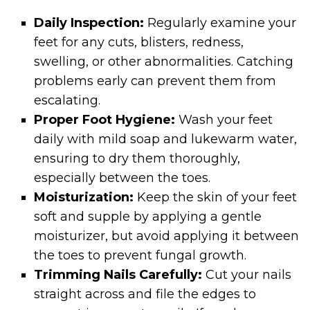
Daily Inspection:
Regularly examine your
feet for any cuts, blisters, redness,
swelling, or other abnormalities. Catching
problems early can prevent them from
escalating.
Proper Foot Hygiene:
Wash your feet
daily with mild soap and lukewarm water,
ensuring to dry them thoroughly,
especially between the toes.
Moisturization:
Keep the skin of your feet
soft and supple by applying a gentle
moisturizer, but avoid applying it between
the toes to prevent fungal growth.
Trimming Nails Carefully:
Cut your nails
straight across and file the edges to