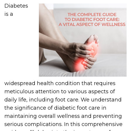
Diabetes
is a
widespread health condition that requires
meticulous attention to various aspects of
daily life, including foot care. We understand
the significance of diabetic foot care in
maintaining overall wellness and preventing
serious complications. In this comprehensive