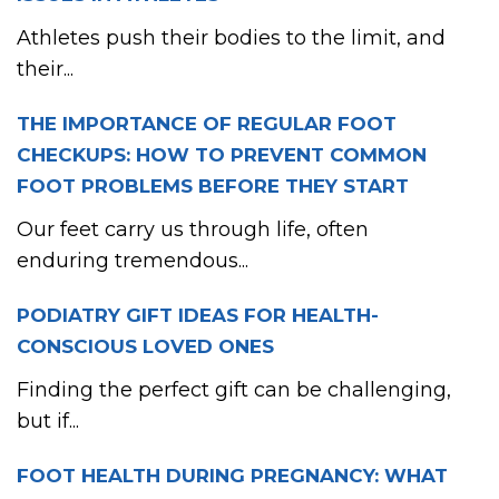
Athletes push their bodies to the limit, and
their...
THE IMPORTANCE OF REGULAR FOOT
CHECKUPS: HOW TO PREVENT COMMON
FOOT PROBLEMS BEFORE THEY START
Our feet carry us through life, often
enduring tremendous...
PODIATRY GIFT IDEAS FOR HEALTH-
CONSCIOUS LOVED ONES
Finding the perfect gift can be challenging,
but if...
FOOT HEALTH DURING PREGNANCY: WHAT