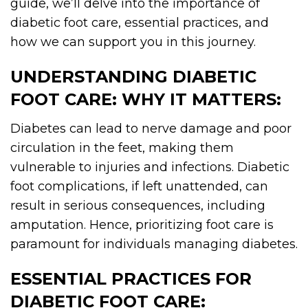
guide, we’ll delve into the importance of
diabetic foot care, essential practices, and
how we can support you in this journey.
UNDERSTANDING DIABETIC
FOOT CARE: WHY IT MATTERS:
Diabetes can lead to nerve damage and poor
circulation in the feet, making them
vulnerable to injuries and infections. Diabetic
foot complications, if left unattended, can
result in serious consequences, including
amputation. Hence, prioritizing foot care is
paramount for individuals managing diabetes.
ESSENTIAL PRACTICES FOR
DIABETIC FOOT CARE: