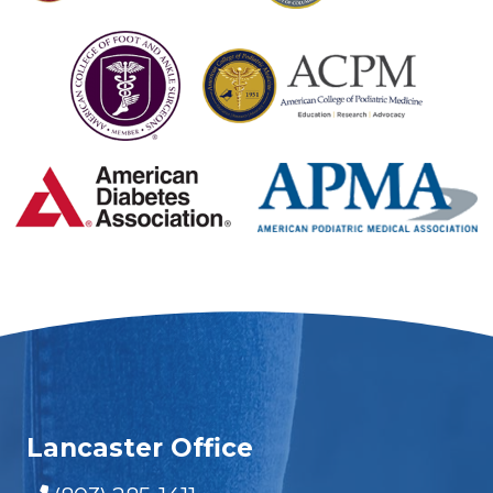
Lancaster Office