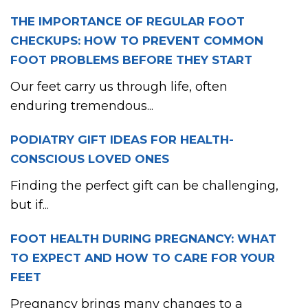
THE IMPORTANCE OF REGULAR FOOT
CHECKUPS: HOW TO PREVENT COMMON
FOOT PROBLEMS BEFORE THEY START
Our feet carry us through life, often
enduring tremendous...
PODIATRY GIFT IDEAS FOR HEALTH-
CONSCIOUS LOVED ONES
Finding the perfect gift can be challenging,
but if...
FOOT HEALTH DURING PREGNANCY: WHAT
TO EXPECT AND HOW TO CARE FOR YOUR
FEET
Pregnancy brings many changes to a