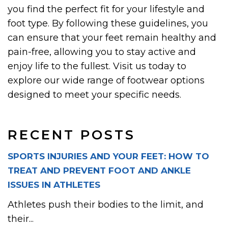
you find the perfect fit for your lifestyle and
foot type. By following these guidelines, you
can ensure that your feet remain healthy and
pain-free, allowing you to stay active and
enjoy life to the fullest. Visit us today to
explore our wide range of footwear options
designed to meet your specific needs.
RECENT POSTS
SPORTS INJURIES AND YOUR FEET: HOW TO
TREAT AND PREVENT FOOT AND ANKLE
ISSUES IN ATHLETES
Athletes push their bodies to the limit, and
their...