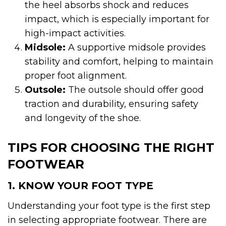
the heel absorbs shock and reduces
impact, which is especially important for
high-impact activities.
Midsole:
A supportive midsole provides
stability and comfort, helping to maintain
proper foot alignment.
Outsole:
The outsole should offer good
traction and durability, ensuring safety
and longevity of the shoe.
TIPS FOR CHOOSING THE RIGHT
FOOTWEAR
1. KNOW YOUR FOOT TYPE
Understanding your foot type is the first step
in selecting appropriate footwear. There are