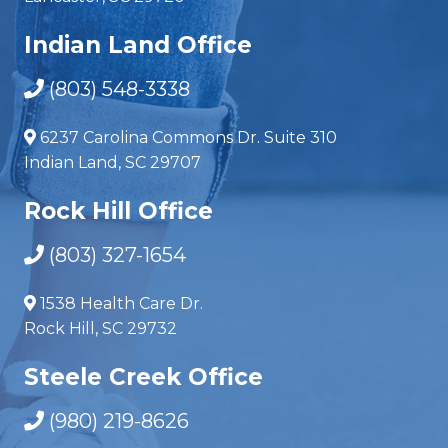
Indian Land Office
(803) 548-3338
6237 Carolina Commons Dr. Suite 310
Indian Land, SC 29707
Rock Hill Office
(803) 327-1654
1538 Health Care Dr.
Rock Hill, SC 29732
Steele Creek Office
(980) 219-8626