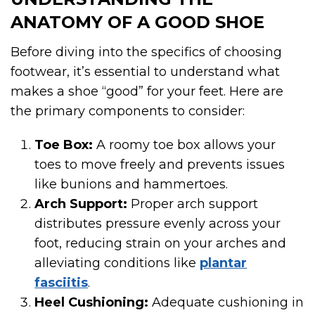
ANATOMY OF A GOOD SHOE
Before diving into the specifics of choosing
footwear, it’s essential to understand what
makes a shoe “good” for your feet. Here are
the primary components to consider:
Toe Box:
A roomy toe box allows your
toes to move freely and prevents issues
like bunions and hammertoes.
Arch Support:
Proper arch support
distributes pressure evenly across your
foot, reducing strain on your arches and
alleviating conditions like
plantar
fasciitis
.
Heel Cushioning:
Adequate cushioning in