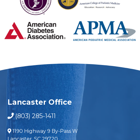
Lancaster Office
(803) 285-1411
1190 Highway 9 By-Pass W
Lancaster, SC 29720