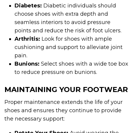
Diabetes:
Diabetic individuals should
choose shoes with extra depth and
seamless interiors to avoid pressure
points and reduce the risk of foot ulcers.
Arthritis:
Look for shoes with ample
cushioning and support to alleviate joint
pain.
Bunions:
Select shoes with a wide toe box
to reduce pressure on bunions.
MAINTAINING YOUR FOOTWEAR
Proper maintenance extends the life of your
shoes and ensures they continue to provide
the necessary support: