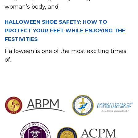
woman’s body, and...
HALLOWEEN SHOE SAFETY: HOW TO
PROTECT YOUR FEET WHILE ENJOYING THE
FESTIVITIES
Halloween is one of the most exciting times
of...