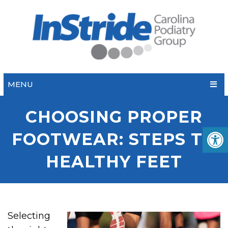
MENU
CHOOSING PROPER
FOOTWEAR: STEPS TO
HEALTHY FEET
Selecting