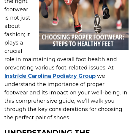
the right
footwear
is not just
about
fashion; it
plays a
crucial
role in maintaining overall foot health and
preventing various foot-related issues. At
Instride Carolina Podiatry Group
we
understand the importance of proper
footwear and its impact on your well-being. In
this comprehensive guide, we’ll walk you
through the key considerations for choosing
the perfect pair of shoes.
UNDERSTANDING THE