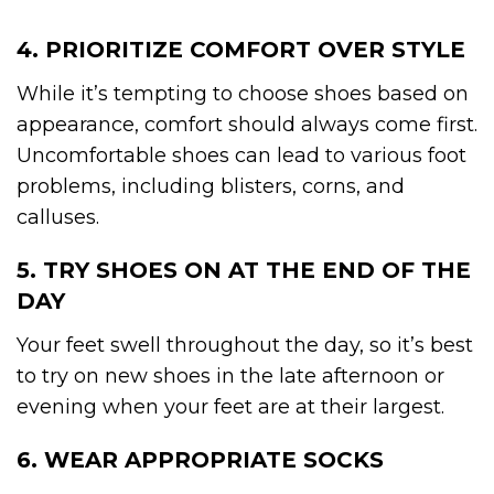
4. PRIORITIZE COMFORT OVER STYLE
While it’s tempting to choose shoes based on
appearance, comfort should always come first.
Uncomfortable shoes can lead to various foot
problems, including blisters, corns, and
calluses.
5. TRY SHOES ON AT THE END OF THE
DAY
Your feet swell throughout the day, so it’s best
to try on new shoes in the late afternoon or
evening when your feet are at their largest.
6. WEAR APPROPRIATE SOCKS