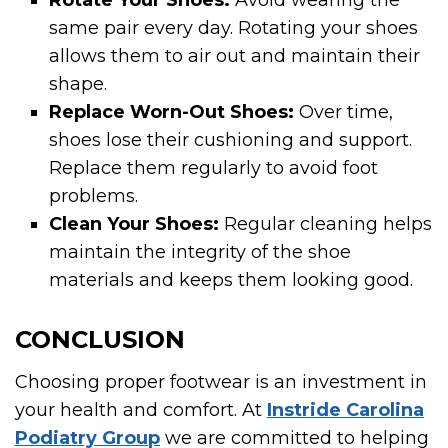
Rotate Your Shoes:
Avoid wearing the
same pair every day. Rotating your shoes
allows them to air out and maintain their
shape.
Replace Worn-Out Shoes:
Over time,
shoes lose their cushioning and support.
Replace them regularly to avoid foot
problems.
Clean Your Shoes:
Regular cleaning helps
maintain the integrity of the shoe
materials and keeps them looking good.
CONCLUSION
Choosing proper footwear is an investment in
your health and comfort. At
Instride Carolina
Podiatry Group
we are committed to helping