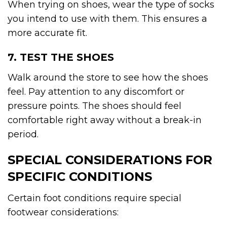
When trying on shoes, wear the type of socks
you intend to use with them. This ensures a
more accurate fit.
7. TEST THE SHOES
Walk around the store to see how the shoes
feel. Pay attention to any discomfort or
pressure points. The shoes should feel
comfortable right away without a break-in
period.
SPECIAL CONSIDERATIONS FOR
SPECIFIC CONDITIONS
Certain foot conditions require special
footwear considerations: