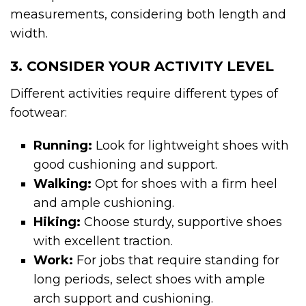
measurements, considering both length and
width.
3. CONSIDER YOUR ACTIVITY LEVEL
Different activities require different types of
footwear:
Running:
Look for lightweight shoes with
good cushioning and support.
Walking:
Opt for shoes with a firm heel
and ample cushioning.
Hiking:
Choose sturdy, supportive shoes
with excellent traction.
Work:
For jobs that require standing for
long periods, select shoes with ample
arch support and cushioning.