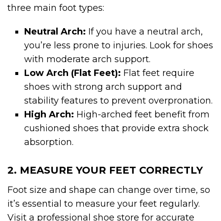
three main foot types:
Neutral Arch:
If you have a neutral arch,
you’re less prone to injuries. Look for shoes
with moderate arch support.
Low Arch (Flat Feet):
Flat feet require
shoes with strong arch support and
stability features to prevent overpronation.
High Arch:
High-arched feet benefit from
cushioned shoes that provide extra shock
absorption.
2. MEASURE YOUR FEET CORRECTLY
Foot size and shape can change over time, so
it’s essential to measure your feet regularly.
Visit a professional shoe store for accurate