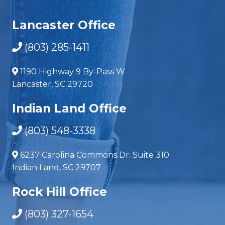
Lancaster Office
(803) 285-1411
1190 Highway 9 By-Pass W
Lancaster, SC 29720
Indian Land Office
(803) 548-3338
6237 Carolina Commons Dr. Suite 310
Indian Land, SC 29707
Rock Hill Office
(803) 327-1654