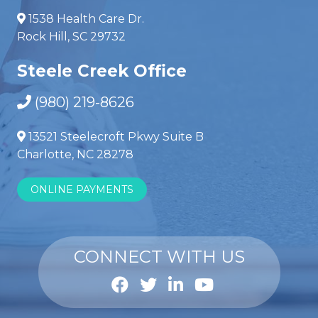
1538 Health Care Dr.
Rock Hill, SC 29732
Steele Creek Office
(980) 219-8626
13521 Steelecroft Pkwy Suite B
Charlotte, NC 28278
ONLINE PAYMENTS
CONNECT WITH US