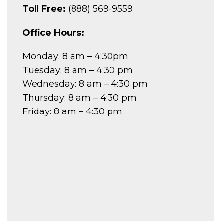
Toll Free:
(888) 569-9559
Office Hours:
Monday: 8 am – 4:30pm
Tuesday: 8 am – 4:30 pm
Wednesday: 8 am – 4:30 pm
Thursday: 8 am – 4:30 pm
Friday: 8 am – 4:30 pm