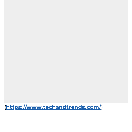
(
https://www.techandtrends.com/
)