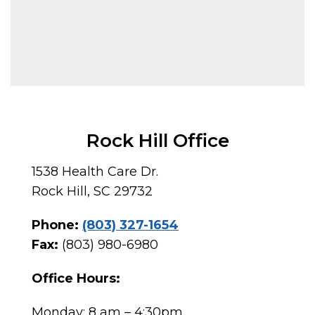
Rock Hill Office
1538 Health Care Dr.
Rock Hill, SC 29732
Phone:
(803) 327-1654
Fax:
(803) 980-6980
Office Hours:
Monday: 8 am – 4:30pm