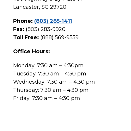
Lancaster, SC 29720
Phone:
(803) 285-1411
Fax:
(803) 283-9920
Toll Free:
(888) 569-9559
Office Hours:
Monday: 7:30 am – 4:30pm
Tuesday: 7:30 am – 4:30 pm
Wednesday: 7:30 am – 4:30 pm
Thursday: 7:30 am – 4:30 pm
Friday: 7:30 am – 4:30 pm