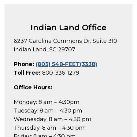
Indian Land Office
6237 Carolina Commons Dr. Suite 310
Indian Land, SC 29707
Phone:
(803) 548-FEET(3338)
Toll Free:
800-336-1279
Office Hours:
Monday: 8 am – 4:30pm
Tuesday: 8 am – 4:30 pm
Wednesday: 8 am – 4:30 pm
Thursday: 8 am – 4:30 pm
Friday: 8 am – 4:30 pm