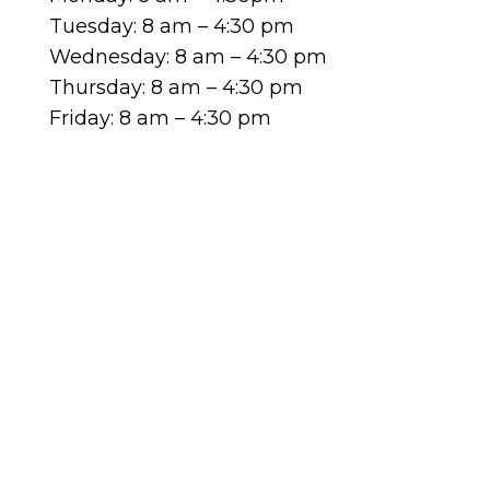
Tuesday: 8 am – 4:30 pm
Wednesday: 8 am – 4:30 pm
Thursday: 8 am – 4:30 pm
Friday: 8 am – 4:30 pm