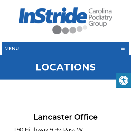
MENU
LOCATIONS
Lancaster Office
1190 Highway 9 By-Pass W