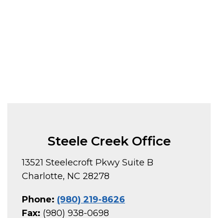
Steele Creek Office
13521 Steelecroft Pkwy Suite B
Charlotte, NC 28278
Phone:
(980) 219-8626
Fax:
(980) 938-0698