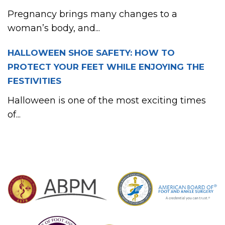
Pregnancy brings many changes to a
woman’s body, and...
HALLOWEEN SHOE SAFETY: HOW TO
PROTECT YOUR FEET WHILE ENJOYING THE
FESTIVITIES
Halloween is one of the most exciting times
of...