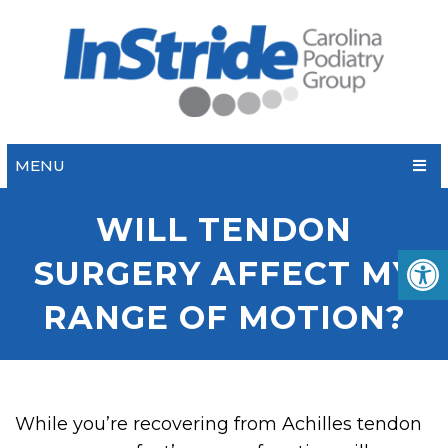
MENU
WILL TENDON
SURGERY AFFECT MY
RANGE OF MOTION?
While you’re recovering from Achilles tendon