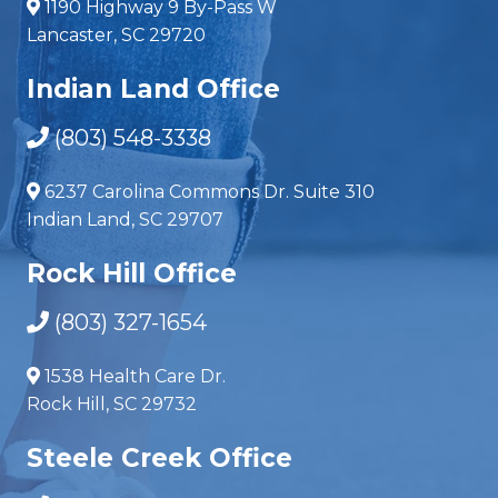
1190 Highway 9 By-Pass W
Lancaster, SC 29720
Indian Land Office
(803) 548-3338
6237 Carolina Commons Dr. Suite 310
Indian Land, SC 29707
Rock Hill Office
(803) 327-1654
1538 Health Care Dr.
Rock Hill, SC 29732
Steele Creek Office