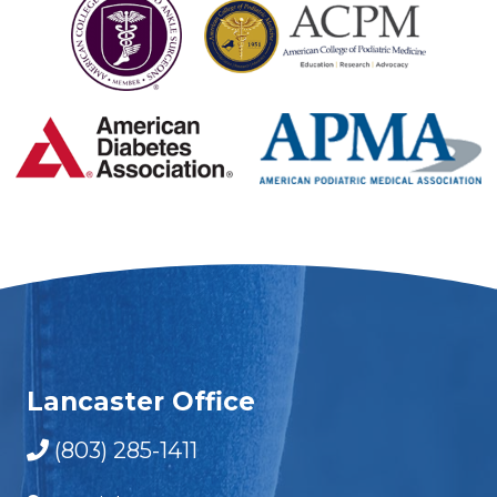
Lancaster Office
(803) 285-1411