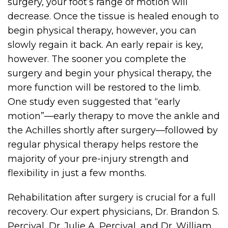
surgery, your foot’s range of motion will
decrease. Once the tissue is healed enough to
begin physical therapy, however, you can
slowly regain it back. An early repair is key,
however. The sooner you complete the
surgery and begin your physical therapy, the
more function will be restored to the limb.
One study even suggested that “early
motion”—early therapy to move the ankle and
the Achilles shortly after surgery—followed by
regular physical therapy helps restore the
majority of your pre-injury strength and
flexibility in just a few months.
Rehabilitation after surgery is crucial for a full
recovery. Our expert physicians, Dr. Brandon S.
Percival, Dr. Julie A. Percival, and Dr. William