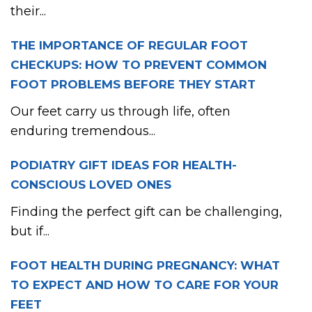
their...
THE IMPORTANCE OF REGULAR FOOT
CHECKUPS: HOW TO PREVENT COMMON
FOOT PROBLEMS BEFORE THEY START
Our feet carry us through life, often
enduring tremendous...
PODIATRY GIFT IDEAS FOR HEALTH-
CONSCIOUS LOVED ONES
Finding the perfect gift can be challenging,
but if...
FOOT HEALTH DURING PREGNANCY: WHAT
TO EXPECT AND HOW TO CARE FOR YOUR
FEET