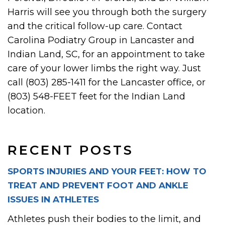
Harris will see you through both the surgery
and the critical follow-up care. Contact
Carolina Podiatry Group in Lancaster and
Indian Land, SC, for an appointment to take
care of your lower limbs the right way. Just
call (803) 285-1411 for the Lancaster office, or
(803) 548-FEET feet for the Indian Land
location.
RECENT POSTS
SPORTS INJURIES AND YOUR FEET: HOW TO
TREAT AND PREVENT FOOT AND ANKLE
ISSUES IN ATHLETES
Athletes push their bodies to the limit, and