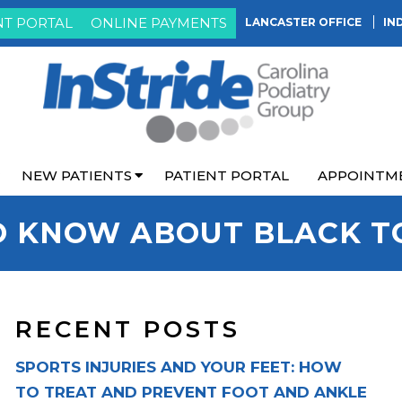
NT PORTAL
ONLINE PAYMENTS
LANCASTER OFFICE
IN
NEW PATIENTS
PATIENT PORTAL
APPOINTM
O KNOW ABOUT BLACK T
RECENT POSTS
SPORTS INJURIES AND YOUR FEET: HOW
TO TREAT AND PREVENT FOOT AND ANKLE