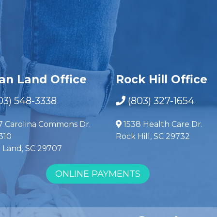
ian Land Office
Rock Hill Office
03) 548-3338
(803) 327-1654
7 Carolina Commons Dr.
1538 Health Care Dr.
310
Rock Hill, SC 29732
n Land, SC 29707
ONLINE PAYMENTS