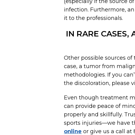
(especially if the source 
infection. Furthermore, an
it to the professionals.
IN RARE CASES,
Other possible sources of t
case, a tumor from malig
methodologies. If you can’
the discoloration, please v
Even though treatment may
can provide peace of mind
properly and skillfully. Tr
sports injuries—we have t
online
or give us a call at