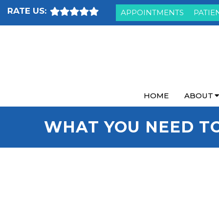
RATE US:
APPOINTMENTS
PATIE
HOME
ABOUT
WHAT YOU NEED T