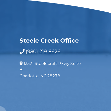
Steele Creek Office
(980) 219-8626
13521 Steelecroft Pkwy Suite
B
Charlotte, NC 28278