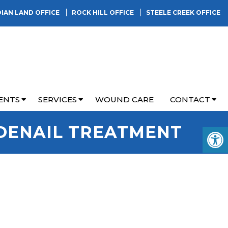
DIAN LAND OFFICE
ROCK HILL OFFICE
STEELE CREEK OFFICE
ENTS
SERVICES
WOUND CARE
CONTACT
OENAIL TREATMENT