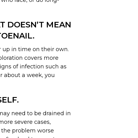
who race, or do long-
AT DOESN’T MEAN
OENAIL.
 up in time on their own.
coloration covers more
igns of infection such as
er about a week, you
ELF.
may need to be drained in
 more severe cases,
ke the problem worse