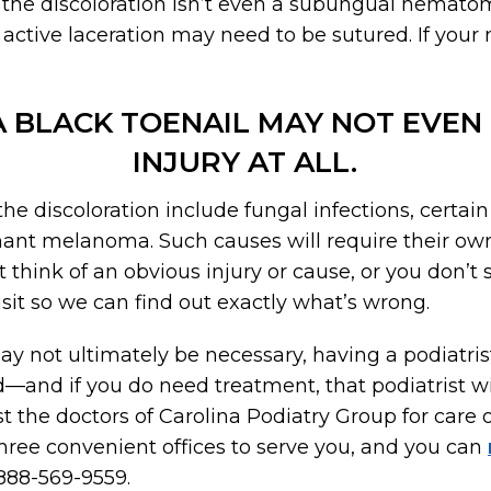
of the discoloration isn’t even a subungual hematom
 active laceration may need to be sutured. If your 
 A BLACK TOENAIL MAY NOT EVEN
INJURY AT ALL.
he discoloration include fungal infections, certain 
nant melanoma. Such causes will require their ow
t think of an obvious injury or cause, or you don’
isit so we can find out exactly what’s wrong.
 not ultimately be necessary, having a podiatris
—and if you do need treatment, that podiatrist wi
ust the doctors of Carolina Podiatry Group for care 
hree convenient offices to serve you, and you can
 888-569-9559.