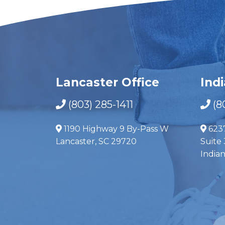
Lancaster Office
Ind
(803) 285-1411
(8
1190 Highway 9 By-Pass W
623
Lancaster, SC 29720
Suite 
India