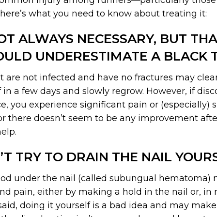
 common injury among runners—particularly those 
 here’s what you need to know about treating it:
OT ALWAYS NECESSARY, BUT TH
OULD UNDERESTIMATE A BLACK T
t are not infected and have no fractures may clear
off in a few days and slowly regrow. However, if dis
e, you experience significant pain or (especially) s
e, or there doesn’t seem to be any improvement aft
elp.
’T TRY TO DRAIN THE NAIL YOURS
ood under the nail (called subungual hematoma) 
and pain, either by making a hold in the nail or, in
 said, doing it yourself is a bad idea and may ma