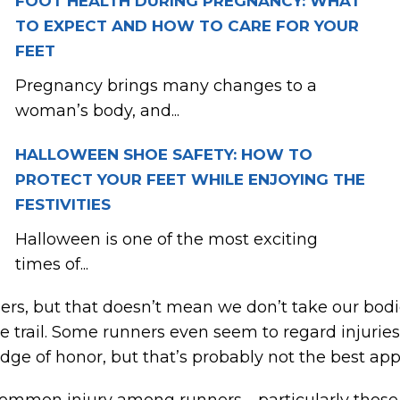
FOOT HEALTH DURING PREGNANCY: WHAT
TO EXPECT AND HOW TO CARE FOR YOUR
FEET
Pregnancy brings many changes to a
woman’s body, and...
HALLOWEEN SHOE SAFETY: HOW TO
PROTECT YOUR FEET WHILE ENJOYING THE
FESTIVITIES
Halloween is one of the most exciting
times of...
rs, but that doesn’t mean we don’t take our bodi
e trail. Some runners even seem to regard injuries 
dge of honor, but that’s probably not the best ap