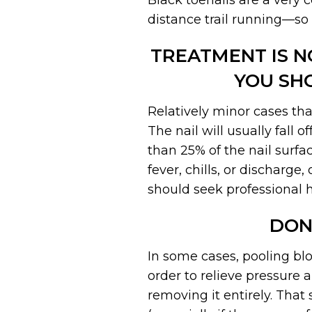
Black toenails are a very
distance trail running—so
TREATMENT IS N
YOU SH
Relatively minor cases tha
The nail will usually fall 
than 25% of the nail surfac
fever, chills, or discharg
should seek professional h
DON
In some cases, pooling bl
order to relieve pressure 
removing it entirely. That