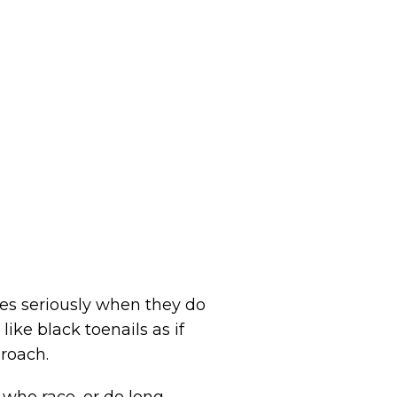
es seriously when they do
like black toenails as if
proach.