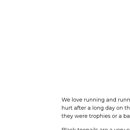
We love running and runne
hurt after a long day on th
they were trophies or a ba