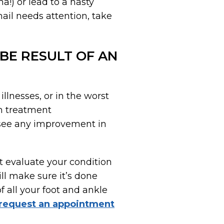
a!) or lead to a nasty
nail needs attention, take
 BE RESULT OF AN
illnesses, or in the worst
n treatment
t see any improvement in
t evaluate your condition
ll make sure it’s done
of all your foot and ankle
request an appointment