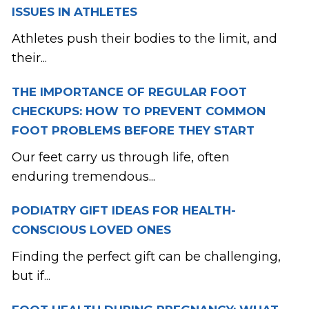
ISSUES IN ATHLETES
Athletes push their bodies to the limit, and
their...
THE IMPORTANCE OF REGULAR FOOT
CHECKUPS: HOW TO PREVENT COMMON
FOOT PROBLEMS BEFORE THEY START
Our feet carry us through life, often
enduring tremendous...
PODIATRY GIFT IDEAS FOR HEALTH-
CONSCIOUS LOVED ONES
Finding the perfect gift can be challenging,
but if...