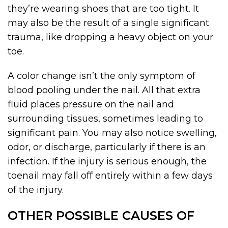
they’re wearing shoes that are too tight. It
may also be the result of a single significant
trauma, like dropping a heavy object on your
toe.
A color change isn’t the only symptom of
blood pooling under the nail. All that extra
fluid places pressure on the nail and
surrounding tissues, sometimes leading to
significant pain. You may also notice swelling,
odor, or discharge, particularly if there is an
infection. If the injury is serious enough, the
toenail may fall off entirely within a few days
of the injury.
OTHER POSSIBLE CAUSES OF