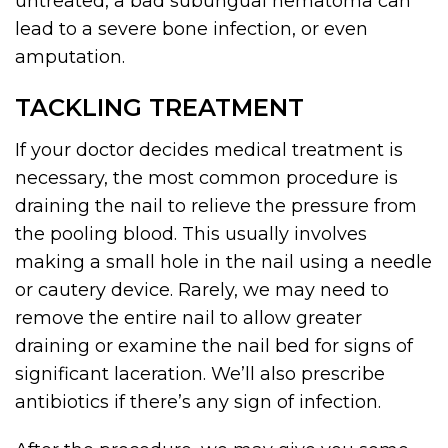
untreated, a bad subungual hematoma can
lead to a severe bone infection, or even
amputation.
TACKLING TREATMENT
If your doctor decides medical treatment is
necessary, the most common procedure is
draining the nail to relieve the pressure from
the pooling blood. This usually involves
making a small hole in the nail using a needle
or cautery device. Rarely, we may need to
remove the entire nail to allow greater
draining or examine the nail bed for signs of
significant laceration. We’ll also prescribe
antibiotics if there’s any sign of infection.