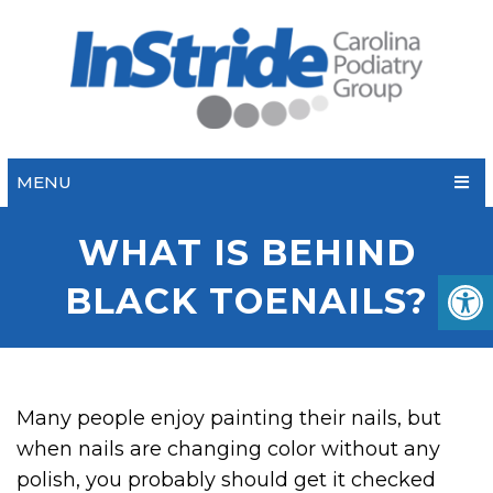
MENU
WHAT IS BEHIND
BLACK TOENAILS?
Many people enjoy painting their nails, but
when nails are changing color without any
polish, you probably should get it checked