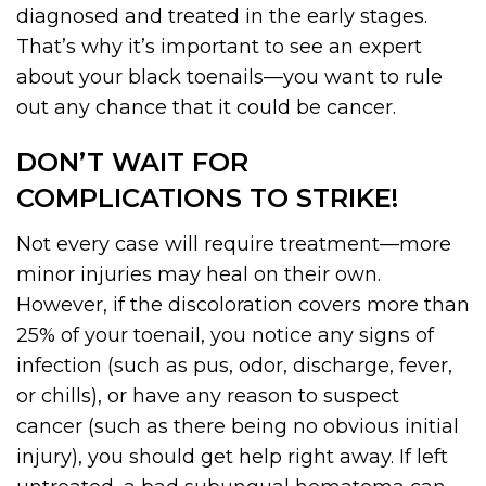
diagnosed and treated in the early stages.
That’s why it’s important to see an expert
about your black toenails—you want to rule
out any chance that it could be cancer.
DON’T WAIT FOR
COMPLICATIONS TO STRIKE!
Not every case will require treatment—more
minor injuries may heal on their own.
However, if the discoloration covers more than
25% of your toenail, you notice any signs of
infection (such as pus, odor, discharge, fever,
or chills), or have any reason to suspect
cancer (such as there being no obvious initial
injury), you should get help right away. If left