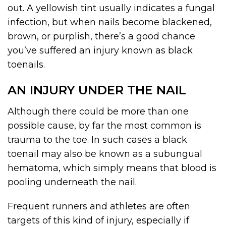
out. A yellowish tint usually indicates a fungal
infection, but when nails become blackened,
brown, or purplish, there’s a good chance
you’ve suffered an injury known as black
toenails.
AN INJURY UNDER THE NAIL
Although there could be more than one
possible cause, by far the most common is
trauma to the toe. In such cases a black
toenail may also be known as a subungual
hematoma, which simply means that blood is
pooling underneath the nail.
Frequent runners and athletes are often
targets of this kind of injury, especially if