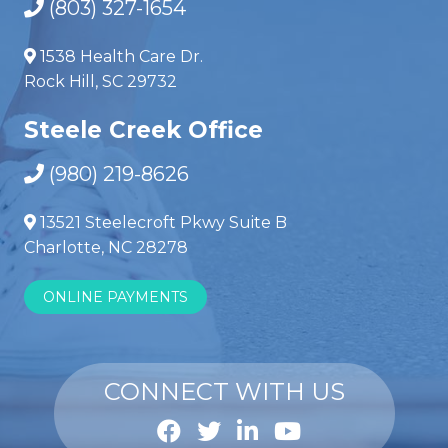
(803) 327-1654
1538 Health Care Dr.
Rock Hill, SC 29732
Steele Creek Office
(980) 219-8626
13521 Steelecroft Pkwy Suite B
Charlotte, NC 28278
ONLINE PAYMENTS
CONNECT WITH US