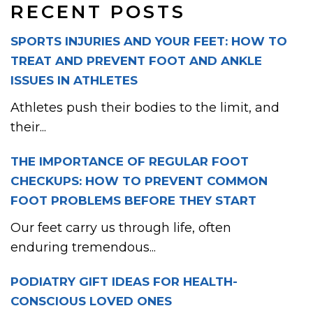
RECENT POSTS
SPORTS INJURIES AND YOUR FEET: HOW TO
TREAT AND PREVENT FOOT AND ANKLE
ISSUES IN ATHLETES
Athletes push their bodies to the limit, and
their...
THE IMPORTANCE OF REGULAR FOOT
CHECKUPS: HOW TO PREVENT COMMON
FOOT PROBLEMS BEFORE THEY START
Our feet carry us through life, often
enduring tremendous...
PODIATRY GIFT IDEAS FOR HEALTH-
CONSCIOUS LOVED ONES