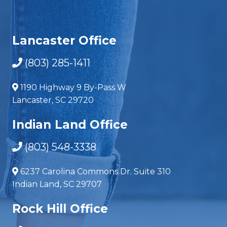
Lancaster Office
(803) 285-1411
1190 Highway 9 By-Pass W
Lancaster, SC 29720
Indian Land Office
(803) 548-3338
6237 Carolina Commons Dr. Suite 310
Indian Land, SC 29707
Rock Hill Office