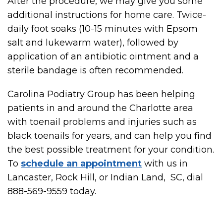
After the procedure, we may give you some
additional instructions for home care. Twice-
daily foot soaks (10-15 minutes with Epsom
salt and lukewarm water), followed by
application of an antibiotic ointment and a
sterile bandage is often recommended.
Carolina Podiatry Group has been helping
patients in and around the Charlotte area
with toenail problems and injuries such as
black toenails for years, and can help you find
the best possible treatment for your condition.
To
schedule an appointment
with us in
Lancaster, Rock Hill, or Indian Land, SC, dial
888-569-9559 today.