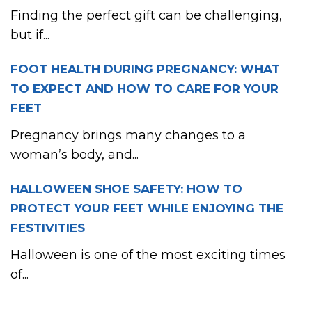
Finding the perfect gift can be challenging,
but if...
FOOT HEALTH DURING PREGNANCY: WHAT
TO EXPECT AND HOW TO CARE FOR YOUR
FEET
Pregnancy brings many changes to a
woman’s body, and...
HALLOWEEN SHOE SAFETY: HOW TO
PROTECT YOUR FEET WHILE ENJOYING THE
FESTIVITIES
Halloween is one of the most exciting times
of...