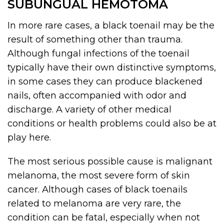
SUBUNGUAL HEMOTOMA
In more rare cases, a black toenail may be the
result of something other than trauma.
Although fungal infections of the toenail
typically have their own distinctive symptoms,
in some cases they can produce blackened
nails, often accompanied with odor and
discharge. A variety of other medical
conditions or health problems could also be at
play here.
The most serious possible cause is malignant
melanoma, the most severe form of skin
cancer. Although cases of black toenails
related to melanoma are very rare, the
condition can be fatal, especially when not