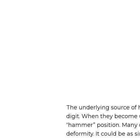
The underlying source of
digit. When they become u
“hammer” position. Many d
deformity. It could be as 