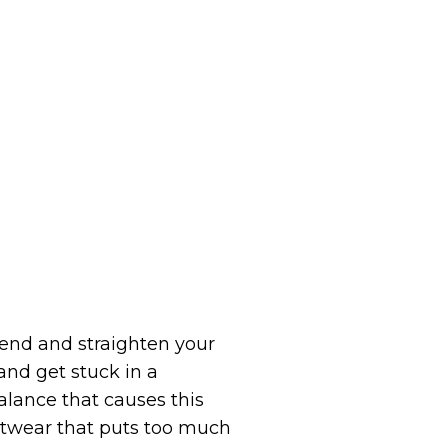
end and straighten your
and get stuck in a
lance that causes this
Footwear that puts too much