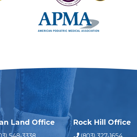
ian Land Office
Rock Hill Office
03) 548-3338
(803) 327-1654