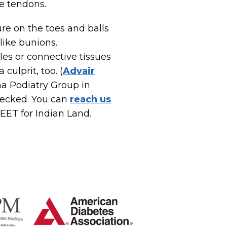
he tendons.
re on the toes and balls
like bunions.
les or connective tissues
culprit, too. (
Advair
na Podiatry Group in
hecked. You can
reach us
-FEET for Indian Land.