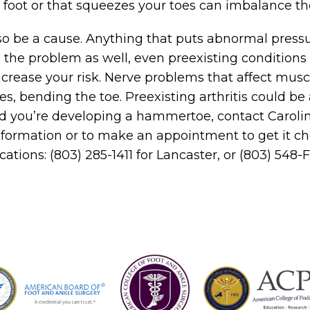
e foot or that squeezes your toes can imbalance t
lso be a cause. Anything that puts abnormal pressu
 the problem as well, even preexisting conditions 
crease your risk. Nerve problems that affect musc
s, bending the toe. Preexisting arthritis could be a 
ned you’re developing a hammertoe, contact Caroli
nformation or to make an appointment to get it c
ocations: (803) 285-1411 for Lancaster, or (803) 548