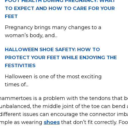
FOOT HEALTH DURING PREGNANCY: WHAT
TO EXPECT AND HOW TO CARE FOR YOUR
FEET
Pregnancy brings many changes to a
woman’s body, and...
HALLOWEEN SHOE SAFETY: HOW TO
PROTECT YOUR FEET WHILE ENJOYING THE
FESTIVITIES
Halloween is one of the most exciting
times of...
 hammertoes is a problem with the tendons that b
nbalanced, the middle joint of the toe can bend 
ifferent issues can encourage the connector imba
simple as wearing
shoes
that don’t fit correctly. 