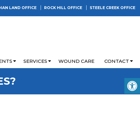
DIAN LAND OFFICE
ROCK HILL OFFICE
STEELE CREEK OFFICE
ENTS
SERVICES
WOUND CARE
CONTACT
ES?