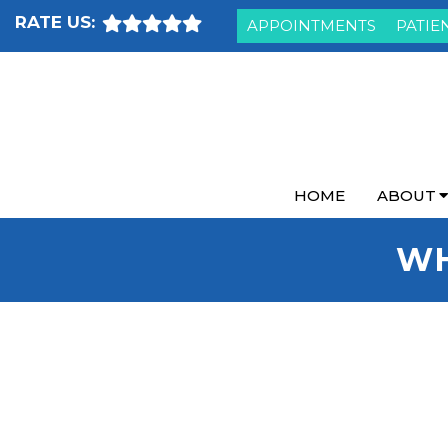
RATE US:
APPOINTMENTS
PATIE
HOME
ABOUT
WH