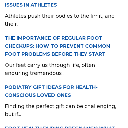
ISSUES IN ATHLETES
Athletes push their bodies to the limit, and
their...
THE IMPORTANCE OF REGULAR FOOT
CHECKUPS: HOW TO PREVENT COMMON
FOOT PROBLEMS BEFORE THEY START
Our feet carry us through life, often
enduring tremendous...
PODIATRY GIFT IDEAS FOR HEALTH-
CONSCIOUS LOVED ONES
Finding the perfect gift can be challenging,
but if...