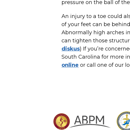
pressure on the ball of th
An injury to a toe could a
of your feet can be behind
Abnormally high arches in
can tighten those structure
diskus
) If you’re concer
South Carolina for more i
online
or call one of our l