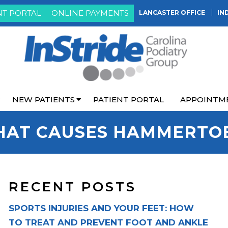
NT PORTAL
ONLINE PAYMENTS
LANCASTER OFFICE
IN
NEW PATIENTS
PATIENT PORTAL
APPOINTM
AT CAUSES HAMMERTO
RECENT POSTS
SPORTS INJURIES AND YOUR FEET: HOW
TO TREAT AND PREVENT FOOT AND ANKLE