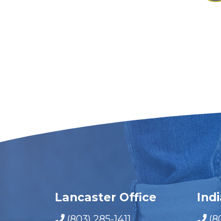
Lancaster Office
Ind
(803) 285-1411
(8