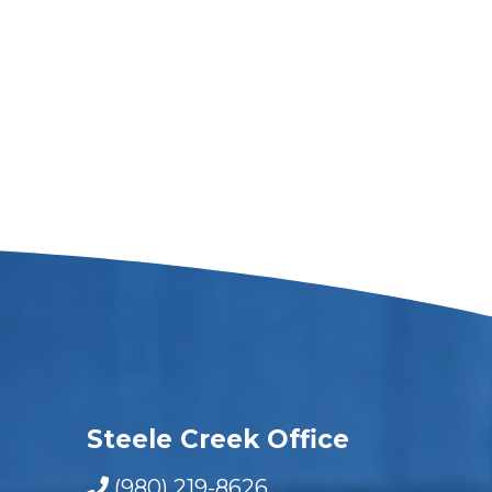
Steele Creek Office
(980) 219-8626