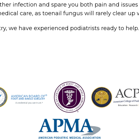
ther infection and spare you both pain and issues
edical care, as toenail fungus will rarely clear up 
try, we have experienced podiatrists ready to help