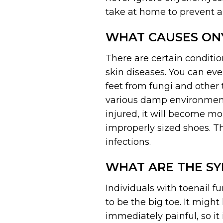
take at home to prevent a
WHAT CAUSES ON
There are certain conditio
skin diseases. You can even
feet from fungi and other 
various damp environments
injured, it will become mo
improperly sized shoes. Th
infections.
WHAT ARE THE S
Individuals with toenail f
to be the big toe. It migh
immediately painful, so it