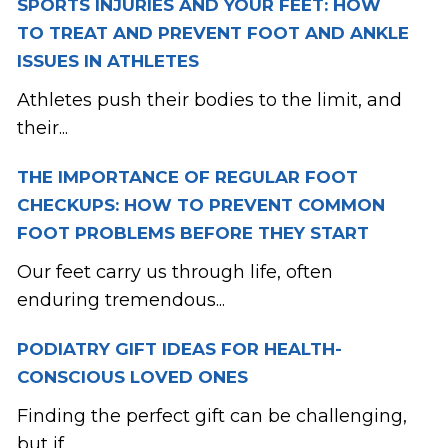
SPORTS INJURIES AND YOUR FEET: HOW
TO TREAT AND PREVENT FOOT AND ANKLE
ISSUES IN ATHLETES
Athletes push their bodies to the limit, and
their...
THE IMPORTANCE OF REGULAR FOOT
CHECKUPS: HOW TO PREVENT COMMON
FOOT PROBLEMS BEFORE THEY START
Our feet carry us through life, often
enduring tremendous...
PODIATRY GIFT IDEAS FOR HEALTH-
CONSCIOUS LOVED ONES
Finding the perfect gift can be challenging,
but if...