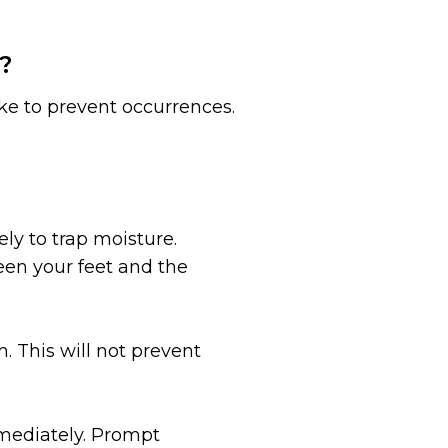
?
ke to prevent occurrences.
ly to trap moisture.
een your feet and the
 This will not prevent
immediately. Prompt