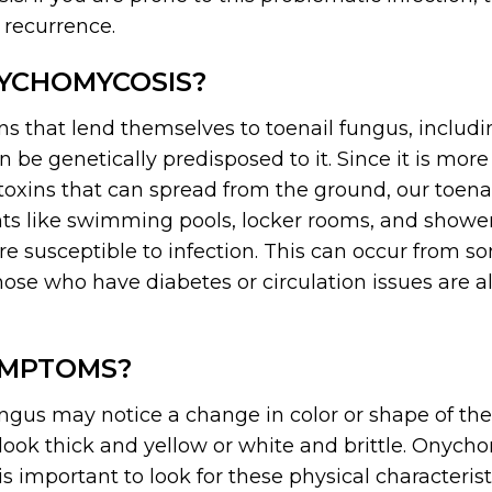
 recurrence.
YCHOMYCOSIS?
ns that lend themselves to toenail fungus, includ
 be genetically predisposed to it. Since it is more 
toxins that can spread from the ground, our toenai
 like swimming pools, locker rooms, and showers.
re susceptible to infection. This can occur from 
ose who have diabetes or circulation issues are a
YMPTOMS?
ungus may notice a change in color or shape of the
t look thick and yellow or white and brittle. Onych
 is important to look for these physical characteris