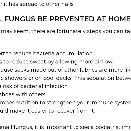
r it has spread to other nails.
L FUNGUS BE PREVENTED AT HOME
s may seem, there are fortunately steps you can ta
rt to reduce bacteria accumulation.
 to reduce sweat by allowing more airflow.
use socks made out of other fabrics are more like
lic showers or on pool decks. This separation betw
isk of bacterial infection.
shoes with others.
roper nutrition to strengthen your immune system.
d make it easier to recover from it.
enail fungus, it is important to see a podiatrist 