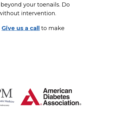
 beyond your toenails. Do
without intervention.
.
Give us a call
to make