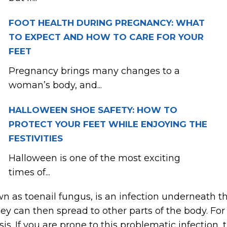
FOOT HEALTH DURING PREGNANCY: WHAT
TO EXPECT AND HOW TO CARE FOR YOUR
FEET
Pregnancy brings many changes to a
woman’s body, and...
HALLOWEEN SHOE SAFETY: HOW TO
PROTECT YOUR FEET WHILE ENJOYING THE
FESTIVITIES
Halloween is one of the most exciting
times of...
 as toenail fungus, is an infection underneath th
they can then spread to other parts of the body. For
. If you are prone to this problematic infection, 