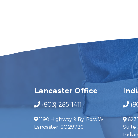
Lancaster Office
Ind
(803) 285-1411
(8
1190 Highway 9 By-Pass W
623
Lancaster, SC 29720
Suite 
India