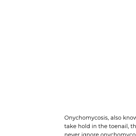
Onychomycosis, also known
take hold in the toenail, 
never ignore onychomycosis