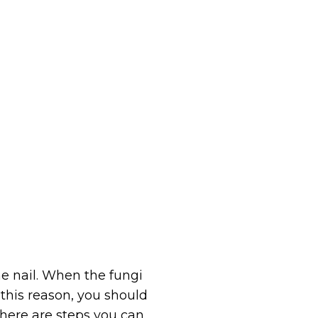
e nail. When the fungi
 this reason, you should
there are steps you can