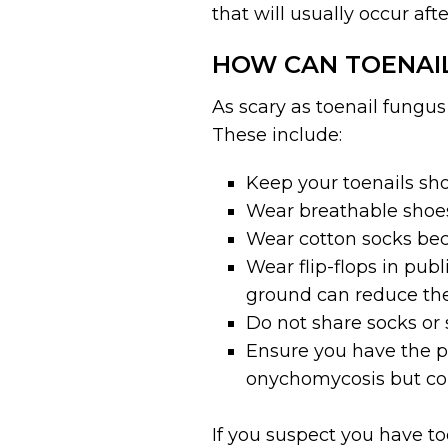
that will usually occur afte
HOW CAN TOENAI
As scary as toenail fungu
These include:
Keep your toenails sho
Wear breathable shoes
Wear cotton socks beca
Wear flip-flops in pub
ground can reduce the r
Do not share socks or 
Ensure you have the p
onychomycosis but coul
If you suspect you have to