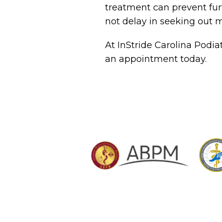
treatment can prevent fur
not delay in seeking out m
At InStride Carolina Podia
an appointment today.