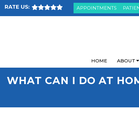
RATE US:
APPOINTMENTS
PATIE
HOME
ABOUT
WHAT CAN I DO AT HO