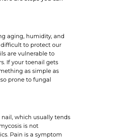
ing aging, humidity, and
difficult to protect our
ls are vulnerable to
 If your toenail gets
something as simple as
lso prone to fungal
 nail, which usually tends
omycosis is not
tics. Pain is a symptom