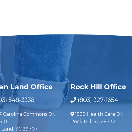
ian Land Office
Rock Hill Office
03) 548-3338
(803) 327-1654
7 Carolina Commons Dr.
1538 Health Care Dr.
310
Rock Hill, SC 29732
n Land, SC 29707