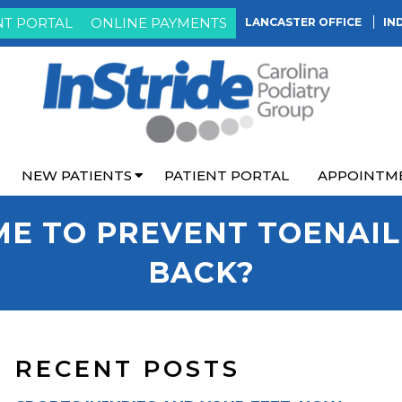
NT PORTAL
ONLINE PAYMENTS
LANCASTER OFFICE
IN
NEW PATIENTS
PATIENT PORTAL
APPOINTM
ME TO PREVENT TOENAI
BACK?
RECENT POSTS