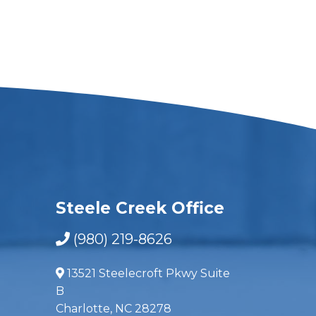
Steele Creek Office
(980) 219-8626
13521 Steelecroft Pkwy Suite
B
Charlotte, NC 28278