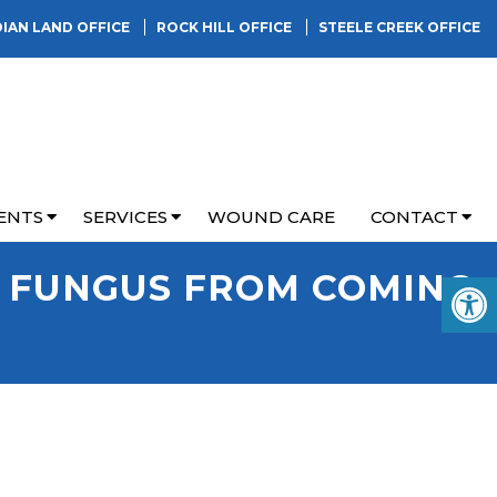
DIAN LAND OFFICE
ROCK HILL OFFICE
STEELE CREEK OFFICE
ENTS
SERVICES
WOUND CARE
CONTACT
L FUNGUS FROM COMING