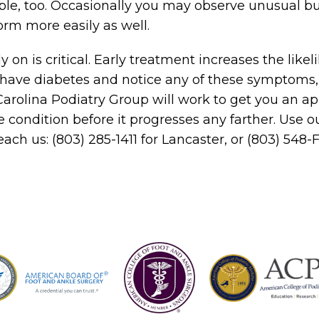
le, too. Occasionally you may observe unusual b
orm more easily as well.
on is critical. Early treatment increases the likel
u have diabetes and notice any of these symptoms
 Carolina Podiatry Group will work to get you an 
e condition before it progresses any farther. Use o
each us: (803) 285-1411 for Lancaster, or (803) 548-