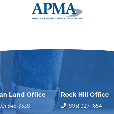
ian Land Office
Rock Hill Office
03) 548-3338
(803) 327-1654