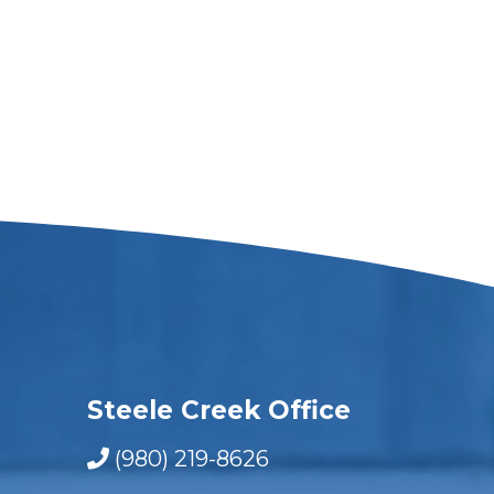
Steele Creek Office
(980) 219-8626