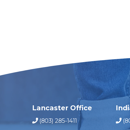
Lancaster Office
Ind
(803) 285-1411
(8