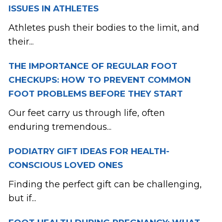
ISSUES IN ATHLETES
Athletes push their bodies to the limit, and
their...
THE IMPORTANCE OF REGULAR FOOT
CHECKUPS: HOW TO PREVENT COMMON
FOOT PROBLEMS BEFORE THEY START
Our feet carry us through life, often
enduring tremendous...
PODIATRY GIFT IDEAS FOR HEALTH-
CONSCIOUS LOVED ONES
Finding the perfect gift can be challenging,
but if...