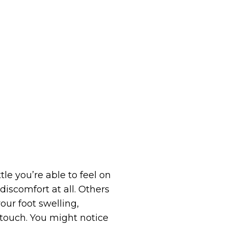
e you’re able to feel on
iscomfort at all. Others
our foot swelling,
 touch. You might notice