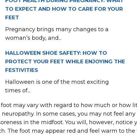
FOOT HEALTH DURING PREGNANCY: WHAT
TO EXPECT AND HOW TO CARE FOR YOUR
FEET
Pregnancy brings many changes to a
woman’s body, and...
HALLOWEEN SHOE SAFETY: HOW TO
PROTECT YOUR FEET WHILE ENJOYING THE
FESTIVITIES
Halloween is one of the most exciting
times of...
oot may vary with regard to how much or how littl
 neuropathy. In some cases, you may not feel any d
reness in the midfoot. You will, however, notice y
rch. The foot may appear red and feel warm to the