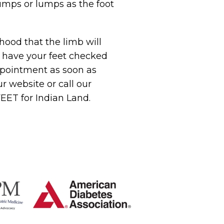
umps or lumps as the foot
ihood that the limb will
, have your feet checked
appointment as soon as
ur website or call our
FEET for Indian Land.