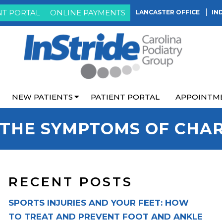
NT PORTAL
ONLINE PAYMENTS
LANCASTER OFFICE
IN
NEW PATIENTS
PATIENT PORTAL
APPOINTM
THE SYMPTOMS OF CHA
RECENT POSTS
SPORTS INJURIES AND YOUR FEET: HOW
TO TREAT AND PREVENT FOOT AND ANKLE