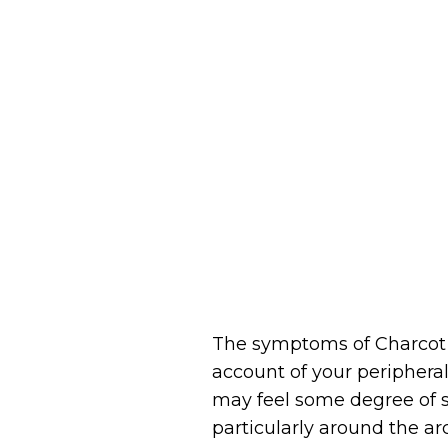
The symptoms of Charcot f
account of your peripheral
may feel some degree of so
particularly around the a