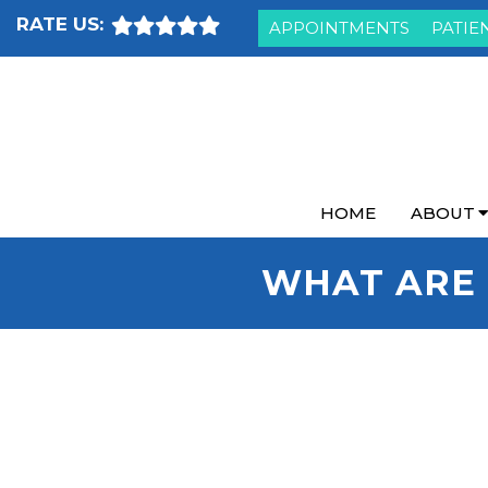
RATE US:
APPOINTMENTS
PATIE
HOME
ABOUT
WHAT ARE 