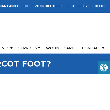
DIAN LAND OFFICE
ROCK HILL OFFICE
STEELE CREEK OFFICE
ENTS
SERVICES
WOUND CARE
CONTACT
RCOT FOOT?