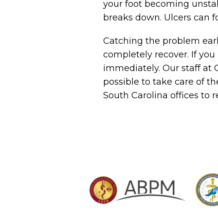
your foot becoming unstab
breaks down. Ulcers can f
Catching the problem early 
completely recover. If yo
immediately. Our staff at
possible to take care of th
South Carolina offices to r