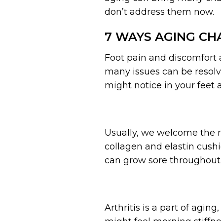
don’t address them now.
7 WAYS AGING CH
Foot pain and discomfort a
many issues can be resol
might notice in your feet 
Usually, we welcome the re
collagen and elastin cushi
can grow sore throughout 
Arthritis is a part of aging