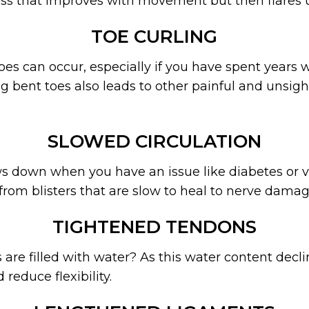
ess that improves with movement but then flares u
TOE CURLING
es can occur, especially if you have spent years w
 bent toes also leads to other painful and unsight
SLOWED CIRCULATION
ws down when you have an issue like diabetes or ve
, from blisters that are slow to heal to nerve damag
TIGHTENED TENDONS
re filled with water? As this water content decli
 reduce flexibility.