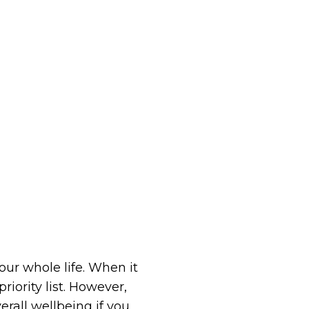
our whole life. When it
iority list. However,
rall wellbeing if you