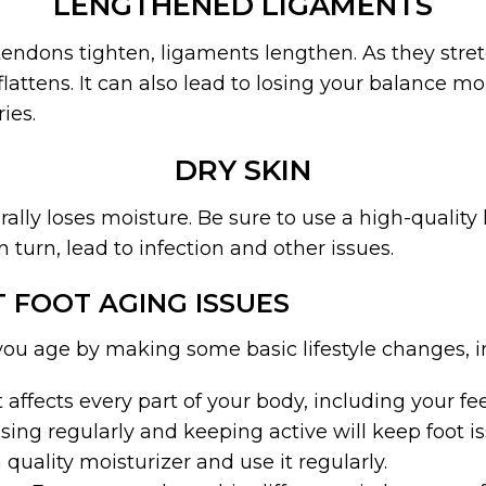
LENGTHENED LIGAMENTS
endons tighten, ligaments lengthen. As they stret
flattens. It can also lead to losing your balance mo
ies.
DRY SKIN
rally loses moisture. Be sure to use a high-quality
in turn, lead to infection and other issues.
 FOOT AGING ISSUES
you age by making some basic lifestyle changes, i
 affects every part of your body, including your fee
sing regularly and keeping active will keep foot is
a quality moisturizer and use it regularly.