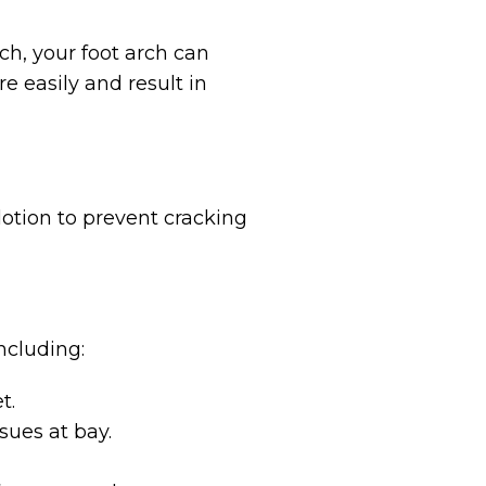
ch, your foot arch can
re easily and result in
 lotion to prevent cracking
ncluding:
t.
sues at bay.