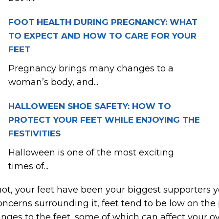
FOOT HEALTH DURING PREGNANCY: WHAT
TO EXPECT AND HOW TO CARE FOR YOUR
FEET
Pregnancy brings many changes to a
woman’s body, and...
HALLOWEEN SHOE SAFETY: HOW TO
PROTECT YOUR FEET WHILE ENJOYING THE
FESTIVITIES
Halloween is one of the most exciting
times of...
not, your feet have been your biggest supporters y
cerns surrounding it, feet tend to be low on the pr
ges to the feet, some of which can affect your ove