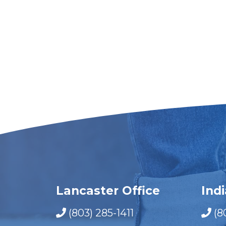
Lancaster Office
Ind
(803) 285-1411
(8