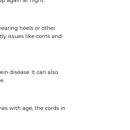
p again at night.
earing heels or other
ly issues like corns and
in disease. It can also
e.
nes with age, the cords in