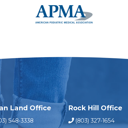
ian Land Office
Rock Hill Office
03) 548-3338
(803) 327-1654