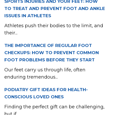
SPORTS INJURIES AND YOUR FEET: HOW
TO TREAT AND PREVENT FOOT AND ANKLE
ISSUES IN ATHLETES
Athletes push their bodies to the limit, and
their...
THE IMPORTANCE OF REGULAR FOOT
CHECKUPS: HOW TO PREVENT COMMON
FOOT PROBLEMS BEFORE THEY START
Our feet carry us through life, often
enduring tremendous...
PODIATRY GIFT IDEAS FOR HEALTH-
CONSCIOUS LOVED ONES
Finding the perfect gift can be challenging,
but if...