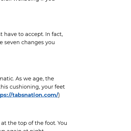
have to accept. In fact,
re seven changes you
matic. As we age, the
his cushioning, your feet
tps://tabsnation.com/
)
 at the top of the foot. You