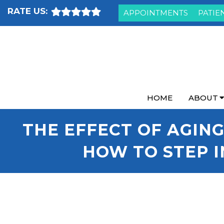
RATE US:
APPOINTMENTS
PATIE
HOME
ABOUT
THE EFFECT OF AGING
HOW TO STEP I