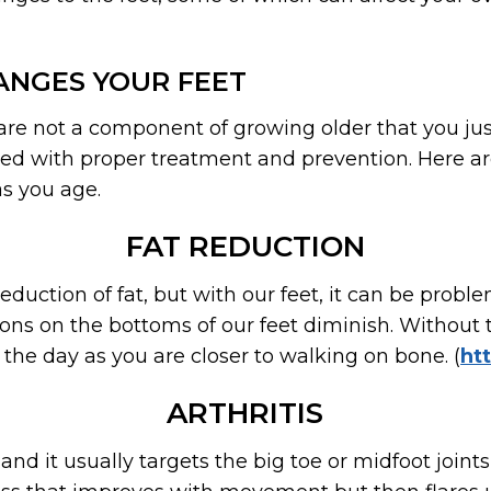
ANGES YOUR FEET
re not a component of growing older that you just 
ved with proper treatment and prevention. Here a
as you age.
FAT REDUCTION
duction of fat, but with our feet, it can be proble
ons on the bottoms of our feet diminish. Without t
the day as you are closer to walking on bone. (
ht
ARTHRITIS
, and it usually targets the big toe or midfoot joints