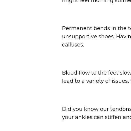
might feel morning stiffn
Permanent bends in the to
unsupportive shoes. Having
calluses.
Blood flow to the feet slo
lead to a variety of issues
Did you know our tendons a
your ankles can stiffen and