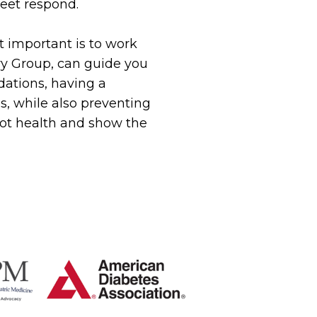
eet respond.
t important is to work
try Group, can guide you
ations, having a
es, while also preventing
oot health and show the