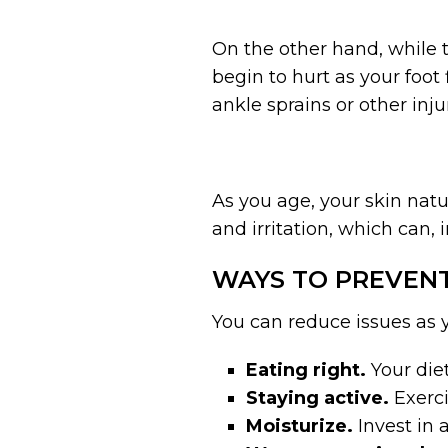
On the other hand, while t
begin to hurt as your foot 
ankle sprains or other injur
As you age, your skin natu
and irritation, which can, 
WAYS TO PREVENT
You can reduce issues as 
Eating right.
Your diet
Staying active.
Exerci
Moisturize.
Invest in 