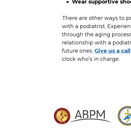
Wear supportive sho
There are other ways to p
with a podiatrist. Experie
through the aging proces
relationship with a podiatr
future ones.
Give us a call
clock who’s in charge.