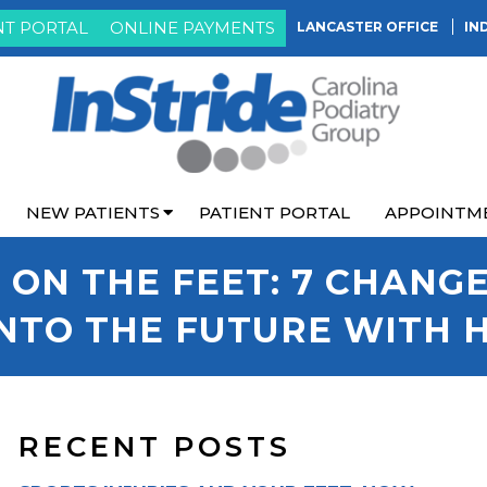
NT PORTAL
ONLINE PAYMENTS
LANCASTER OFFICE
IN
NEW PATIENTS
PATIENT PORTAL
APPOINTM
 ON THE FEET: 7 CHANG
NTO THE FUTURE WITH 
RECENT POSTS