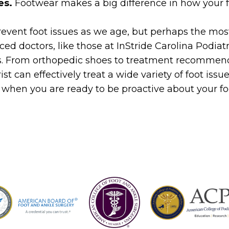
es.
Footwear makes a big difference in how your f
revent foot issues as we age, but perhaps the mos
nced doctors, like those at InStride Carolina Podia
s. From orthopedic shoes to treatment recommend
ist can effectively treat a wide variety of foot issu
when you are ready to be proactive about your f