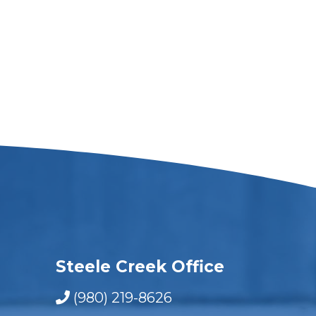
Steele Creek Office
(980) 219-8626