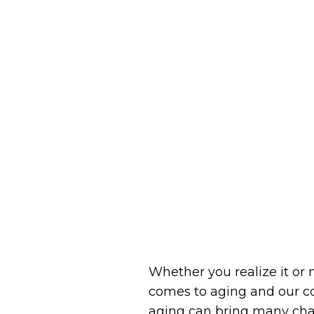
Whether you realize it or 
comes to aging and our con
aging can bring many chan