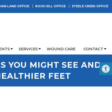
DIAN LAND OFFICE
ROCK HILL OFFICE
STEELE CREEK OFFICE
ENTS
SERVICES
WOUND CARE
CONTACT
ES YOU MIGHT SEE AND
HEALTHIER FEET