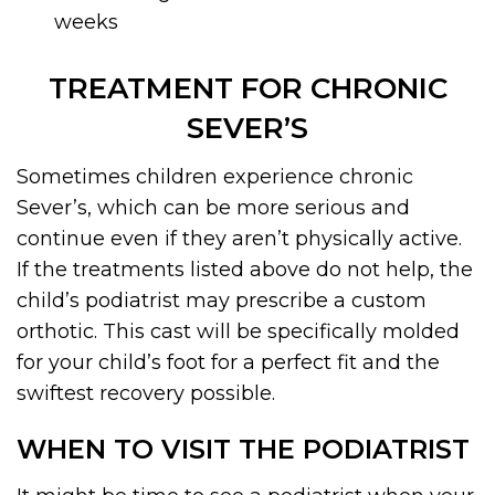
weeks
TREATMENT FOR CHRONIC
SEVER’S
Sometimes children experience chronic
Sever’s, which can be more serious and
continue even if they aren’t physically active.
If the treatments listed above do not help, the
child’s podiatrist may prescribe a custom
orthotic. This cast will be specifically molded
for your child’s foot for a perfect fit and the
swiftest recovery possible.
WHEN TO VISIT THE PODIATRIST