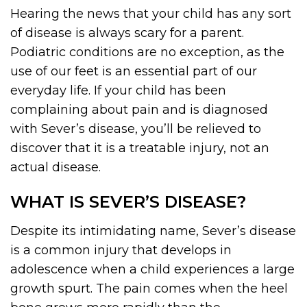
Hearing the news that your child has any sort
of disease is always scary for a parent.
Podiatric conditions are no exception, as the
use of our feet is an essential part of our
everyday life. If your child has been
complaining about pain and is diagnosed
with Sever’s disease, you’ll be relieved to
discover that it is a treatable injury, not an
actual disease.
WHAT IS SEVER’S DISEASE?
Despite its intimidating name, Sever’s disease
is a common injury that develops in
adolescence when a child experiences a large
growth spurt. The pain comes when the heel