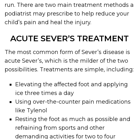
run. There are two main treatment methods a
podiatrist may prescribe to help reduce your
child’s pain and heal the injury.
ACUTE SEVER’S TREATMENT
The most common form of Sever’s disease is
acute Sever’s, which is the milder of the two
possibilities. Treatments are simple, including:
Elevating the affected foot and applying
ice three times a day
Using over-the-counter pain medications
like Tylenol
Resting the foot as much as possible and
refraining from sports and other
demanding activities for two to four