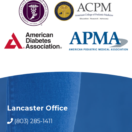
Lancaster Office
(803) 285-1411