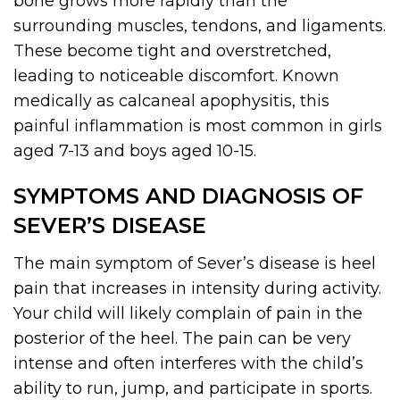
bone grows more rapidly than the
surrounding muscles, tendons, and ligaments.
These become tight and overstretched,
leading to noticeable discomfort. Known
medically as calcaneal apophysitis, this
painful inflammation is most common in girls
aged 7-13 and boys aged 10-15.
SYMPTOMS AND DIAGNOSIS OF
SEVER’S DISEASE
The main symptom of Sever’s disease is heel
pain that increases in intensity during activity.
Your child will likely complain of pain in the
posterior of the heel. The pain can be very
intense and often interferes with the child’s
ability to run, jump, and participate in sports.