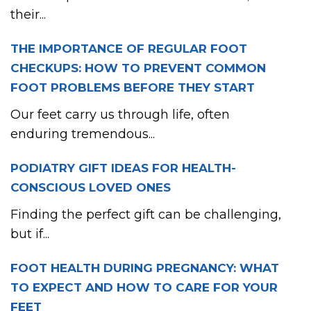
their...
THE IMPORTANCE OF REGULAR FOOT
CHECKUPS: HOW TO PREVENT COMMON
FOOT PROBLEMS BEFORE THEY START
Our feet carry us through life, often
enduring tremendous...
PODIATRY GIFT IDEAS FOR HEALTH-
CONSCIOUS LOVED ONES
Finding the perfect gift can be challenging,
but if...
FOOT HEALTH DURING PREGNANCY: WHAT
TO EXPECT AND HOW TO CARE FOR YOUR
FEET