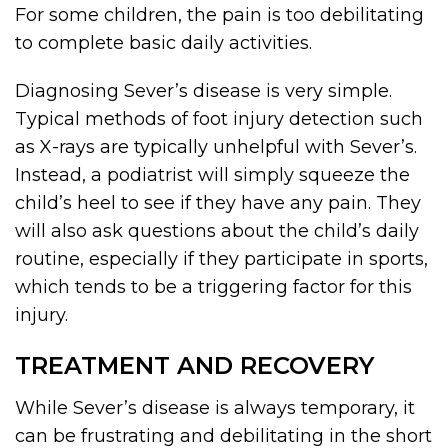
For some children, the pain is too debilitating
to complete basic daily activities.
Diagnosing Sever’s disease is very simple.
Typical methods of foot injury detection such
as X-rays are typically unhelpful with Sever’s.
Instead, a podiatrist will simply squeeze the
child’s heel to see if they have any pain. They
will also ask questions about the child’s daily
routine, especially if they participate in sports,
which tends to be a triggering factor for this
injury.
TREATMENT AND RECOVERY
While Sever’s disease is always temporary, it
can be frustrating and debilitating in the short