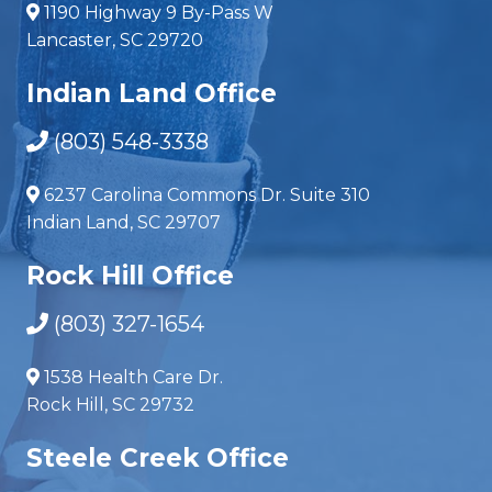
1190 Highway 9 By-Pass W
Lancaster, SC 29720
Indian Land Office
(803) 548-3338
6237 Carolina Commons Dr. Suite 310
Indian Land, SC 29707
Rock Hill Office
(803) 327-1654
1538 Health Care Dr.
Rock Hill, SC 29732
Steele Creek Office