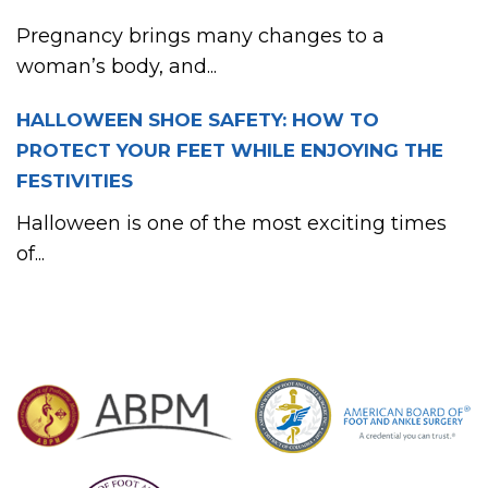
Pregnancy brings many changes to a
woman’s body, and...
HALLOWEEN SHOE SAFETY: HOW TO
PROTECT YOUR FEET WHILE ENJOYING THE
FESTIVITIES
Halloween is one of the most exciting times
of...