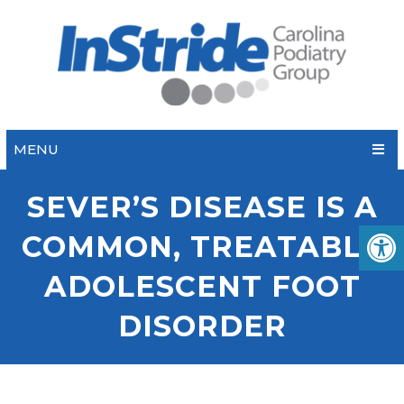
MENU
SEVER’S DISEASE IS A
COMMON, TREATABLE
ADOLESCENT FOOT
DISORDER