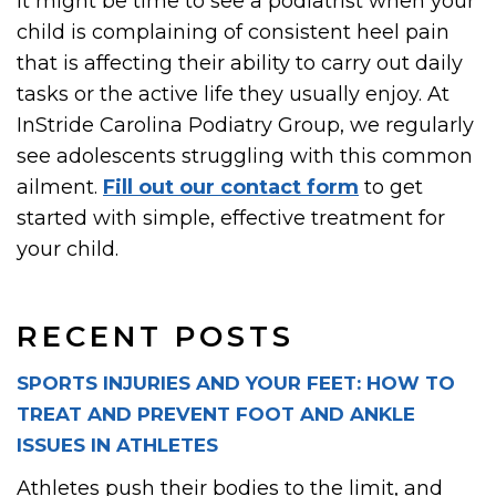
It might be time to see a podiatrist when your
child is complaining of consistent heel pain
that is affecting their ability to carry out daily
tasks or the active life they usually enjoy. At
InStride Carolina Podiatry Group, we regularly
see adolescents struggling with this common
ailment.
Fill out our contact form
to get
started with simple, effective treatment for
your child.
RECENT POSTS
SPORTS INJURIES AND YOUR FEET: HOW TO
TREAT AND PREVENT FOOT AND ANKLE
ISSUES IN ATHLETES
Athletes push their bodies to the limit, and