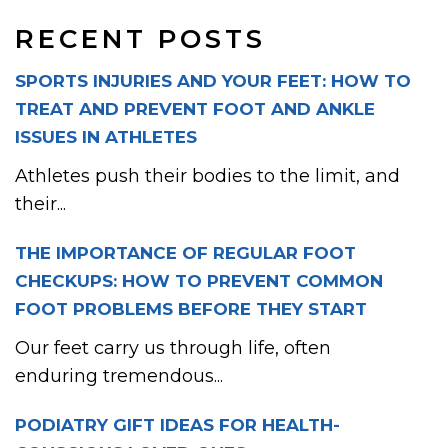
RECENT POSTS
SPORTS INJURIES AND YOUR FEET: HOW TO
TREAT AND PREVENT FOOT AND ANKLE
ISSUES IN ATHLETES
Athletes push their bodies to the limit, and
their...
THE IMPORTANCE OF REGULAR FOOT
CHECKUPS: HOW TO PREVENT COMMON
FOOT PROBLEMS BEFORE THEY START
Our feet carry us through life, often
enduring tremendous...
PODIATRY GIFT IDEAS FOR HEALTH-