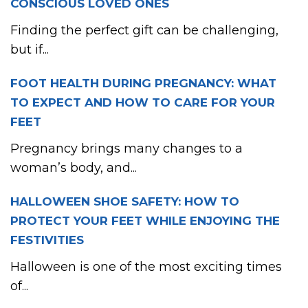
CONSCIOUS LOVED ONES
Finding the perfect gift can be challenging,
but if...
FOOT HEALTH DURING PREGNANCY: WHAT
TO EXPECT AND HOW TO CARE FOR YOUR
FEET
Pregnancy brings many changes to a
woman’s body, and...
HALLOWEEN SHOE SAFETY: HOW TO
PROTECT YOUR FEET WHILE ENJOYING THE
FESTIVITIES
Halloween is one of the most exciting times
of...