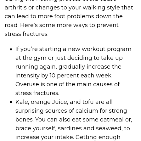
arthritis or changes to your walking style that
can lead to more foot problems down the
road. Here’s some more ways to prevent
stress fractures:
If you’re starting a new workout program
at the gym or just deciding to take up
running again, gradually increase the
intensity by 10 percent each week.
Overuse is one of the main causes of
stress fractures.
Kale, orange Juice, and tofu are all
surprising sources of calcium for strong
bones. You can also eat some oatmeal or,
brace yourself, sardines and seaweed, to
increase your intake. Getting enough