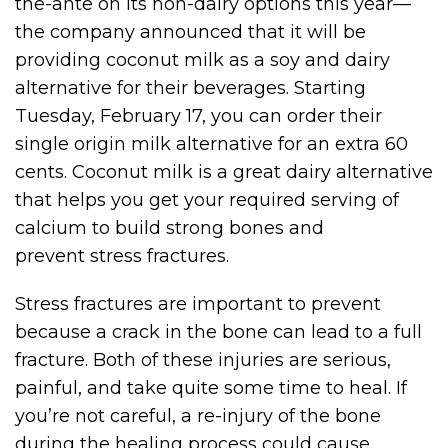
the-ante on its non-dairy options this year—
the company announced that it will be
providing coconut milk as a soy and dairy
alternative for their beverages. Starting
Tuesday, February 17, you can order their
single origin milk alternative for an extra 60
cents. Coconut milk is a great dairy alternative
that helps you get your required serving of
calcium to build strong bones and
prevent stress fractures.
Stress fractures are important to prevent
because a crack in the bone can lead to a full
fracture. Both of these injuries are serious,
painful, and take quite some time to heal. If
you’re not careful, a re-injury of the bone
during the healing process could cause