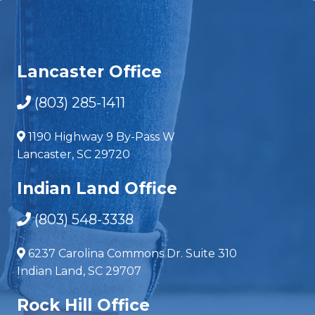
Lancaster Office
(803) 285-1411
1190 Highway 9 By-Pass W
Lancaster, SC 29720
Indian Land Office
(803) 548-3338
6237 Carolina Commons Dr. Suite 310
Indian Land, SC 29707
Rock Hill Office