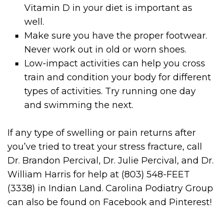
Vitamin D in your diet is important as
well.
Make sure you have the proper footwear.
Never work out in old or worn shoes.
Low-impact activities can help you cross
train and condition your body for different
types of activities. Try running one day
and swimming the next.
If any type of swelling or pain returns after
you’ve tried to treat your stress fracture, call
Dr. Brandon Percival, Dr. Julie Percival, and Dr.
William Harris for help at (803) 548-FEET
(3338) in Indian Land. Carolina Podiatry Group
can also be found on Facebook and Pinterest!