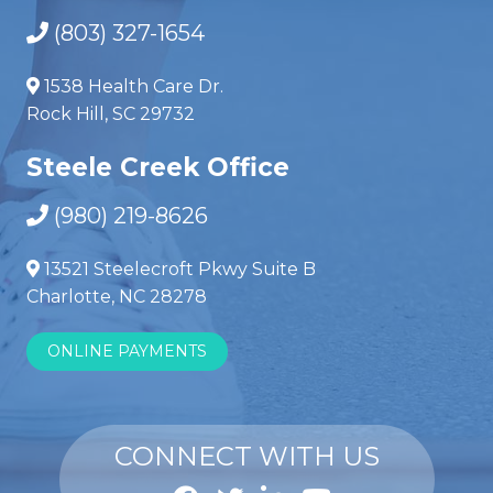
(803) 327-1654
1538 Health Care Dr.
Rock Hill, SC 29732
Steele Creek Office
(980) 219-8626
13521 Steelecroft Pkwy Suite B
Charlotte, NC 28278
ONLINE PAYMENTS
CONNECT WITH US