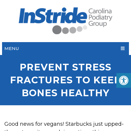
MENU
PREVENT STRESS
FRACTURES TO KEEP
BONES HEALTHY
Good news for vegans! Starbucks just upped-