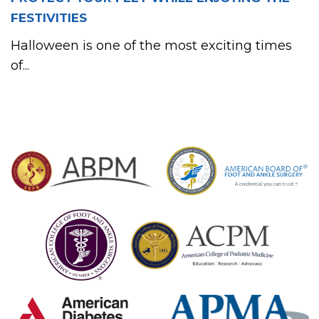
FESTIVITIES
Halloween is one of the most exciting times
of...