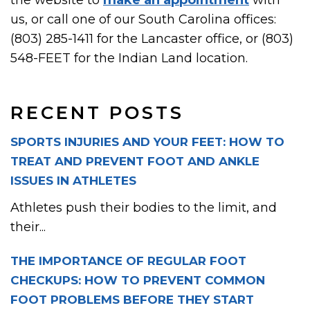
the website to
make an appointment
with
us, or call one of our South Carolina offices:
(803) 285-1411 for the Lancaster office, or (803)
548-FEET for the Indian Land location.
RECENT POSTS
SPORTS INJURIES AND YOUR FEET: HOW TO
TREAT AND PREVENT FOOT AND ANKLE
ISSUES IN ATHLETES
Athletes push their bodies to the limit, and
their...
THE IMPORTANCE OF REGULAR FOOT
CHECKUPS: HOW TO PREVENT COMMON
FOOT PROBLEMS BEFORE THEY START