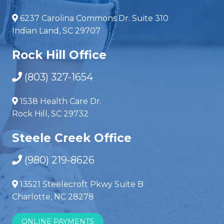
6237 Carolina Commons Dr. Suite 310
Indian Land, SC 29707
Rock Hill Office
(803) 327-1654
1538 Health Care Dr.
Rock Hill, SC 29732
Steele Creek Office
(980) 219-8626
13521 Steelecroft Pkwy Suite B
Charlotte, NC 28278
ONLINE PAYMENTS