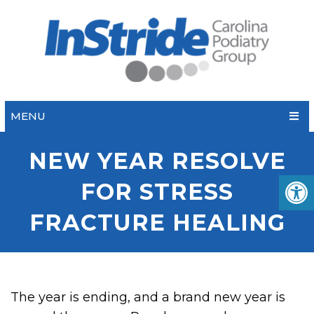
MENU
NEW YEAR RESOLVE
FOR STRESS
FRACTURE HEALING
The year is ending, and a brand new year is