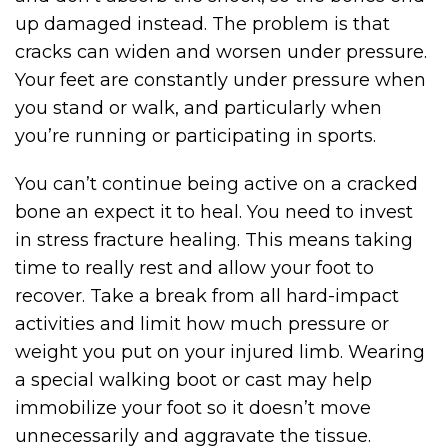
up damaged instead. The problem is that
cracks can widen and worsen under pressure.
Your feet are constantly under pressure when
you stand or walk, and particularly when
you’re running or participating in sports.
You can’t continue being active on a cracked
bone an expect it to heal. You need to invest
in stress fracture healing. This means taking
time to really rest and allow your foot to
recover. Take a break from all hard-impact
activities and limit how much pressure or
weight you put on your injured limb. Wearing
a special walking boot or cast may help
immobilize your foot so it doesn’t move
unnecessarily and aggravate the tissue.