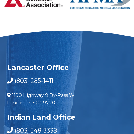
Lancaster Office
(803) 285-1411
1190 Highway 9 By-Pass W
Lancaster, SC 29720
Indian Land Office
(803) 548-3338