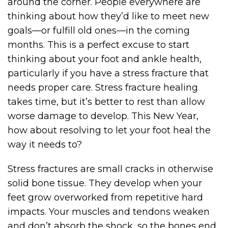
around the corner. People everywhere are
thinking about how they’d like to meet new
goals—or fulfill old ones—in the coming
months. This is a perfect excuse to start
thinking about your foot and ankle health,
particularly if you have a stress fracture that
needs proper care. Stress fracture healing
takes time, but it’s better to rest than allow
worse damage to develop. This New Year,
how about resolving to let your foot heal the
way it needs to?
Stress fractures are small cracks in otherwise
solid bone tissue. They develop when your
feet grow overworked from repetitive hard
impacts. Your muscles and tendons weaken
and don’t absorb the shock, so the bones end