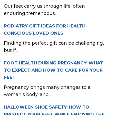
Our feet carry us through life, often
enduring tremendous...
PODIATRY GIFT IDEAS FOR HEALTH-
CONSCIOUS LOVED ONES
Finding the perfect gift can be challenging,
but if...
FOOT HEALTH DURING PREGNANCY: WHAT
TO EXPECT AND HOW TO CARE FOR YOUR
FEET
Pregnancy brings many changes to a
woman’s body, and...
HALLOWEEN SHOE SAFETY: HOW TO
PROTECT YOUR FEET WHILE ENJOYING THE