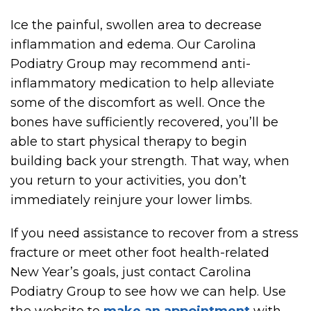
Ice the painful, swollen area to decrease
inflammation and edema. Our Carolina
Podiatry Group may recommend anti-
inflammatory medication to help alleviate
some of the discomfort as well. Once the
bones have sufficiently recovered, you’ll be
able to start physical therapy to begin
building back your strength. That way, when
you return to your activities, you don’t
immediately reinjure your lower limbs.
If you need assistance to recover from a stress
fracture or meet other foot health-related
New Year’s goals, just contact Carolina
Podiatry Group to see how we can help. Use