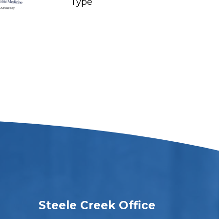
Steele Creek Office