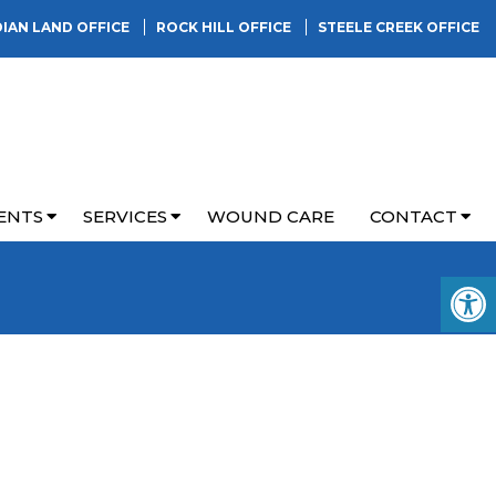
DIAN LAND OFFICE
ROCK HILL OFFICE
STEELE CREEK OFFICE
ENTS
SERVICES
WOUND CARE
CONTACT