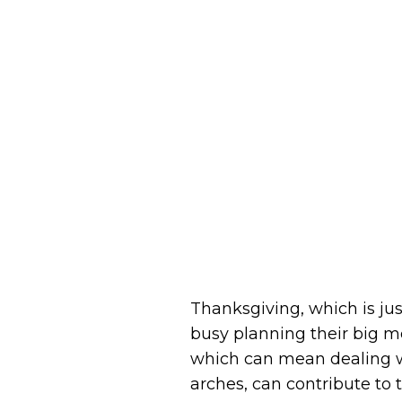
Thanksgiving, which is ju
busy planning their big m
which can mean dealing wit
arches, can contribute to