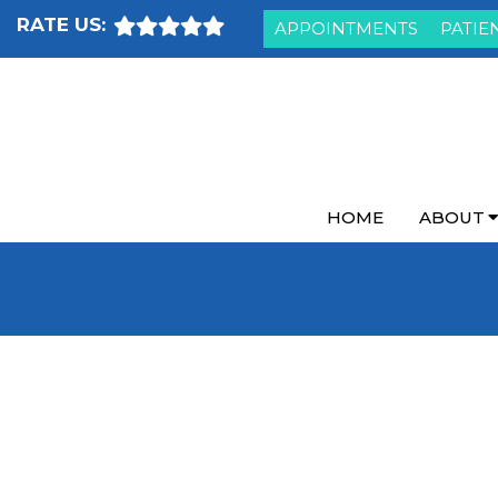
RATE US:
APPOINTMENTS
PATIE
HOME
ABOUT