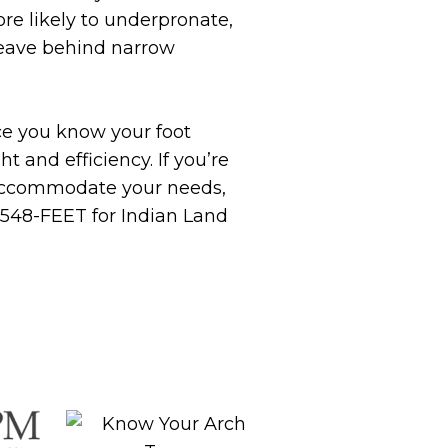
ore likely to underpronate,
 leave behind narrow
ce you know your foot
 and efficiency. If you’re
o accommodate your needs,
) 548-FEET for Indian Land