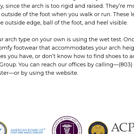
y, since the arch is too rigid and raised. They’re m
e outside of the foot when you walk or run. These
e outside edge, ball of the foot, and heel visible.
r arch type on your own is using the wet test. On
comfy footwear that accommodates your arch height
hes you have, or don’t know how to find shoes t
 Group. You can reach our offices by calling—(803
aster—or by using the website.