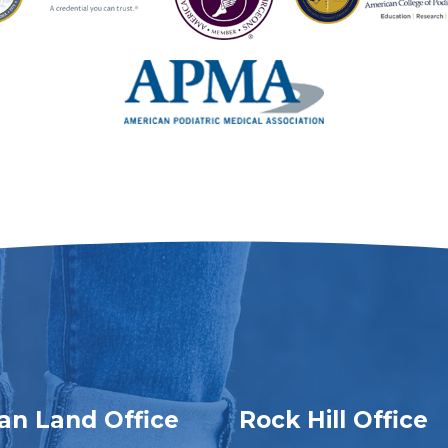
ian Land Office
Rock Hill Office