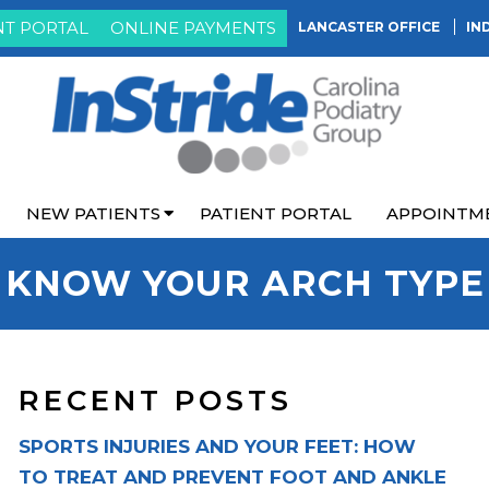
NT PORTAL
ONLINE PAYMENTS
LANCASTER OFFICE
IN
NEW PATIENTS
PATIENT PORTAL
APPOINTM
KNOW YOUR ARCH TYPE
RECENT POSTS
SPORTS INJURIES AND YOUR FEET: HOW
TO TREAT AND PREVENT FOOT AND ANKLE