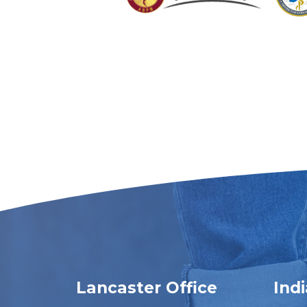
Lancaster Office
Ind