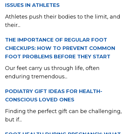
ISSUES IN ATHLETES
Athletes push their bodies to the limit, and
their...
THE IMPORTANCE OF REGULAR FOOT
CHECKUPS: HOW TO PREVENT COMMON
FOOT PROBLEMS BEFORE THEY START
Our feet carry us through life, often
enduring tremendous...
PODIATRY GIFT IDEAS FOR HEALTH-
CONSCIOUS LOVED ONES
Finding the perfect gift can be challenging,
but if...