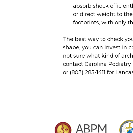
absorb shock efficientl
or direct weight to th
footprints, with only th
The best way to check you
shape, you can invest in 
not sure what kind of arc
contact Carolina Podiatry
or (803) 285-1411 for Lanc