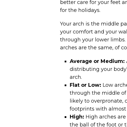
better care for your feet 
for the holidays.
Your arch is the middle par
your comfort and your walk
through your lower limbs.
arches are the same, of co
Average or Medium:
distributing your body
arch.
Flat or Low:
Low arche
through the middle of t
likely to overpronate,
footprints with almost 
High:
High arches are 
the ball of the foot or