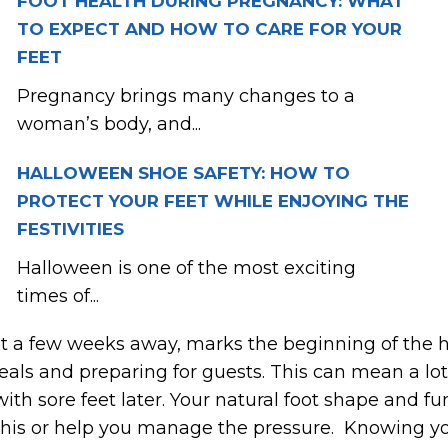
FOOT HEALTH DURING PREGNANCY: WHAT
TO EXPECT AND HOW TO CARE FOR YOUR
FEET
Pregnancy brings many changes to a
woman’s body, and...
HALLOWEEN SHOE SAFETY: HOW TO
PROTECT YOUR FEET WHILE ENJOYING THE
FESTIVITIES
Halloween is one of the most exciting
times of...
st a few weeks away, marks the beginning of the h
eals and preparing for guests. This can mean a lot
h sore feet later. Your natural foot shape and fun
 this or help you manage the pressure. Knowing y