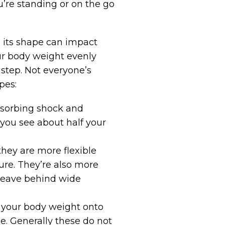
u’re standing or on the go
nd its shape can impact
our body weight evenly
step. Not everyone’s
pes:
absorbing shock and
e you see about half your
they are more flexible
sure. They’re also more
e leave behind wide
f your body weight onto
ole. Generally these do not