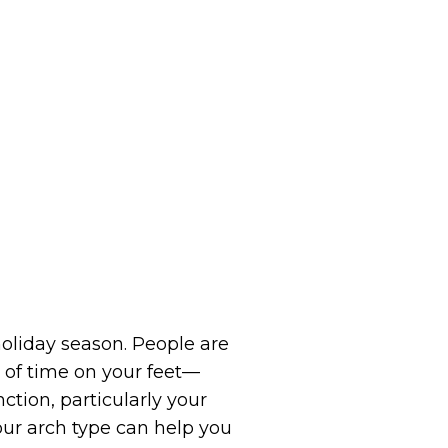
oliday season. People are
 of time on your feet—
ction, particularly your
our arch type can help you