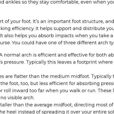
and ankles so they stay comfortable, even when yo
t of your foot. It’s an important foot structure, a
ing efficiency. It helps support and distribute y
 It also helps you absorb impacts when you take a 
urse. You could have one of three different arch ty
A normal arch is efficient and effective for both 
’s pressure. Typically this leaves a footprint wher
s are flatter than the medium midfoot. Typically 
he foot, too, but less efficient for absorbing pres
 or roll inward too far when you walk or run. Thes
no visible arch.
taller than the average midfoot, directing most o
 the heel instead of spreading it over your entire s