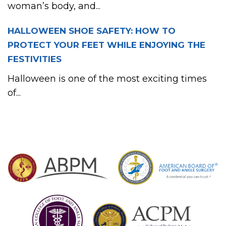
woman’s body, and...
HALLOWEEN SHOE SAFETY: HOW TO
PROTECT YOUR FEET WHILE ENJOYING THE
FESTIVITIES
Halloween is one of the most exciting times
of...