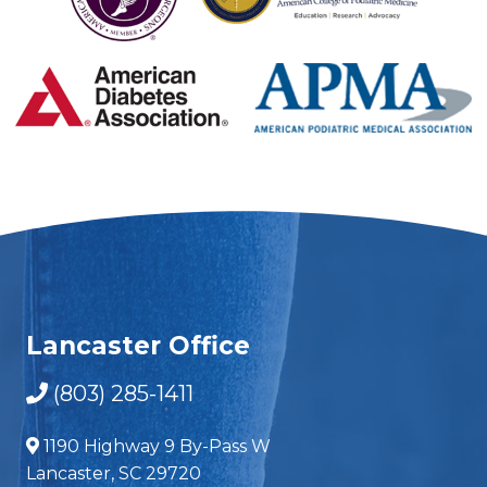
Lancaster Office
(803) 285-1411
1190 Highway 9 By-Pass W
Lancaster, SC 29720