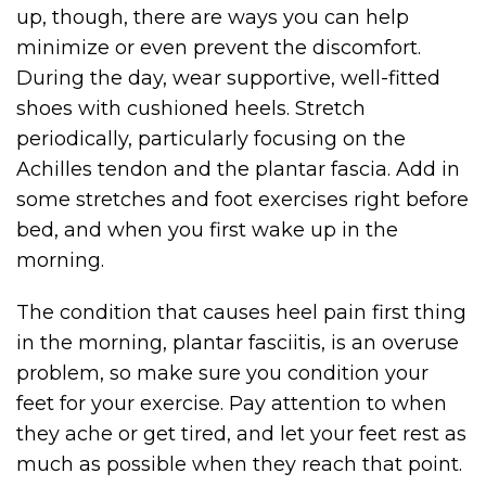
up, though, there are ways you can help
minimize or even prevent the discomfort.
During the day, wear supportive, well-fitted
shoes with cushioned heels. Stretch
periodically, particularly focusing on the
Achilles tendon and the plantar fascia. Add in
some stretches and foot exercises right before
bed, and when you first wake up in the
morning.
The condition that causes heel pain first thing
in the morning, plantar fasciitis, is an overuse
problem, so make sure you condition your
feet for your exercise. Pay attention to when
they ache or get tired, and let your feet rest as
much as possible when they reach that point.