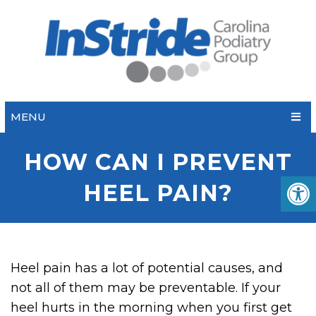
MENU
HOW CAN I PREVENT
HEEL PAIN?
Heel pain has a lot of potential causes, and
not all of them may be preventable. If your
heel hurts in the morning when you first get