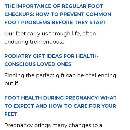
THE IMPORTANCE OF REGULAR FOOT
CHECKUPS: HOW TO PREVENT COMMON
FOOT PROBLEMS BEFORE THEY START
Our feet carry us through life, often
enduring tremendous...
PODIATRY GIFT IDEAS FOR HEALTH-
CONSCIOUS LOVED ONES
Finding the perfect gift can be challenging,
but if...
FOOT HEALTH DURING PREGNANCY: WHAT
TO EXPECT AND HOW TO CARE FOR YOUR
FEET
Pregnancy brings many changes to a