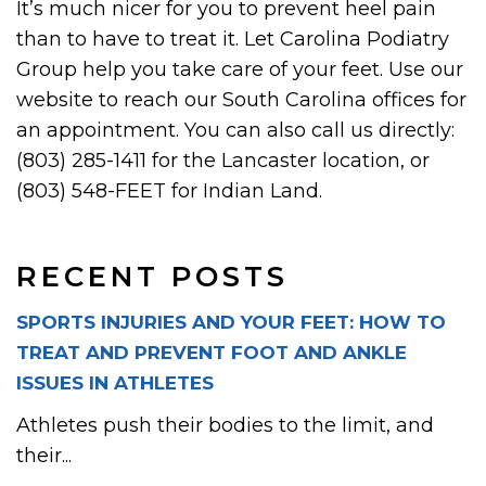
It’s much nicer for you to prevent heel pain
than to have to treat it. Let Carolina Podiatry
Group help you take care of your feet. Use our
website to reach our South Carolina offices for
an appointment. You can also call us directly:
(803) 285-1411 for the Lancaster location, or
(803) 548-FEET for Indian Land.
RECENT POSTS
SPORTS INJURIES AND YOUR FEET: HOW TO
TREAT AND PREVENT FOOT AND ANKLE
ISSUES IN ATHLETES
Athletes push their bodies to the limit, and
their...