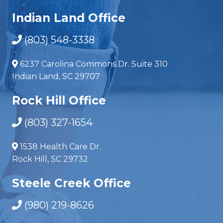
Indian Land Office
(803) 548-3338
6237 Carolina Commons Dr. Suite 310
Indian Land, SC 29707
Rock Hill Office
(803) 327-1654
1538 Health Care Dr.
Rock Hill, SC 29732
Steele Creek Office
(980) 219-8626