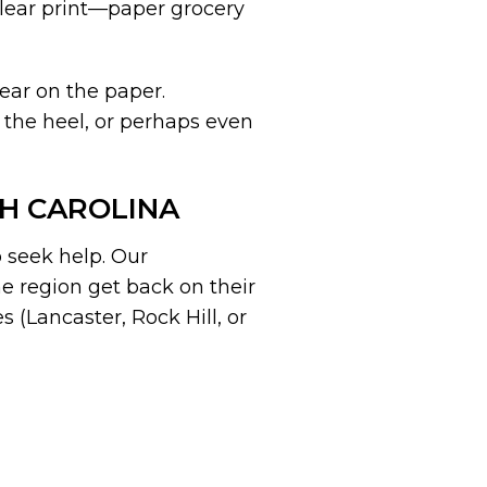
 clear print—paper grocery
ear on the paper.
 the heel, or perhaps even
TH CAROLINA
o seek help. Our
e region get back on their
es (Lancaster, Rock Hill, or