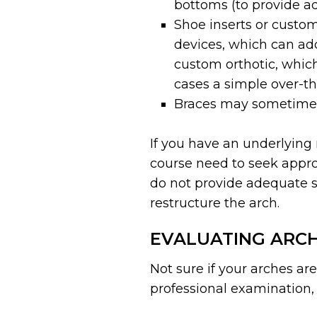
bottoms (to provide add
Shoe inserts or custom
devices, which can ad
custom orthotic, which
cases a simple over-th
Braces may sometimes
If you have an underlying 
course need to seek approp
do not provide adequate su
restructure the arch.
EVALUATING ARCH
Not sure if your arches ar
professional examination, 