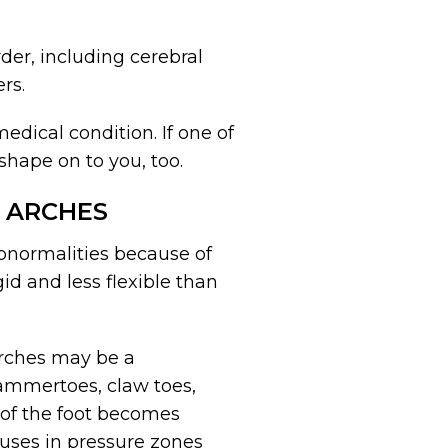
rder, including cerebral
rs.
edical condition. If one of
shape on to you, too.
 ARCHES
abnormalities because of
gid and less flexible than
arches may be a
hammertoes, claw toes,
t of the foot becomes
lluses in pressure zones