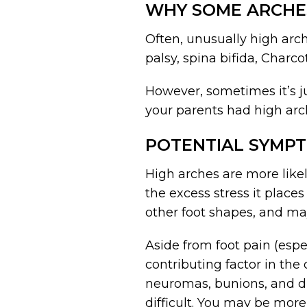
WHY SOME ARCHE
Often, unusually high arch
palsy, spina bifida, Charc
However, sometimes it’s ju
your parents had high arch
POTENTIAL SYMPT
High arches are more likel
the excess stress it places
other foot shapes, and may
Aside from foot pain (esp
contributing factor in the
neuromas, bunions, and dro
difficult. You may be more