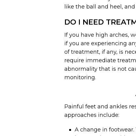
like the ball and heel, and
DO I NEED TREAT
If you have high arches, 
if you are experiencing an
of treatment, if any, is n
require immediate treatmen
abnormality that is not ca
monitoring.
Painful feet and ankles r
approaches include:
A change in footwear.