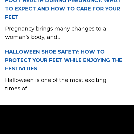
FOOT HEALTH DURING PREGNANCY: WHAT
TO EXPECT AND HOW TO CARE FOR YOUR
FEET
Pregnancy brings many changes to a
woman’s body, and...
HALLOWEEN SHOE SAFETY: HOW TO
PROTECT YOUR FEET WHILE ENJOYING THE
FESTIVITIES
Halloween is one of the most exciting
times of...