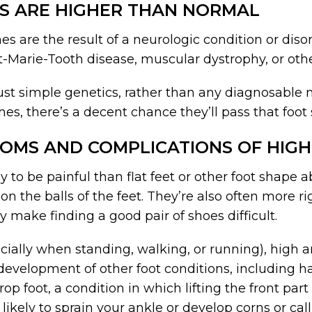
S ARE HIGHER THAN NORMAL
es are the result of a neurologic condition or diso
ot-Marie-Tooth disease, muscular dystrophy, or othe
st simple genetics, rather than any diagnosable m
es, there’s a decent chance they’ll pass that foot 
OMS AND COMPLICATIONS OF HIGH
y to be painful than flat feet or other foot shape 
 on the balls of the feet. They’re also often more ri
 make finding a good pair of shoes difficult.
ecially when standing, walking, or running), high 
 development of other foot conditions, including 
p foot, a condition in which lifting the front par
 likely to sprain your ankle or develop corns or ca