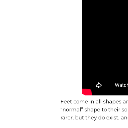
Feet come in all shapes an
“normal” shape to their so
rarer, but they do exist, 