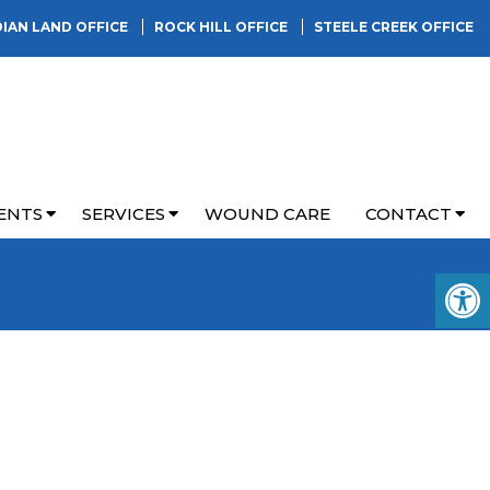
DIAN LAND OFFICE
ROCK HILL OFFICE
STEELE CREEK OFFICE
ENTS
SERVICES
WOUND CARE
CONTACT