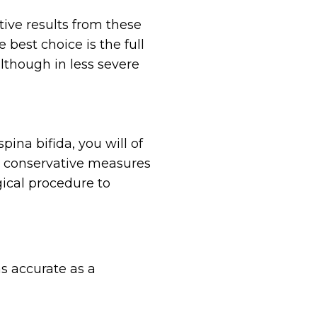
tive results from these
best choice is the full
although in less severe
ina bifida, you will of
re conservative measures
gical procedure to
as accurate as a