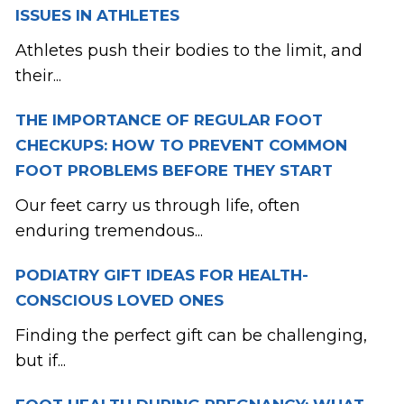
ISSUES IN ATHLETES
Athletes push their bodies to the limit, and
their...
THE IMPORTANCE OF REGULAR FOOT
CHECKUPS: HOW TO PREVENT COMMON
FOOT PROBLEMS BEFORE THEY START
Our feet carry us through life, often
enduring tremendous...
PODIATRY GIFT IDEAS FOR HEALTH-
CONSCIOUS LOVED ONES
Finding the perfect gift can be challenging,
but if...