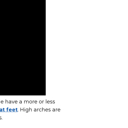
le have a more or less
at feet
. High arches are
s.