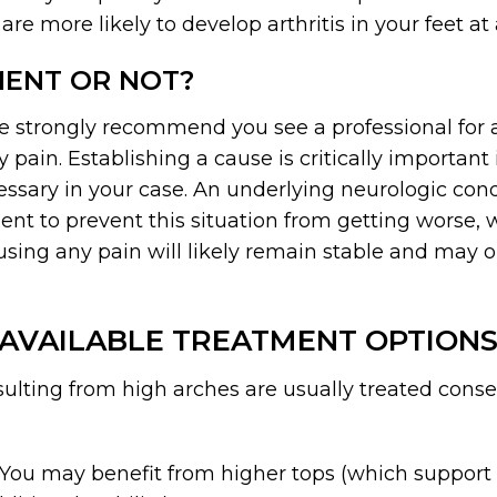
 are more likely to develop arthritis in your feet at 
MENT OR NOT?
we strongly recommend you see a professional for
y pain. Establishing a cause is critically importan
ecessary in your case. An underlying neurologic con
t to prevent this situation from getting worse, w
using any pain will likely remain stable and may o
AVAILABLE TREATMENT OPTION
esulting from high arches are usually treated con
 You may benefit from higher tops (which support