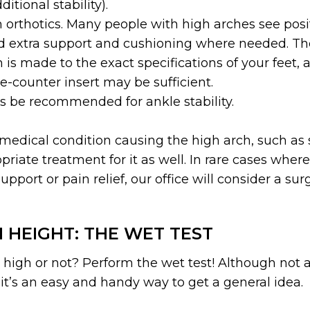
itional stability).
 orthotics. Many people with high arches see posi
d extra support and cushioning where needed. The 
 is made to the exact specifications of your feet, 
e-counter insert may be sufficient.
 be recommended for ankle stability.
medical condition causing the high arch, such as sp
riate treatment for it as well. In rare cases whe
pport or pain relief, our office will consider a sur
 HEIGHT: THE WET TEST
e high or not? Perform the wet test! Although not 
it’s an easy and handy way to get a general idea.