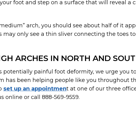
our foot and step on a surface that will reveal a
“medium” arch, you should see about half of it app
may only see a thin sliver connecting the toes to
IGH ARCHES IN NORTH AND SOU
is potentially painful foot deformity, we urge you t
m has been helping people like you throughout th
To
set up an appointmen
t at one of our three offic
s online or call 888-569-9559.