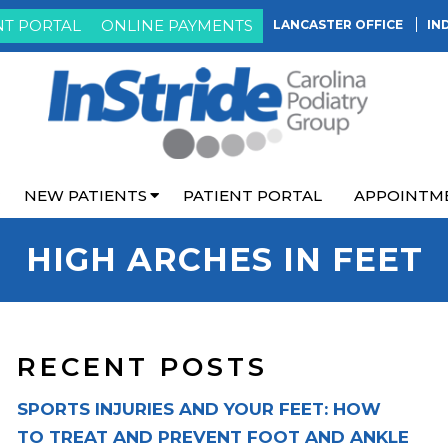
NT PORTAL
ONLINE PAYMENTS
LANCASTER OFFICE
IN
NEW PATIENTS
PATIENT PORTAL
APPOINTM
HIGH ARCHES IN FEET
RECENT POSTS
SPORTS INJURIES AND YOUR FEET: HOW
TO TREAT AND PREVENT FOOT AND ANKLE