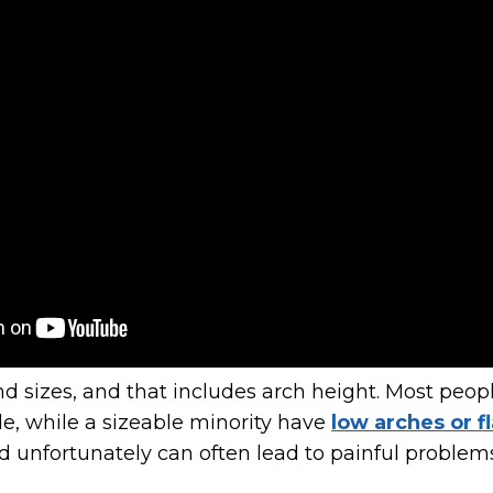
d sizes, and that includes arch height. Most peop
le, while a sizeable minority have
low arches or fl
and unfortunately can often lead to painful problem