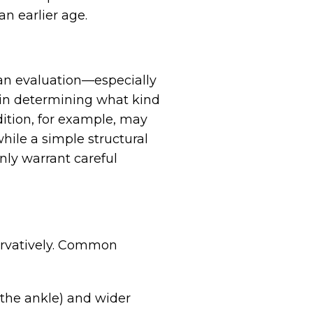
an earlier age.
 an evaluation—especially
t in determining what kind
dition, for example, may
hile a simple structural
nly warrant careful
S
servatively. Common
 the ankle) and wider