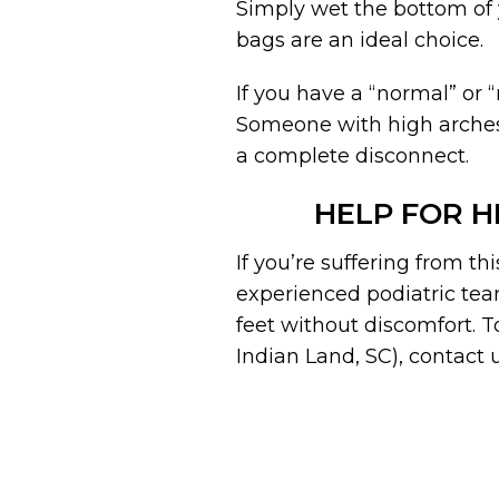
Simply wet the bottom of y
bags are an ideal choice.
If you have a “normal” or 
Someone with high arches 
a complete disconnect.
HELP FOR H
If you’re suffering from th
experienced podiatric tea
feet without discomfort. 
Indian Land, SC), contact u