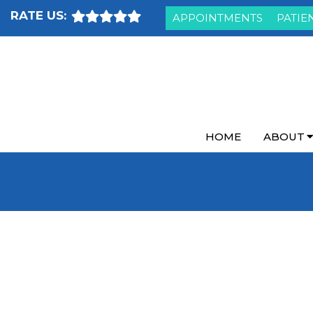
RATE US:
APPOINTMENTS
PATIE
HOME
ABOUT