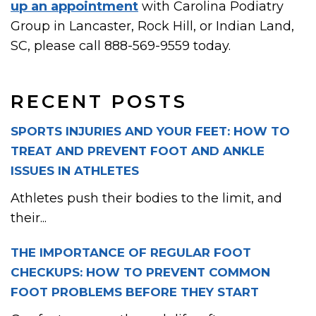
up an appointment
with Carolina Podiatry
Group in Lancaster, Rock Hill, or Indian Land,
SC, please call 888-569-9559 today.
RECENT POSTS
SPORTS INJURIES AND YOUR FEET: HOW TO
TREAT AND PREVENT FOOT AND ANKLE
ISSUES IN ATHLETES
Athletes push their bodies to the limit, and
their...
THE IMPORTANCE OF REGULAR FOOT
CHECKUPS: HOW TO PREVENT COMMON
FOOT PROBLEMS BEFORE THEY START