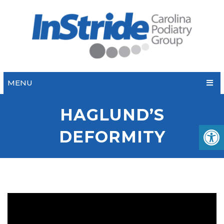
MENU
HAGLUND’S
DEFORMITY