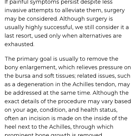
If painful symptoms persist despite less
invasive attempts to alleviate them, surgery
may be considered. Although surgery is
usually highly successful, we still consider it a
last resort, used only when alternatives are
exhausted.
The primary goal is usually to remove the
bony enlargement, which relieves pressure on
the bursa and soft tissues; related issues, such
as a degeneration in the Achilles tendon, may
be addressed at the same time. Although the
exact details of the procedure may vary based
on your age, condition, and health status,
often an incision is made on the inside of the
heel next to the Achilles, through which
prominent bone growth is removed.