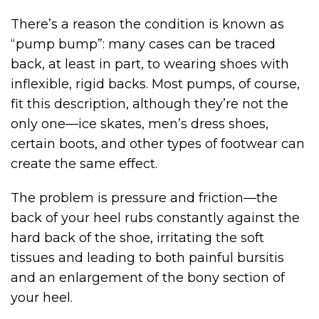
There’s a reason the condition is known as
“pump bump”: many cases can be traced
back, at least in part, to wearing shoes with
inflexible, rigid backs. Most pumps, of course,
fit this description, although they’re not the
only one—ice skates, men’s dress shoes,
certain boots, and other types of footwear can
create the same effect.
The problem is pressure and friction—the
back of your heel rubs constantly against the
hard back of the shoe, irritating the soft
tissues and leading to both painful bursitis
and an enlargement of the bony section of
your heel.