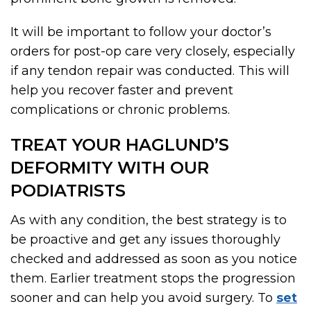
It will be important to follow your doctor’s
orders for post-op care very closely, especially
if any tendon repair was conducted. This will
help you recover faster and prevent
complications or chronic problems.
TREAT YOUR HAGLUND’S
DEFORMITY WITH OUR
PODIATRISTS
As with any condition, the best strategy is to
be proactive and get any issues thoroughly
checked and addressed as soon as you notice
them. Earlier treatment stops the progression
sooner and can help you avoid surgery. To
set