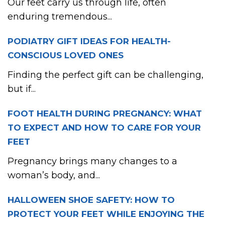
Our feet carry us through life, often
enduring tremendous...
PODIATRY GIFT IDEAS FOR HEALTH-
CONSCIOUS LOVED ONES
Finding the perfect gift can be challenging,
but if...
FOOT HEALTH DURING PREGNANCY: WHAT
TO EXPECT AND HOW TO CARE FOR YOUR
FEET
Pregnancy brings many changes to a
woman’s body, and...
HALLOWEEN SHOE SAFETY: HOW TO
PROTECT YOUR FEET WHILE ENJOYING THE