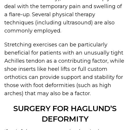
deal with the temporary pain and swelling of
a flare-up. Several physical therapy
techniques (including ultrasound) are also
commonly employed.
Stretching exercises can be particularly
beneficial for patients with an unusually tight
Achilles tendon as a contributing factor, while
shoe inserts like heel lifts or full custom
orthotics can provide support and stability for
those with foot deformities (such as high
arches) that may also be a factor.
SURGERY FOR HAGLUND’S
DEFORMITY