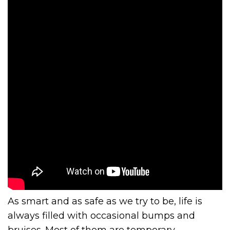
As smart and as safe as we try to be, life is
always filled with occasional bumps and