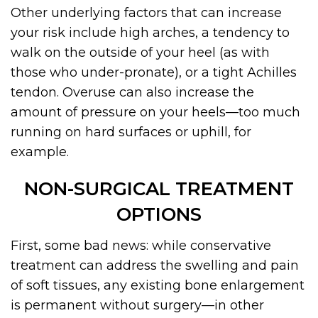
Other underlying factors that can increase
your risk include high arches, a tendency to
walk on the outside of your heel (as with
those who under-pronate), or a tight Achilles
tendon. Overuse can also increase the
amount of pressure on your heels—too much
running on hard surfaces or uphill, for
example.
NON-SURGICAL TREATMENT
OPTIONS
First, some bad news: while conservative
treatment can address the swelling and pain
of soft tissues, any existing bone enlargement
is permanent without surgery—in other