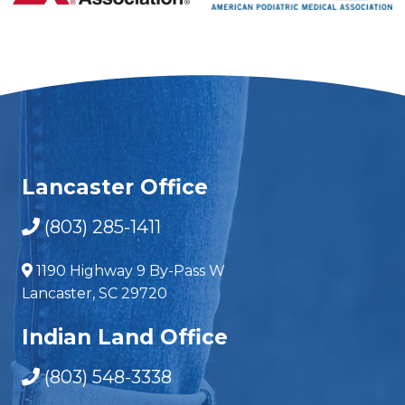
Lancaster Office
(803) 285-1411
1190 Highway 9 By-Pass W
Lancaster, SC 29720
Indian Land Office
(803) 548-3338