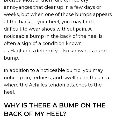
bruises. Most of them are temporary
annoyances that clear up in a few days or
weeks, but when one of those bumps appears
at the back of your heel, you may find it
difficult to wear shoes without pain. A
noticeable bump in the back of the heel is
often a sign of a condition known
as Haglund’s deformity, also known as pump
bump.
In addition to a noticeable bump, you may
notice pain, redness, and swelling in the area
where the Achilles tendon attaches to the
heel.
WHY IS THERE A BUMP ON THE
BACK OF MY HEEL?