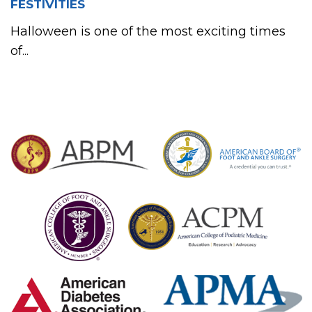
FESTIVITIES
Halloween is one of the most exciting times
of...