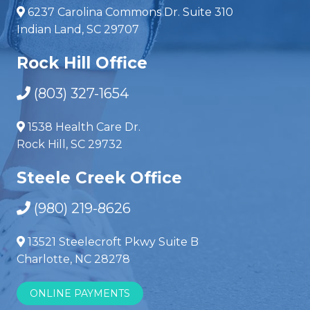
6237 Carolina Commons Dr. Suite 310
Indian Land, SC 29707
Rock Hill Office
(803) 327-1654
1538 Health Care Dr.
Rock Hill, SC 29732
Steele Creek Office
(980) 219-8626
13521 Steelecroft Pkwy Suite B
Charlotte, NC 28278
ONLINE PAYMENTS