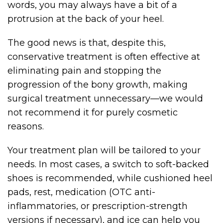
words, you may always have a bit of a
protrusion at the back of your heel.
The good news is that, despite this,
conservative treatment is often effective at
eliminating pain and stopping the
progression of the bony growth, making
surgical treatment unnecessary—we would
not recommend it for purely cosmetic
reasons.
Your treatment plan will be tailored to your
needs. In most cases, a switch to soft-backed
shoes is recommended, while cushioned heel
pads, rest, medication (OTC anti-
inflammatories, or prescription-strength
versions if necessary), and ice can help you