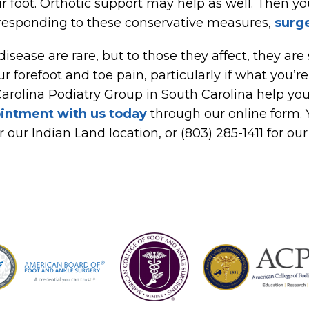
ur foot. Orthotic support may help as well. Then y
n’t responding to these conservative measures,
surg
disease are rare, but to those they affect, they are
r forefoot and toe pain, particularly if what you’re
Carolina Podiatry Group in South Carolina help yo
intment with us today
through our online form. Y
r our Indian Land location, or (803) 285-1411 for our