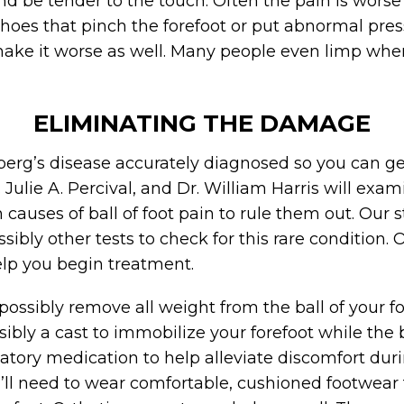
nd be tender to the touch. Often the pain is wors
oes that pinch the forefoot or put abnormal press
 make it worse as well. Many people even limp when
ELIMINATING THE DAMAGE
iberg’s disease accurately diagnosed so you can g
. Julie A. Percival, and Dr. William Harris will exa
auses of ball of foot pain to rule them out. Our st
sibly other tests to check for this rare condition
elp you begin treatment.
ossibly remove all weight from the ball of your foo
sibly a cast to immobilize your forefoot while th
ry medication to help alleviate discomfort duri
’ll need to wear comfortable, cushioned footwear