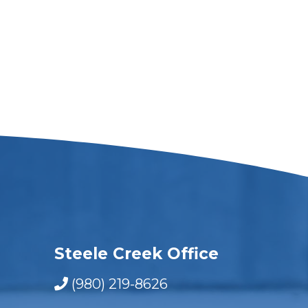
Steele Creek Office
(980) 219-8626