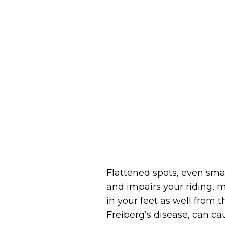
Flattened spots, even smal
and impairs your riding, m
in your feet as well from 
Freiberg’s disease, can cau