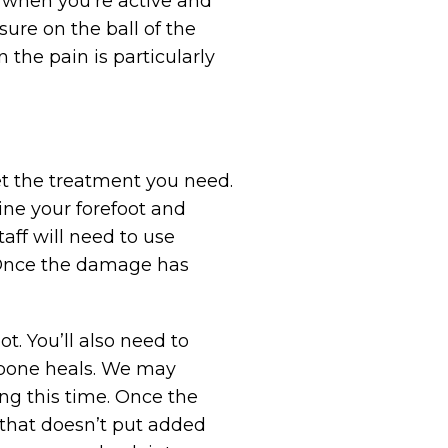
e when you’re active and
ure on the ball of the
 the pain is particularly
et the treatment you need.
mine your forefoot and
aff will need to use
. Once the damage has
t. You’ll also need to
e bone heals. We may
ng this time. Once the
 that doesn’t put added