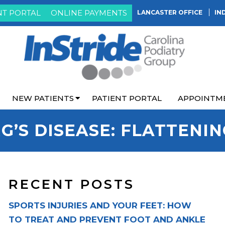
NT PORTAL
ONLINE PAYMENTS
LANCASTER OFFICE
IN
NEW PATIENTS
PATIENT PORTAL
APPOINTM
G’S DISEASE: FLATTENI
RECENT POSTS
SPORTS INJURIES AND YOUR FEET: HOW
TO TREAT AND PREVENT FOOT AND ANKLE