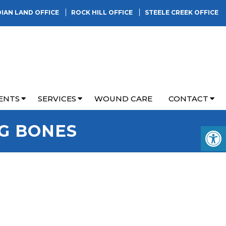
DIAN LAND OFFICE
ROCK HILL OFFICE
STEELE CREEK OFFICE
ENTS
SERVICES
WOUND CARE
CONTACT
NG BONES