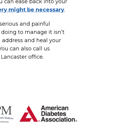
ou can ease back into your
ery might be necessary
.
 serious and painful
 doing to manage it isn’t
u address and heal your
ou can also call us
 Lancaster office.