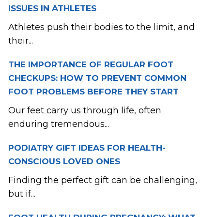
ISSUES IN ATHLETES
Athletes push their bodies to the limit, and
their...
THE IMPORTANCE OF REGULAR FOOT
CHECKUPS: HOW TO PREVENT COMMON
FOOT PROBLEMS BEFORE THEY START
Our feet carry us through life, often
enduring tremendous...
PODIATRY GIFT IDEAS FOR HEALTH-
CONSCIOUS LOVED ONES
Finding the perfect gift can be challenging,
but if...