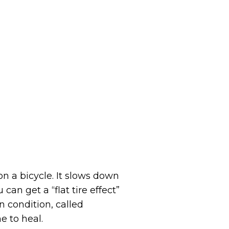
n a bicycle. It slows down
an get a “flat tire effect”
n condition, called
e to heal.