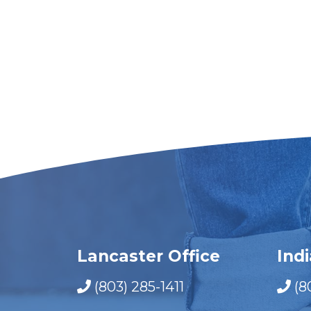
Lancaster Office
Ind
(803) 285-1411
(8