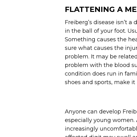
FLATTENING A M
Freiberg’s disease isn’t a d
in the ball of your foot. U
Something causes the head 
sure what causes the injur
problem. It may be related
problem with the blood su
condition does run in fami
shoes and sports, make it 
Anyone can develop Freib
especially young women. A
increasingly uncomfortabl