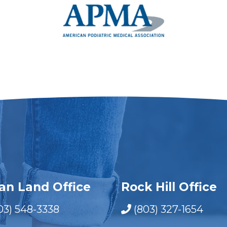
ian Land Office
Rock Hill Office
03) 548-3338
(803) 327-1654