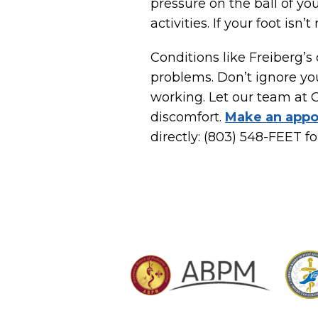
pressure on the ball of yo
activities. If your foot is
Conditions like Freiberg’s 
problems. Don’t ignore you
working. Let our team at 
discomfort.
Make an appo
directly: (803) 548-FEET fo