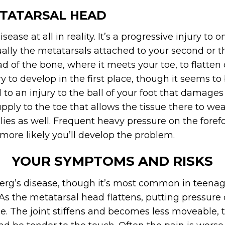
ETATARSAL HEAD
isease at all in reality. It’s a progressive injury t
sually the metatarsals attached to your second or th
of the bone, where it meets your toe, to flatten 
y to develop in the first place, though it seems to
 to an injury to the ball of your foot that damages
pply to the toe that allows the tissue there to w
lies as well. Frequent heavy pressure on the forefo
more likely you’ll develop the problem.
YOUR SYMPTOMS AND RISKS
erg’s disease, though it’s most common in teenag
s the metatarsal head flattens, putting pressure
e. The joint stiffens and becomes less moveable, 