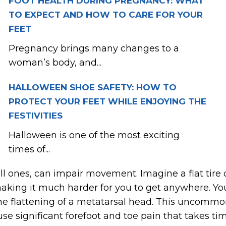
FOOT HEALTH DURING PREGNANCY: WHAT
TO EXPECT AND HOW TO CARE FOR YOUR
FEET
Pregnancy brings many changes to a
woman’s body, and...
HALLOWEEN SHOE SAFETY: HOW TO
PROTECT YOUR FEET WHILE ENJOYING THE
FESTIVITIES
Halloween is one of the most exciting
times of...
l ones, can impair movement. Imagine a flat tire o
aking it much harder for you to get anywhere. You c
the flattening of a metatarsal head. This uncommo
se significant forefoot and toe pain that takes tim