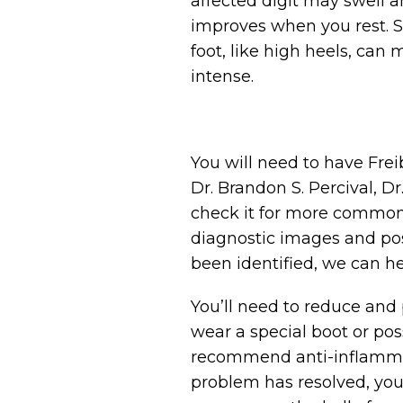
affected digit may swell a
improves when you rest. Sh
foot, like high heels, can
intense.
You will need to have Fre
Dr. Brandon S. Percival, Dr
check it for more common c
diagnostic images and pos
been identified, we can h
You’ll need to reduce and p
wear a special boot or pos
recommend anti-inflammato
problem has resolved, you