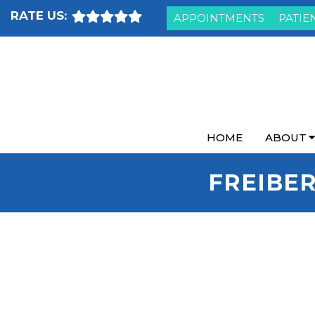
RATE US:
APPOINTMENTS
PATIE
HOME
ABOUT
FREIBER