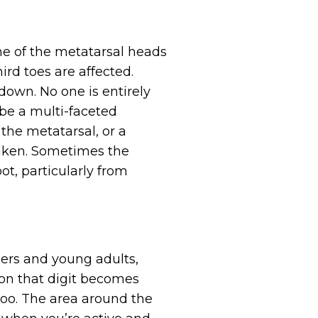
o one of the metatarsal heads
ird toes are affected.
down. No one is entirely
 be a multi-faceted
 the metatarsal, or a
eaken. Sometimes the
ot, particularly from
ers and young adults,
 on that digit becomes
too. The area around the