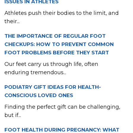
ISSUES IN ATHLETES
Athletes push their bodies to the limit, and
their...
THE IMPORTANCE OF REGULAR FOOT
CHECKUPS: HOW TO PREVENT COMMON
FOOT PROBLEMS BEFORE THEY START
Our feet carry us through life, often
enduring tremendous...
PODIATRY GIFT IDEAS FOR HEALTH-
CONSCIOUS LOVED ONES
Finding the perfect gift can be challenging,
but if...
FOOT HEALTH DURING PREGNANCY: WHAT