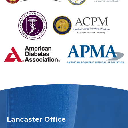
Lancaster Office