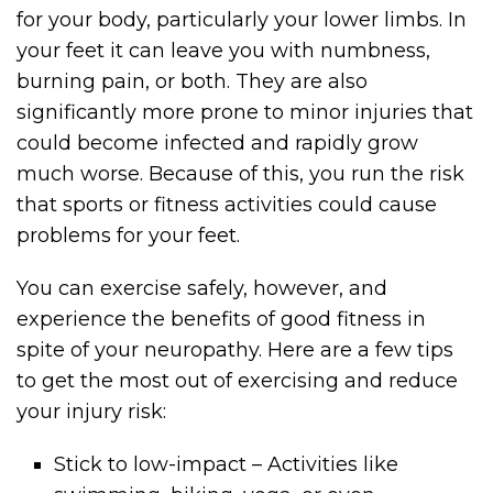
for your body, particularly your lower limbs. In
your feet it can leave you with numbness,
burning pain, or both. They are also
significantly more prone to minor injuries that
could become infected and rapidly grow
much worse. Because of this, you run the risk
that sports or fitness activities could cause
problems for your feet.
You can exercise safely, however, and
experience the benefits of good fitness in
spite of your neuropathy. Here are a few tips
to get the most out of exercising and reduce
your injury risk:
Stick to low-impact – Activities like