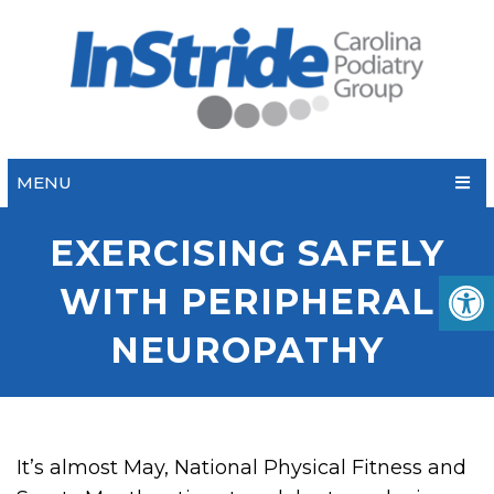
MENU
EXERCISING SAFELY
WITH PERIPHERAL
NEUROPATHY
It’s almost May, National Physical Fitness and