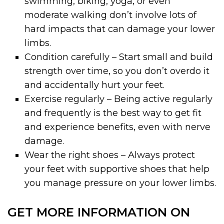
swimming, biking, yoga, or even
moderate walking don’t involve lots of
hard impacts that can damage your lower
limbs.
Condition carefully – Start small and build
strength over time, so you don’t overdo it
and accidentally hurt your feet.
Exercise regularly – Being active regularly
and frequently is the best way to get fit
and experience benefits, even with nerve
damage.
Wear the right shoes – Always protect
your feet with supportive shoes that help
you manage pressure on your lower limbs.
GET MORE INFORMATION ON