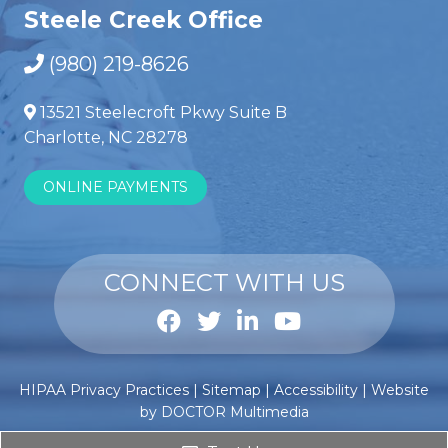
Steele Creek Office
(980) 219-8626
13521 Steelecroft Pkwy Suite B
Charlotte, NC 28278
ONLINE PAYMENTS
CONNECT WITH US
Anabole
Comprar
HIPAA Privacy Practices
|
Sitemap
|
Accessibility
|
Website
steroïden
esteroides
by DOCTOR Multimedia
kopen
anabólicos
?