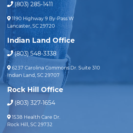
(803) 285-1411
1190 Highway 9 By-Pass W
Lancaster, SC 29720
Indian Land Office
(803) 548-3338
6237 Carolina Commons Dr. Suite 310
Indian Land, SC 29707
Rock Hill Office
(803) 327-1654
1538 Health Care Dr.
Rock Hill, SC 29732