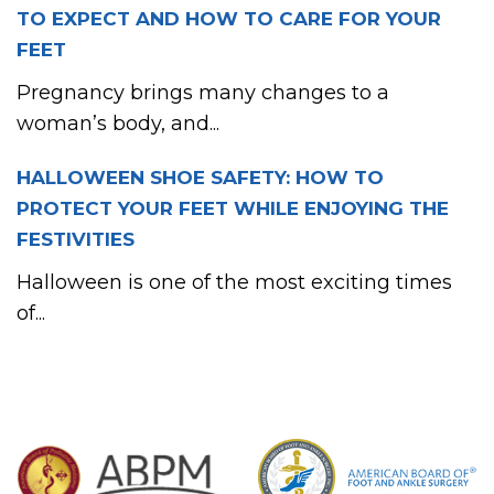
TO EXPECT AND HOW TO CARE FOR YOUR
FEET
Pregnancy brings many changes to a
woman’s body, and...
HALLOWEEN SHOE SAFETY: HOW TO
PROTECT YOUR FEET WHILE ENJOYING THE
FESTIVITIES
Halloween is one of the most exciting times
of...