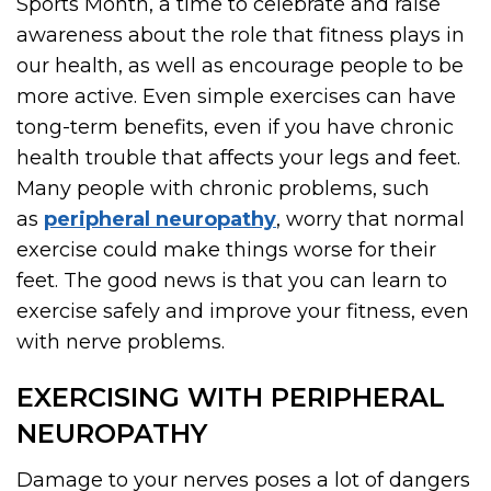
Sports Month, a time to celebrate and raise
awareness about the role that fitness plays in
our health, as well as encourage people to be
more active. Even simple exercises can have
tong-term benefits, even if you have chronic
health trouble that affects your legs and feet.
Many people with chronic problems, such
as
peripheral neuropathy
, worry that normal
exercise could make things worse for their
feet. The good news is that you can learn to
exercise safely and improve your fitness, even
with nerve problems.
EXERCISING WITH PERIPHERAL
NEUROPATHY
Damage to your nerves poses a lot of dangers