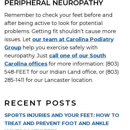
PERIPHERAL NEUROPATHY
Remember to check your feet before and
after being active to look for potential
problems. Getting fit shouldn’t cause more
issues. Let
our team at Carolina Podiatry
Group
help you exercise safely with
neuropathy. Just
call one of our South
Carolina offices
for more information: (803)
548-FEET for our Indian Land office, or (803)
285-1411 for our Lancaster location.
RECENT POSTS
SPORTS INJURIES AND YOUR FEET: HOW TO
TREAT AND PREVENT FOOT AND ANKLE