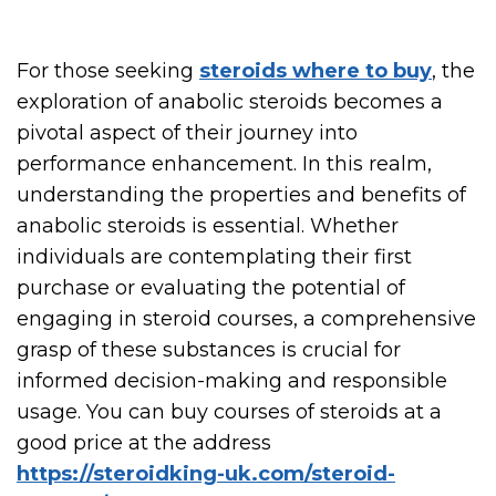
For those seeking
steroids where to buy
, the
exploration of anabolic steroids becomes a
pivotal aspect of their journey into
performance enhancement. In this realm,
understanding the properties and benefits of
anabolic steroids is essential. Whether
individuals are contemplating their first
purchase or evaluating the potential of
engaging in steroid courses, a comprehensive
grasp of these substances is crucial for
informed decision-making and responsible
usage. You can buy courses of steroids at a
good price at the address
https://steroidking-uk.com/steroid-