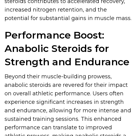
steroids contributes to accelerated recovery,
increased nitrogen retention, and the
potential for substantial gains in muscle mass.
Performance Boost:
Anabolic Steroids for
Strength and Endurance
Beyond their muscle-building prowess,
anabolic steroids are revered for their impact
on overall athletic performance. Users often
experience significant increases in strength
and endurance, allowing for more intense and
sustained training sessions. This enhanced
performance can translate to improved