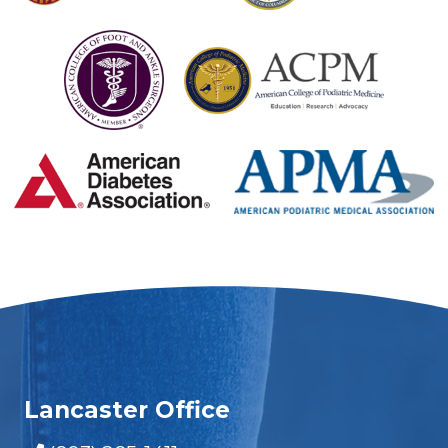
Lancaster Office