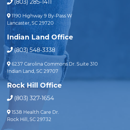
(803) 285-1411
1190 Highway 9 By-Pass W
Lancaster, SC 29720
Indian Land Office
(803) 548-3338
6237 Carolina Commons Dr. Suite 310
Indian Land, SC 29707
Rock Hill Office
(803) 327-1654
1538 Health Care Dr.
Rock Hill, SC 29732