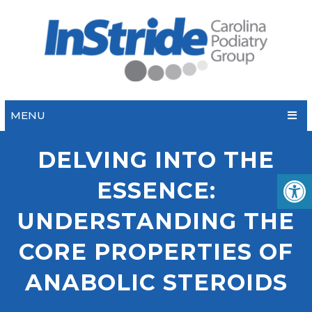
MENU
DELVING INTO THE
ESSENCE:
UNDERSTANDING THE
CORE PROPERTIES OF
ANABOLIC STEROIDS