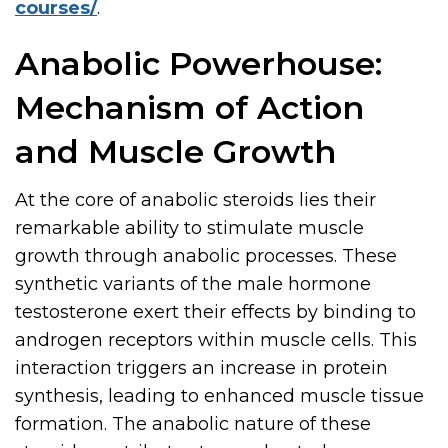
courses/
.
Anabolic Powerhouse:
Mechanism of Action
and Muscle Growth
At the core of anabolic steroids lies their
remarkable ability to stimulate muscle
growth through anabolic processes. These
synthetic variants of the male hormone
testosterone exert their effects by binding to
androgen receptors within muscle cells. This
interaction triggers an increase in protein
synthesis, leading to enhanced muscle tissue
formation. The anabolic nature of these