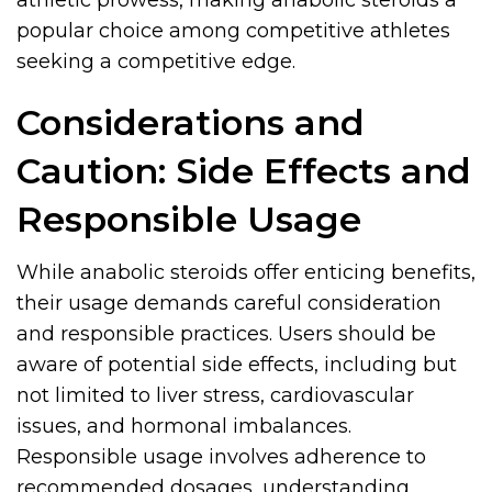
athletic prowess, making anabolic steroids a
popular choice among competitive athletes
seeking a competitive edge.
Considerations and
Caution: Side Effects and
Responsible Usage
While anabolic steroids offer enticing benefits,
their usage demands careful consideration
and responsible practices. Users should be
aware of potential side effects, including but
not limited to liver stress, cardiovascular
issues, and hormonal imbalances.
Responsible usage involves adherence to
recommended dosages, understanding