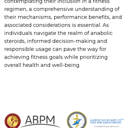
contemplating their inclusion in a fitness
regimen, a comprehensive understanding of
their mechanisms, performance benefits, and
associated considerations is essential. As
individuals navigate the realm of anabolic
steroids, informed decision-making and
responsible usage can pave the way for
achieving fitness goals while prioritizing
overall health and well-being.