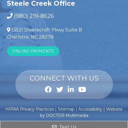
Steele Creek Office
(980) 219-8626
13521 Steelecroft Pkwy Suite B
Charlotte, NC 28278
ONLINE PAYMENTS
CONNECT WITH US
Anabole
Comprar
HIPAA Privacy Practices
|
Sitemap
|
Accessibility
|
Website
steroïden
esteroides
by DOCTOR Multimedia
kopen
anabólicos
?
Text Us