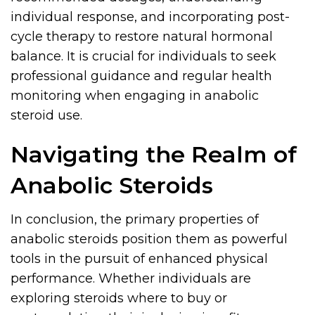
individual response, and incorporating post-
cycle therapy to restore natural hormonal
balance. It is crucial for individuals to seek
professional guidance and regular health
monitoring when engaging in anabolic
steroid use.
Navigating the Realm of
Anabolic Steroids
In conclusion, the primary properties of
anabolic steroids position them as powerful
tools in the pursuit of enhanced physical
performance. Whether individuals are
exploring steroids where to buy or