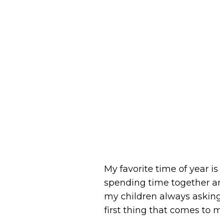
My favorite time of year i
spending time together a
my children always asking
first thing that comes to 