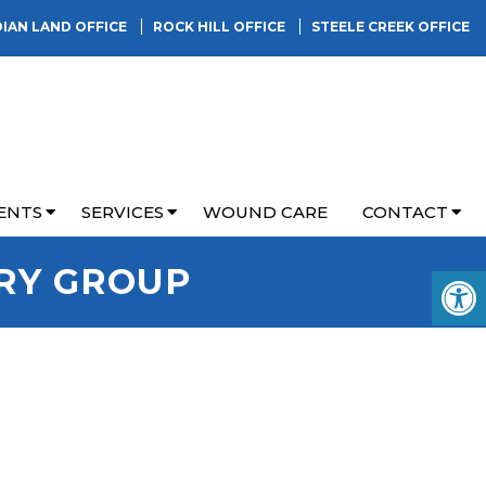
DIAN LAND OFFICE
ROCK HILL OFFICE
STEELE CREEK OFFICE
ENTS
SERVICES
WOUND CARE
CONTACT
RY GROUP