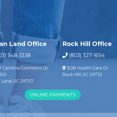
ian Land Office
Rock Hill Office
03) 548-3338
(803) 327-1654
7 Carolina Commons Dr.
1538 Health Care Dr.
310
Rock Hill, SC 29732
n Land, SC 29707
ONLINE PAYMENTS