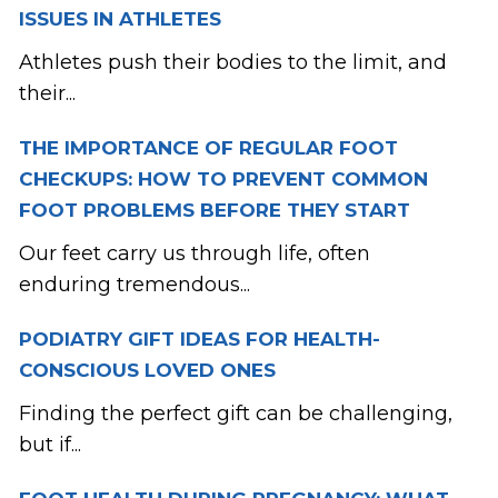
ISSUES IN ATHLETES
Athletes push their bodies to the limit, and
their...
THE IMPORTANCE OF REGULAR FOOT
CHECKUPS: HOW TO PREVENT COMMON
FOOT PROBLEMS BEFORE THEY START
Our feet carry us through life, often
enduring tremendous...
PODIATRY GIFT IDEAS FOR HEALTH-
CONSCIOUS LOVED ONES
Finding the perfect gift can be challenging,
but if...