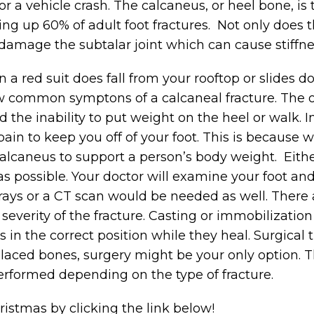
 or a vehicle crash. The calcaneus, or heel bone, i
ng up 60% of adult foot fractures. Not only does t
damage the subtalar joint which can cause stiffne
in a red suit does fall from your rooftop or slides 
few common symptons of a calcaneal fracture. Th
d the inability to put weight on the heel or walk. 
in to keep you off of your foot. This is because 
alcaneus to support a person’s body weight. Eith
 as possible. Your doctor will examine your foot an
-rays or a CT scan would be needed as well. There 
severity of the fracture. Casting or immobilizatio
 in the correct position while they heal. Surgical 
isplaced bones, surgery might be your only option. T
rformed depending on the type of fracture.
istmas by clicking the link below!