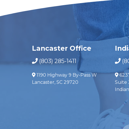
Lancaster Office
Ind
(803) 285-1411
(8
1190 Highway 9 By-Pass W
623
Lancaster, SC 29720
Suite 
India