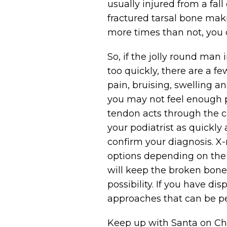
usually injured from a fall
fractured tarsal bone maki
more times than not, you 
So, if the jolly round man 
too quickly, there are a 
pain, bruising, swelling an
you may not feel enough pa
tendon acts through the c
your podiatrist as quickly
confirm your diagnosis. X
options depending on the 
will keep the broken bones
possibility. If you have d
approaches that can be pe
Keep up with Santa on Chr