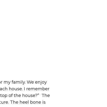
for my family. We enjoy
each house. I remember
 top of the house?” The
ture. The heel bone is