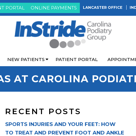
NT PORTAL
ONLINE PAYMENTS
LANCASTER OFFICE
IN
NEW PATIENTS
PATIENT PORTAL
APPOINTM
AS AT CAROLINA PODIAT
RECENT POSTS
SPORTS INJURIES AND YOUR FEET: HOW
TO TREAT AND PREVENT FOOT AND ANKLE