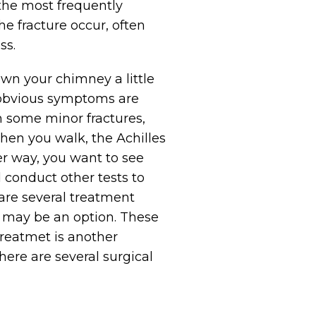
s the most frequently
he fracture occur, often
ss.
down your chimney a little
e obvious symptoms are
In some minor fractures,
when you walk, the Achilles
er way, you want to see
d conduct other tests to
are several treatment
n may be an option. These
treatmet is another
here are several surgical