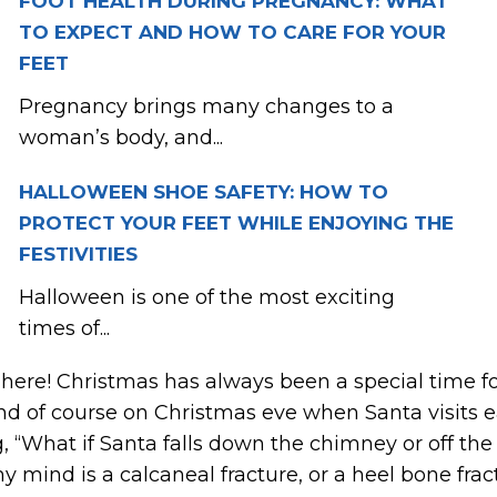
FOOT HEALTH DURING PREGNANCY: WHAT
TO EXPECT AND HOW TO CARE FOR YOUR
FEET
Pregnancy brings many changes to a
woman’s body, and...
HALLOWEEN SHOE SAFETY: HOW TO
PROTECT YOUR FEET WHILE ENJOYING THE
FESTIVITIES
Halloween is one of the most exciting
times of...
s here! Christmas has always been a special time 
nd of course on Christmas eve when Santa visits 
, “What if Santa falls down the chimney or off the
my mind is a calcaneal fracture, or a heel bone frac