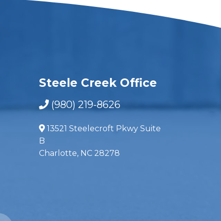
Steele Creek Office
(980) 219-8626
13521 Steelecroft Pkwy Suite
B
Charlotte, NC 28278