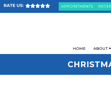
RATE US:
APPOINTMENTS
PATIE
HOME
ABOUT
CHRISTM