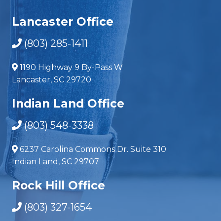
Lancaster Office
(803) 285-1411
1190 Highway 9 By-Pass W
Lancaster, SC 29720
Indian Land Office
(803) 548-3338
6237 Carolina Commons Dr. Suite 310
Indian Land, SC 29707
Rock Hill Office
(803) 327-1654