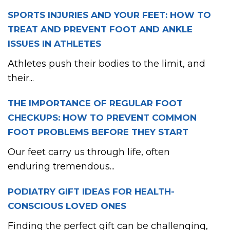
SPORTS INJURIES AND YOUR FEET: HOW TO
TREAT AND PREVENT FOOT AND ANKLE
ISSUES IN ATHLETES
Athletes push their bodies to the limit, and
their...
THE IMPORTANCE OF REGULAR FOOT
CHECKUPS: HOW TO PREVENT COMMON
FOOT PROBLEMS BEFORE THEY START
Our feet carry us through life, often
enduring tremendous...
PODIATRY GIFT IDEAS FOR HEALTH-
CONSCIOUS LOVED ONES
Finding the perfect gift can be challenging,