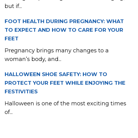
but if...
FOOT HEALTH DURING PREGNANCY: WHAT
TO EXPECT AND HOW TO CARE FOR YOUR
FEET
Pregnancy brings many changes to a
woman’s body, and...
HALLOWEEN SHOE SAFETY: HOW TO
PROTECT YOUR FEET WHILE ENJOYING THE
FESTIVITIES
Halloween is one of the most exciting times
of...