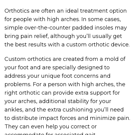
Orthotics are often an ideal treatment option
for people with high arches. In some cases,
simple over-the-counter padded insoles may
bring pain relief, although you’ll usually get
the best results with a custom orthotic device.
Custom orthotics are created from a mold of
your foot and are specially designed to
address your unique foot concerns and
problems. For a person with high arches, the
right orthotic can provide extra support for
your arches, additional stability for your
ankles, and the extra cushioning you’ll need
to distribute impact forces and minimize pain.
They can even help you correct or