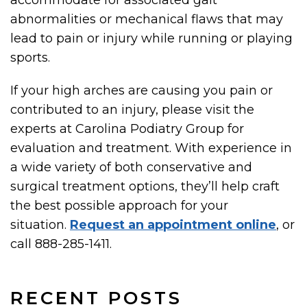
accommodate for associated gait
abnormalities or mechanical flaws that may
lead to pain or injury while running or playing
sports.
If your high arches are causing you pain or
contributed to an injury, please visit the
experts at Carolina Podiatry Group for
evaluation and treatment. With experience in
a wide variety of both conservative and
surgical treatment options, they’ll help craft
the best possible approach for your
situation.
Request an appointment online
, or
call 888-285-1411.
RECENT POSTS