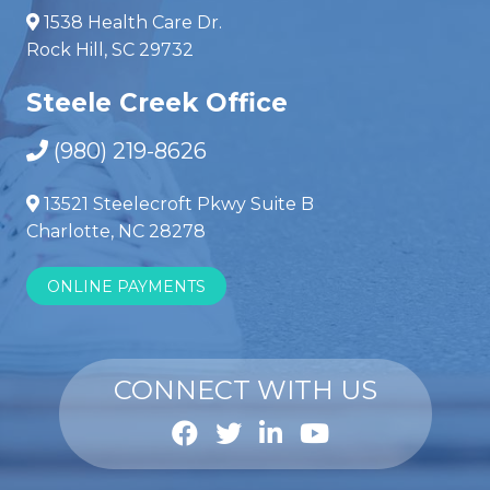
1538 Health Care Dr.
Rock Hill, SC 29732
Steele Creek Office
(980) 219-8626
13521 Steelecroft Pkwy Suite B
Charlotte, NC 28278
ONLINE PAYMENTS
CONNECT WITH US