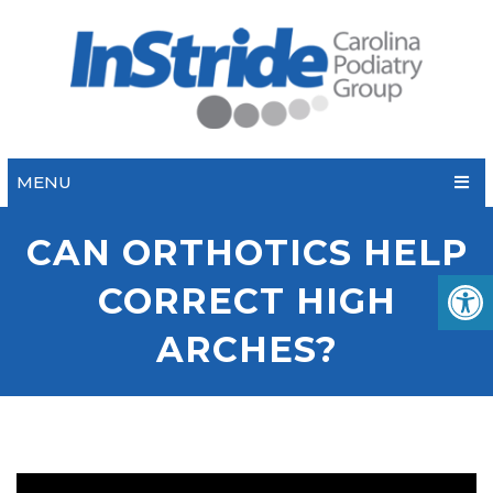
MENU
CAN ORTHOTICS HELP
CORRECT HIGH
ARCHES?