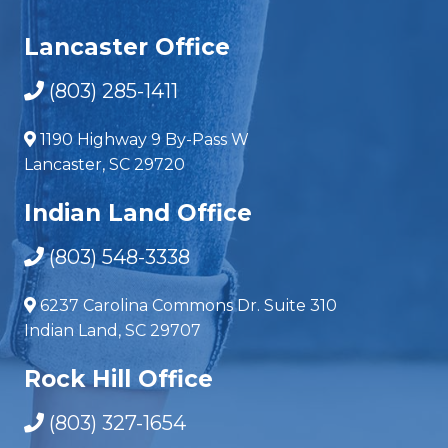
Lancaster Office
(803) 285-1411
1190 Highway 9 By-Pass W
Lancaster, SC 29720
Indian Land Office
(803) 548-3338
6237 Carolina Commons Dr. Suite 310
Indian Land, SC 29707
Rock Hill Office
(803) 327-1654