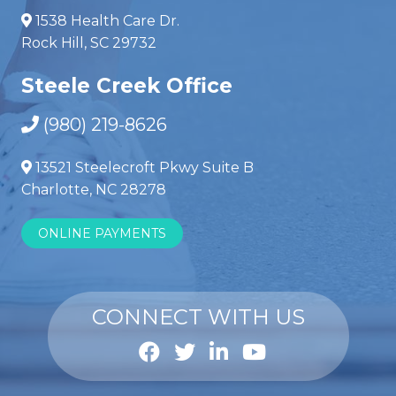
1538 Health Care Dr.
Rock Hill, SC 29732
Steele Creek Office
(980) 219-8626
13521 Steelecroft Pkwy Suite B
Charlotte, NC 28278
ONLINE PAYMENTS
CONNECT WITH US