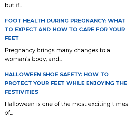
but if...
FOOT HEALTH DURING PREGNANCY: WHAT
TO EXPECT AND HOW TO CARE FOR YOUR
FEET
Pregnancy brings many changes to a
woman’s body, and...
HALLOWEEN SHOE SAFETY: HOW TO
PROTECT YOUR FEET WHILE ENJOYING THE
FESTIVITIES
Halloween is one of the most exciting times
of...