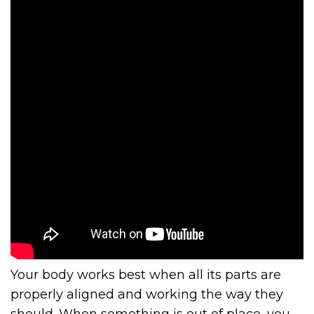
Your body works best when all its parts are
properly aligned and working the way they