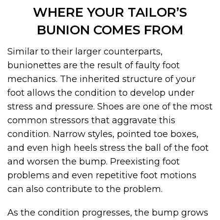
WHERE YOUR TAILOR’S
BUNION COMES FROM
Similar to their larger counterparts,
bunionettes are the result of faulty foot
mechanics. The inherited structure of your
foot allows the condition to develop under
stress and pressure. Shoes are one of the most
common stressors that aggravate this
condition. Narrow styles, pointed toe boxes,
and even high heels stress the ball of the foot
and worsen the bump. Preexisting foot
problems and even repetitive foot motions
can also contribute to the problem.
As the condition progresses, the bump grows