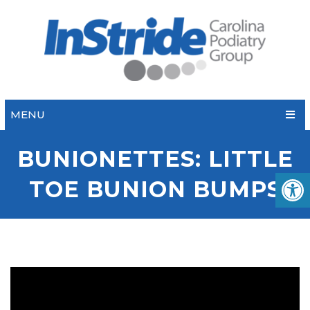
MENU
BUNIONETTES: LITTLE
TOE BUNION BUMPS