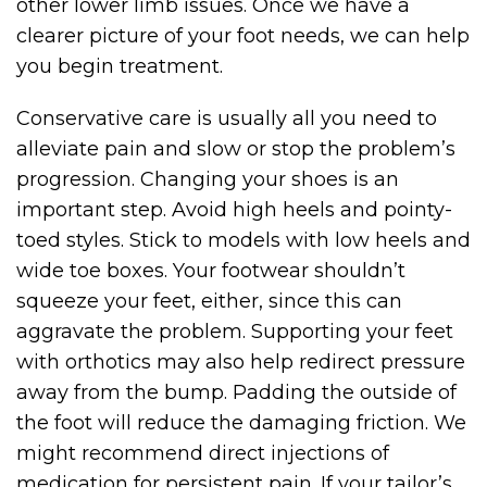
other lower limb issues. Once we have a
clearer picture of your foot needs, we can help
you begin treatment.
Conservative care is usually all you need to
alleviate pain and slow or stop the problem’s
progression. Changing your shoes is an
important step. Avoid high heels and pointy-
toed styles. Stick to models with low heels and
wide toe boxes. Your footwear shouldn’t
squeeze your feet, either, since this can
aggravate the problem. Supporting your feet
with orthotics may also help redirect pressure
away from the bump. Padding the outside of
the foot will reduce the damaging friction. We
might recommend direct injections of
medication for persistent pain. If your tailor’s