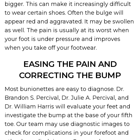
bigger. This can make it increasingly difficult
to wear certain shoes. Often the bulge will
appear red and aggravated. It may be swollen
as well. The pain is usually at its worst when
your foot is under pressure and improves
when you take off your footwear.
EASING THE PAIN AND
CORRECTING THE BUMP
Most bunionettes are easy to diagnose. Dr.
Brandon S. Percival, Dr. Julie A. Percival, and
Dr. William Harris will evaluate your feet and
investigate the bump at the base of your fifth
toe. Our team may use diagnostic images to
check for complications in your forefoot and