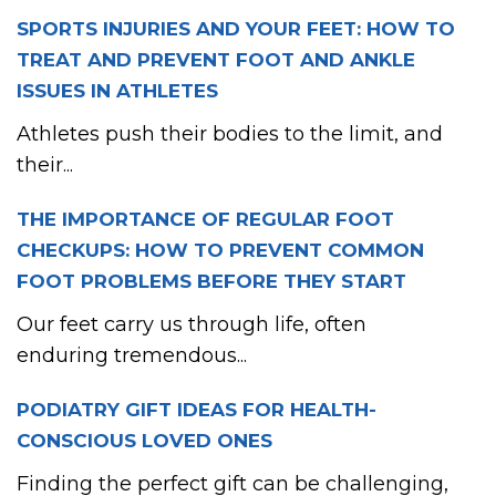
SPORTS INJURIES AND YOUR FEET: HOW TO
TREAT AND PREVENT FOOT AND ANKLE
ISSUES IN ATHLETES
Athletes push their bodies to the limit, and
their...
THE IMPORTANCE OF REGULAR FOOT
CHECKUPS: HOW TO PREVENT COMMON
FOOT PROBLEMS BEFORE THEY START
Our feet carry us through life, often
enduring tremendous...
PODIATRY GIFT IDEAS FOR HEALTH-
CONSCIOUS LOVED ONES
Finding the perfect gift can be challenging,