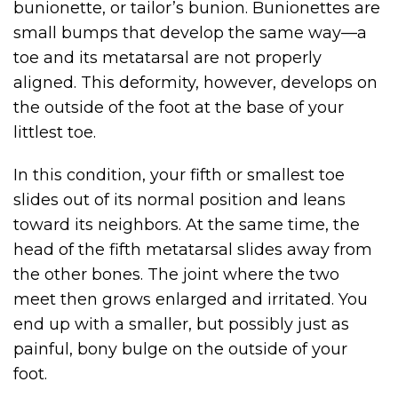
bunionette, or tailor’s bunion. Bunionettes are
small bumps that develop the same way—a
toe and its metatarsal are not properly
aligned. This deformity, however, develops on
the outside of the foot at the base of your
littlest toe.
In this condition, your fifth or smallest toe
slides out of its normal position and leans
toward its neighbors. At the same time, the
head of the fifth metatarsal slides away from
the other bones. The joint where the two
meet then grows enlarged and irritated. You
end up with a smaller, but possibly just as
painful, bony bulge on the outside of your
foot.