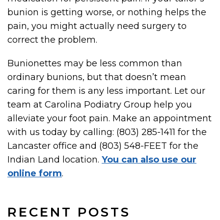
bunion is getting worse, or nothing helps the
pain, you might actually need surgery to
correct the problem.
Bunionettes may be less common than
ordinary bunions, but that doesn’t mean
caring for them is any less important. Let our
team at Carolina Podiatry Group help you
alleviate your foot pain. Make an appointment
with us today by calling: (803) 285-1411 for the
Lancaster office and (803) 548-FEET for the
Indian Land location.
You can also use our
online form
.
RECENT POSTS