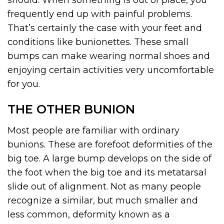
should. When something is out of place, you
frequently end up with painful problems.
That’s certainly the case with your feet and
conditions like bunionettes. These small
bumps can make wearing normal shoes and
enjoying certain activities very uncomfortable
for you.
THE OTHER BUNION
Most people are familiar with ordinary
bunions. These are forefoot deformities of the
big toe. A large bump develops on the side of
the foot when the big toe and its metatarsal
slide out of alignment. Not as many people
recognize a similar, but much smaller and
less common, deformity known as a