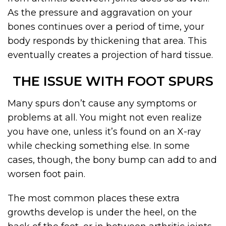
As the pressure and aggravation on your
bones continues over a period of time, your
body responds by thickening that area. This
eventually creates a projection of hard tissue.
THE ISSUE WITH FOOT SPURS
Many spurs don’t cause any symptoms or
problems at all. You might not even realize
you have one, unless it’s found on an X-ray
while checking something else. In some
cases, though, the bony bump can add to and
worsen foot pain.
The most common places these extra
growths develop is under the heel, on the