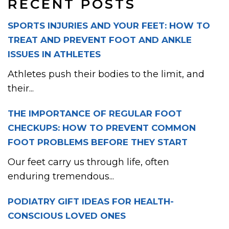
RECENT POSTS
SPORTS INJURIES AND YOUR FEET: HOW TO
TREAT AND PREVENT FOOT AND ANKLE
ISSUES IN ATHLETES
Athletes push their bodies to the limit, and
their...
THE IMPORTANCE OF REGULAR FOOT
CHECKUPS: HOW TO PREVENT COMMON
FOOT PROBLEMS BEFORE THEY START
Our feet carry us through life, often
enduring tremendous...
PODIATRY GIFT IDEAS FOR HEALTH-
CONSCIOUS LOVED ONES