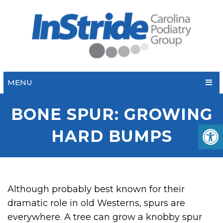
MENU
BONE SPUR: GROWING
HARD BUMPS
Although probably best known for their
dramatic role in old Westerns, spurs are
everywhere. A tree can grow a knobby spur