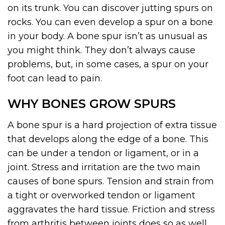
on its trunk. You can discover jutting spurs on
rocks. You can even develop a spur on a bone
in your body. A bone spur isn’t as unusual as
you might think. They don’t always cause
problems, but, in some cases, a spur on your
foot can lead to pain.
WHY BONES GROW SPURS
A bone spur is a hard projection of extra tissue
that develops along the edge of a bone. This
can be under a tendon or ligament, or in a
joint. Stress and irritation are the two main
causes of bone spurs. Tension and strain from
a tight or overworked tendon or ligament
aggravates the hard tissue. Friction and stress
from arthritis between joints does so as well.