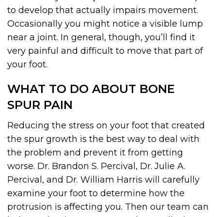
to develop that actually impairs movement.
Occasionally you might notice a visible lump
near a joint. In general, though, you’ll find it
very painful and difficult to move that part of
your foot.
WHAT TO DO ABOUT BONE
SPUR PAIN
Reducing the stress on your foot that created
the spur growth is the best way to deal with
the problem and prevent it from getting
worse. Dr. Brandon S. Percival, Dr. Julie A.
Percival, and Dr. William Harris will carefully
examine your foot to determine how the
protrusion is affecting you. Then our team can