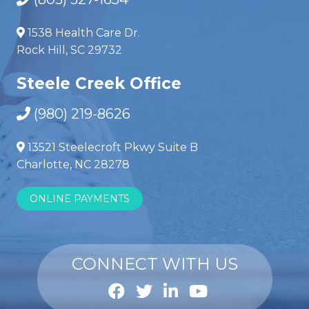
1538 Health Care Dr.
Rock Hill, SC 29732
Steele Creek Office
(980) 219-8626
13521 Steelecroft Pkwy Suite B
Charlotte, NC 28278
ONLINE PAYMENTS
CONNECT WITH US