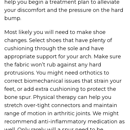
help you begin a treatment plan to alleviate
your discomfort and the pressure on the hard
bump.
Most likely you will need to make shoe
changes. Select shoes that have plenty of
cushioning through the sole and have
appropriate support for your arch. Make sure
the fabric won’t rub against any hard
protrusions. You might need orthotics to
correct biomechanical issues that strain your
feet, or add extra cushioning to protect the
bone spur. Physical therapy can help you
stretch over-tight connectors and maintain
range of motion in arthritic joints. We might
recommend anti-inflammatory medication as
well. Only rarely will a spur need to be