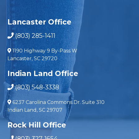
Lancaster Office
(803) 285-1411
1190 Highway 9 By-Pass W
Lancaster, SC 29720
Indian Land Office
(803) 548-3338
6237 Carolina Commons Dr. Suite 310
Indian Land, SC 29707
Rock Hill Office
(803) 327-1654