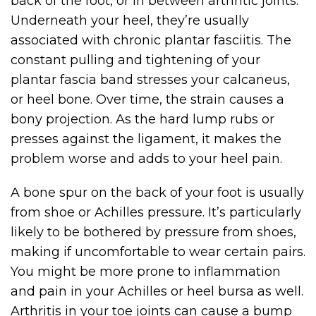
back of the foot, or in between arthritic joints.
Underneath your heel, they’re usually
associated with chronic plantar fasciitis. The
constant pulling and tightening of your
plantar fascia band stresses your calcaneus,
or heel bone. Over time, the strain causes a
bony projection. As the hard lump rubs or
presses against the ligament, it makes the
problem worse and adds to your heel pain.
A bone spur on the back of your foot is usually
from shoe or Achilles pressure. It’s particularly
likely to be bothered by pressure from shoes,
making if uncomfortable to wear certain pairs.
You might be more prone to inflammation
and pain in your Achilles or heel bursa as well.
Arthritis in your toe joints can cause a bump