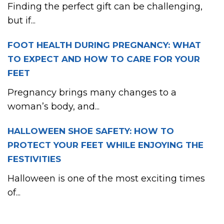
Finding the perfect gift can be challenging,
but if...
FOOT HEALTH DURING PREGNANCY: WHAT
TO EXPECT AND HOW TO CARE FOR YOUR
FEET
Pregnancy brings many changes to a
woman’s body, and...
HALLOWEEN SHOE SAFETY: HOW TO
PROTECT YOUR FEET WHILE ENJOYING THE
FESTIVITIES
Halloween is one of the most exciting times
of...