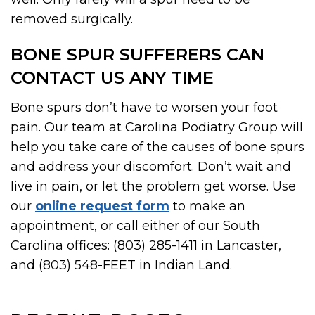
removed surgically.
BONE SPUR SUFFERERS CAN
CONTACT US ANY TIME
Bone spurs don’t have to worsen your foot
pain. Our team at Carolina Podiatry Group will
help you take care of the causes of bone spurs
and address your discomfort. Don’t wait and
live in pain, or let the problem get worse. Use
our
online request form
to make an
appointment, or call either of our South
Carolina offices: (803) 285-1411 in Lancaster,
and (803) 548-FEET in Indian Land.